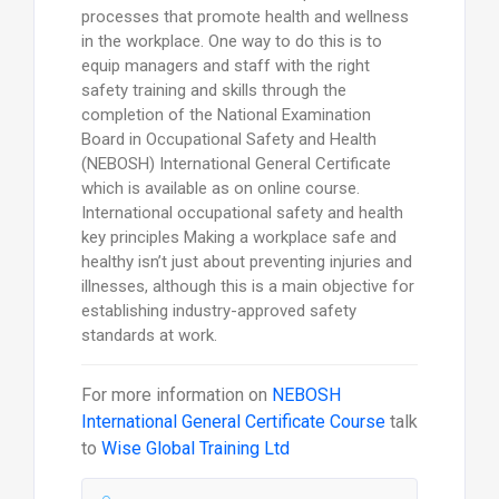
processes that promote health and wellness
in the workplace. One way to do this is to
equip managers and staff with the right
safety training and skills through the
completion of the National Examination
Board in Occupational Safety and Health
(NEBOSH) International General Certificate
which is available as on online course.
International occupational safety and health
key principles Making a workplace safe and
healthy isn’t just about preventing injuries and
illnesses, although this is a main objective for
establishing industry-approved safety
standards at work.
For more information on
NEBOSH
International General Certificate Course
talk
to
Wise Global Training Ltd