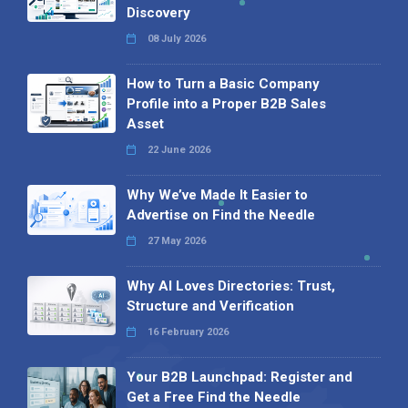
Discovery
08 July 2026
How to Turn a Basic Company
Profile into a Proper B2B Sales
Asset
22 June 2026
Why We’ve Made It Easier to
Advertise on Find the Needle
27 May 2026
Why AI Loves Directories: Trust,
Structure and Verification
16 February 2026
Your B2B Launchpad: Register and
Get a Free Find the Needle