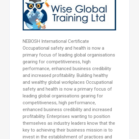
NEBOSH International Certificate
Occupational safety and health is now a
primary focus of leading global organisations
gearing for competitiveness, high
performance, enhanced business credibility
and increased profitability. Building healthy
and wealthy global workplaces Occupational
safety and health is now a primary focus of
leading global organisations gearing for
competitiveness, high performance,
enhanced business credibility and increased
profitability. Enterprises wanting to position
themselves as industry leaders know that the
key to achieving their business mission is to
invest in the establishment of practices and