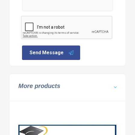
Send Message
More products