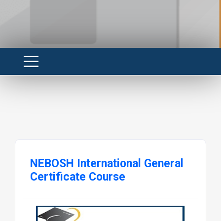
NEBOSH International General
Certificate Course