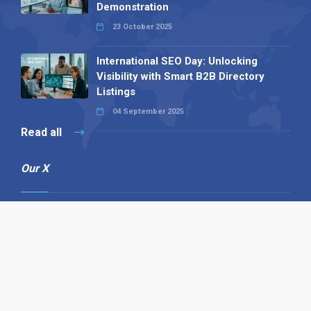
Demonstration
23 October 2025
International SEO Day: Unlocking
Visibility with Smart B2B Directory
Listings
04 September 2025
Read all
Our X
Follow us