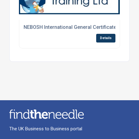
NEBOSH International General Certificate Course
Details
The UK Business to Business portal