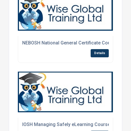
NEBOSH National General Certificate Course
Details
IOSH Managing Safely eLearning Course