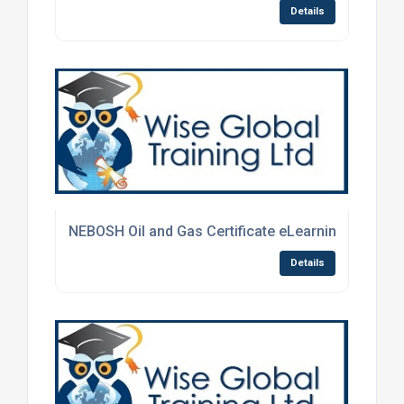
Details
NEBOSH Oil and Gas Certificate eLearning Course
Details