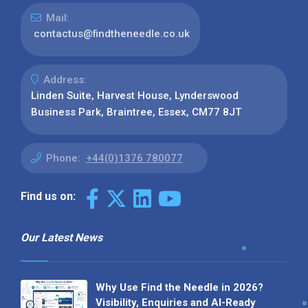
Mail:
contactus@findtheneedle.co.uk
Address:
Linden Suite, Harvest House, Lynderswood
Business Park, Braintree, Essex, CM77 8JT
Phone:
+44(0)1376 780077
Find us on:
Our Latest News
Why Use Find the Needle in 2026?
Visibility, Enquiries and AI-Ready