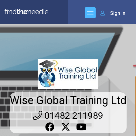
Sign In
Wise Global Training Ltd
01482 211989