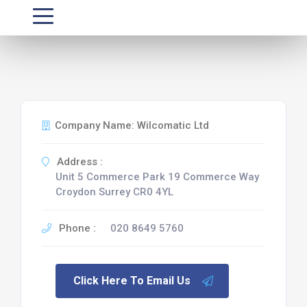
Company Name: Wilcomatic Ltd
Address :
Unit 5 Commerce Park 19 Commerce Way
Croydon Surrey CR0 4YL
Phone :
020 8649 5760
Click Here To Email Us