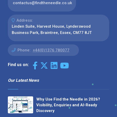
contactus@findtheneedle.co.uk
Address:
Linden Suite, Harvest House, Lynderswood
Business Park, Braintree, Essex, CM77 8JT
Phone:
+44(0)1376 780077
Find us on:
Our Latest News
Why Use Find the Needle in 2026?
Visibility, Enquiries and AI-Ready
Discovery