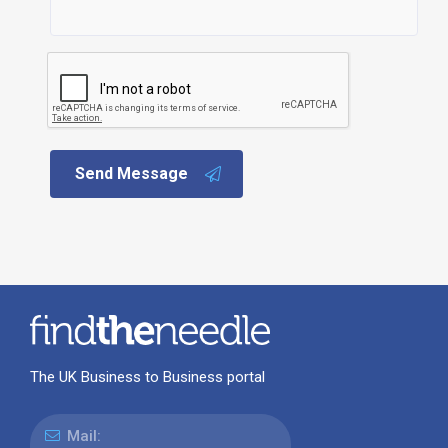
Send Message
The UK Business to Business portal
Mail: