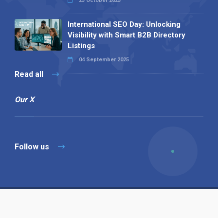
23 October 2025
International SEO Day: Unlocking
Visibility with Smart B2B Directory
Listings
04 September 2025
Read all
Our X
Follow us
Copyright © 1994-2026 Hazelhurst Management T/A
Alpha Publishing