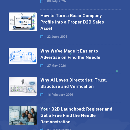
08 July 2026
How to Turn a Basic Company
Profile into a Proper B2B Sales
Asset
22 June 2026
Why We’ve Made It Easier to
Advertise on Find the Needle
27 May 2026
Why AI Loves Directories: Trust,
Structure and Verification
16 February 2026
Your B2B Launchpad: Register and
Get a Free Find the Needle
Demonstration