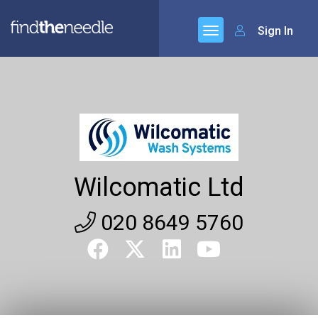
Sign In
Wilcomatic Ltd
020 8649 5760