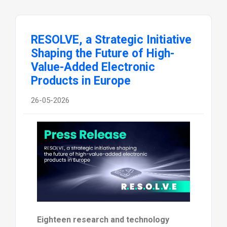
RESOLVE, a Strategic Initiative
Shaping the Future of High-
Value-Added Electronic
Products in Europe
26-05-2026
Eighteen research and technology