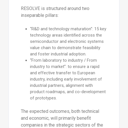
RESOLVE is structured around two
inseparable pillars:
“R&D and technology maturation”: 15 key
technology areas identified across the
semiconductor and electronic systems
value chain to demonstrate feasibility
and foster industrial adoption.
“From laboratory to industry / From
industry to market”: to ensure a rapid
and effective transfer to European
industry, including early involvement of
industrial partners, alignment with
product roadmaps, and co-development
of prototypes.
The expected outcomes, both technical
and economic, will primarily benefit
companies in the strategic sectors of the