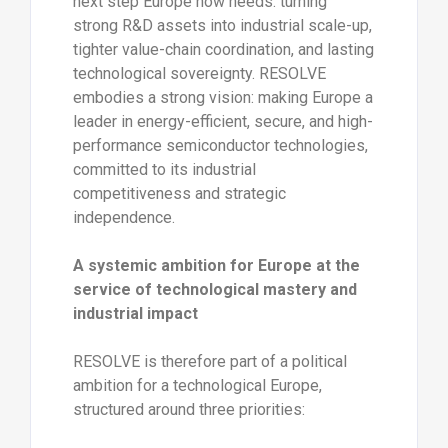
next step Europe now needs: turning
strong R&D assets into industrial scale-up,
tighter value-chain coordination, and lasting
technological sovereignty. RESOLVE
embodies a strong vision: making Europe a
leader in energy-efficient, secure, and high-
performance semiconductor technologies,
committed to its industrial
competitiveness and strategic
independence.
A systemic ambition for Europe at the
service of technological mastery and
industrial impact
RESOLVE is therefore part of a political
ambition for a technological Europe,
structured around three priorities: