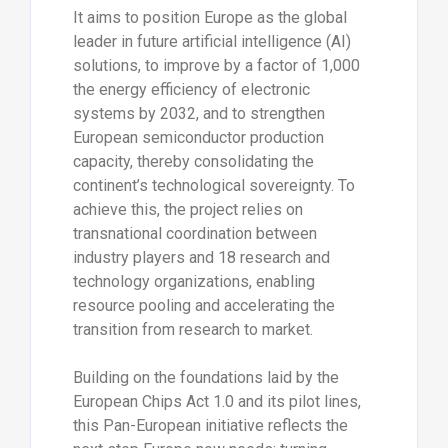
It aims to position Europe as the global
leader in future artificial intelligence (AI)
solutions, to improve by a factor of 1,000
the energy efficiency of electronic
systems by 2032, and to strengthen
European semiconductor production
capacity, thereby consolidating the
continent’s technological sovereignty. To
achieve this, the project relies on
transnational coordination between
industry players and 18 research and
technology organizations, enabling
resource pooling and accelerating the
transition from research to market.
Building on the foundations laid by the
European Chips Act 1.0 and its pilot lines,
this Pan-European initiative reflects the