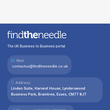
The UK Business to Business portal
Mail:
contactus@findtheneedle.co.uk
Address:
Linden Suite, Harvest House, Lynderswood
Business Park, Braintree, Essex, CM77 8JT