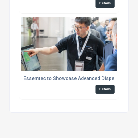
Details
Essemtec to Showcase Advanced Dispensing, Jett
Details