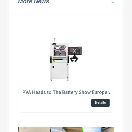
More News
PVA Heads to The Battery Show Europe with Autom
Details