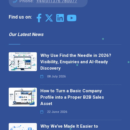
Phone:
+44(0)1376 780077
Find us on:
Our Latest News
Why Use Find the Needle in 2026?
Visibility, Enquiries and AI-Ready
Discovery
08 July 2026
How to Turn a Basic Company
Profile into a Proper B2B Sales
Asset
22 June 2026
Why We’ve Made It Easier to