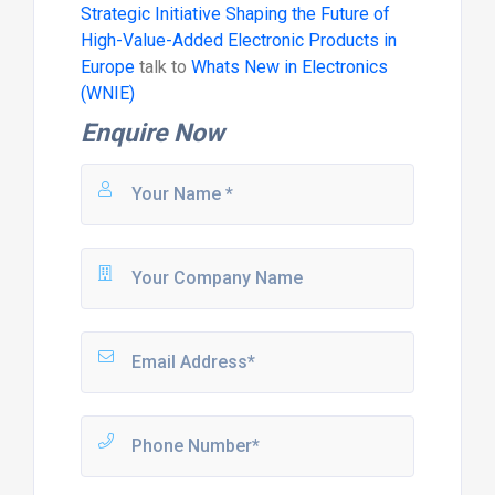
Strategic Initiative Shaping the Future of
High-Value-Added Electronic Products in
Europe
talk to
Whats New in Electronics
(WNIE)
Enquire Now