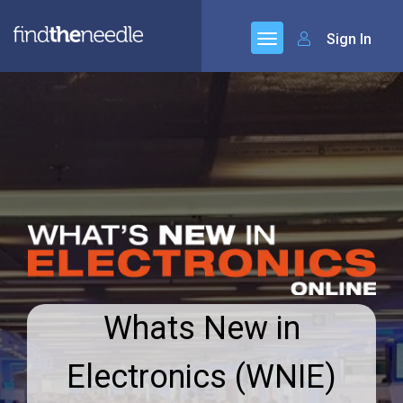
Sign In
Whats New in
Electronics (WNIE)