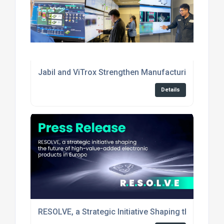
Jabil and ViTrox Strengthen Manufacturing Excell
Details
RESOLVE, a Strategic Initiative Shaping the Future