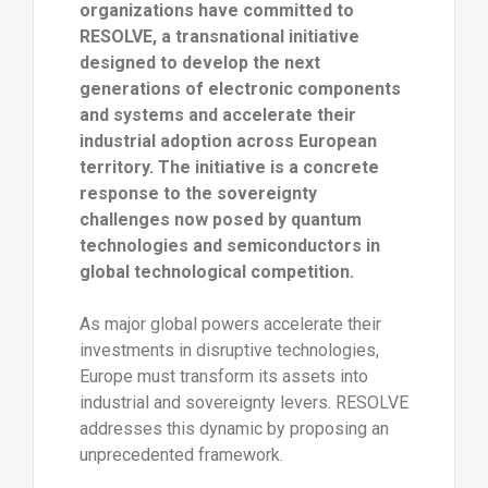
organizations have committed to
RESOLVE, a transnational initiative
designed to develop the next
generations of electronic components
and systems and accelerate their
industrial adoption across European
territory. The initiative is a concrete
response to the sovereignty
challenges now posed by quantum
technologies and semiconductors in
global technological competition.
As major global powers accelerate their
investments in disruptive technologies,
Europe must transform its assets into
industrial and sovereignty levers. RESOLVE
addresses this dynamic by proposing an
unprecedented framework.