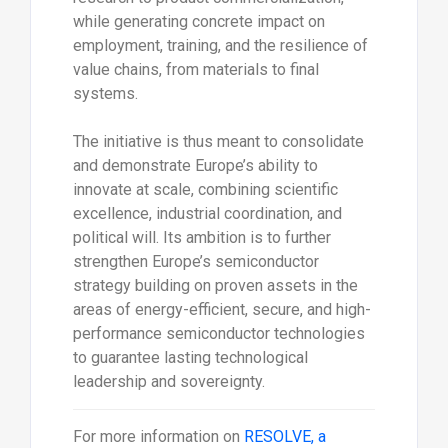
while generating concrete impact on
employment, training, and the resilience of
value chains, from materials to final
systems.
The initiative is thus meant to consolidate
and demonstrate Europe’s ability to
innovate at scale, combining scientific
excellence, industrial coordination, and
political will. Its ambition is to further
strengthen Europe’s semiconductor
strategy building on proven assets in the
areas of energy-efficient, secure, and high-
performance semiconductor technologies
to guarantee lasting technological
leadership and sovereignty.
For more information on
RESOLVE, a