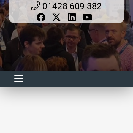
01428 609 382