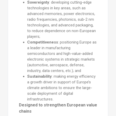
Sovereignty
: developing cutting-edge
technologies in key areas, such as
advanced memories, power electronics,
radio frequencies, photonics, sub-2 nm
technologies, and advanced packaging,
to reduce dependence on non-European
players;
Competitiveness
: positioning Europe as
a leader in manufacturing
semiconductors and high-value-added
electronic systems in strategic markets
(automotive, aerospace, defense,
industry, data centers, etc.); and
Sustainability
: making energy efficiency
a growth driver in support of Europe’s
climate ambitions to ensure the large-
scale deployment of digital
infrastructures.
Designed to strengthen European value
chains