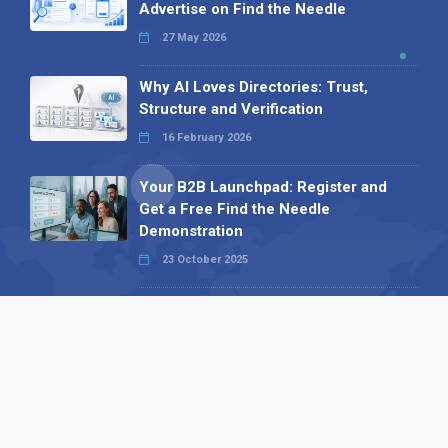
Advertise on Find the Needle
27 May 2026
Why AI Loves Directories: Trust,
Structure and Verification
16 February 2026
Your B2B Launchpad: Register and
Get a Free Find the Needle
Demonstration
23 October 2025
International SEO Day: Unlocking
Visibility with Smart B2B Directory
Listings
04 September 2025
Read all