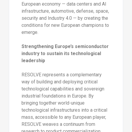
European economy — data centers and AI
infrastructure, automotive, defense, space,
security and Industry 4.0 — by creating the
conditions for new European champions to
emerge.
Strengthening Europe’s semiconductor
industry to sustain its technological
leadership
RESOLVE represents a complementary
way of building and deploying critical
technological capabilities and sovereign
industrial foundations in Europe. By
bringing together world-unique
technological infrastructures into a critical
mass, accessible to any European player,
RESOLVE weaves a continuum from
research to product commercialization,