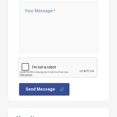
Send Message