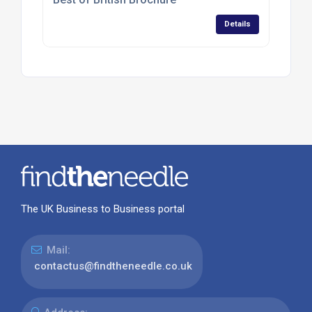
Details
The UK Business to Business portal
Mail:
contactus@findtheneedle.co.uk