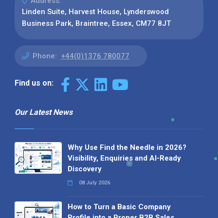
Address:
Linden Suite, Harvest House, Lynderswood
Business Park, Braintree, Essex, CM77 8JT
Phone:
+44(0)1376 780077
Find us on:
Our Latest News
Why Use Find the Needle in 2026?
Visibility, Enquiries and AI-Ready
Discovery
08 July 2026
How to Turn a Basic Company
Profile into a Proper B2B Sales