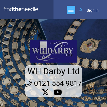
Sign In
WH Darby Ltd
0121 554 9817