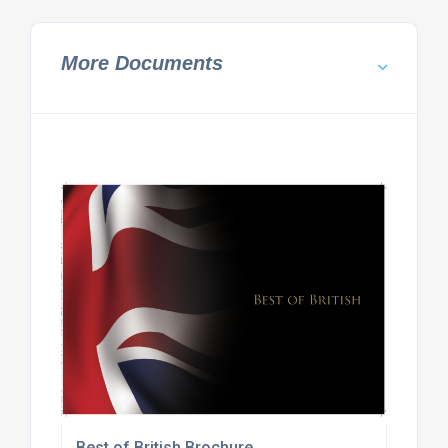
More Documents
Best of British Brochure