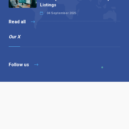
Listings
04 September 2025
Read all
Our X
Follow us
Copyright © 1994-2026 Hazelhurst Management T/A
Alpha Publishing
Built By
The Code Guy