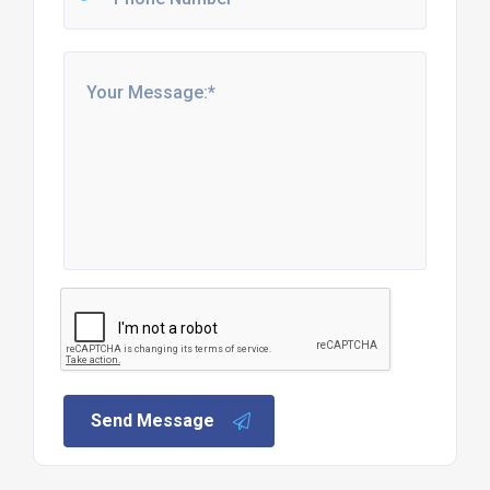
Send Message