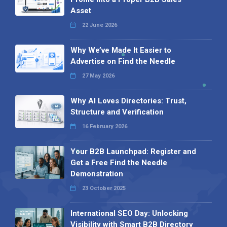
Asset
22 June 2026
Why We’ve Made It Easier to
Advertise on Find the Needle
27 May 2026
Why AI Loves Directories: Trust,
Structure and Verification
16 February 2026
Your B2B Launchpad: Register and
Get a Free Find the Needle
Demonstration
23 October 2025
International SEO Day: Unlocking
Visibility with Smart B2B Directory