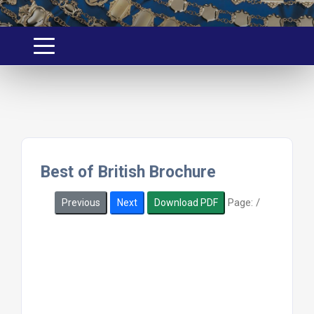
Best of British Brochure
Page:
/
Previous
Next
Download PDF