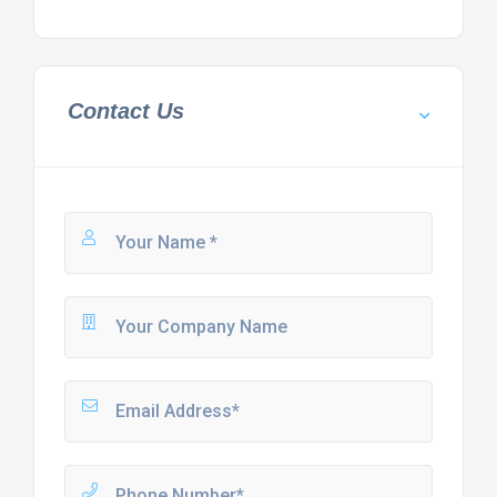
Contact Us