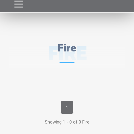
FIRE
Fire
1
Showing 1 - 0 of 0 Fire