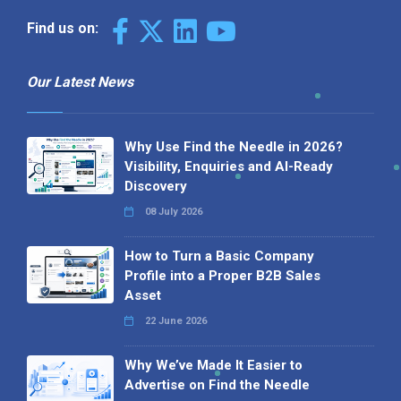
Find us on:
Our Latest News
Why Use Find the Needle in 2026?
Visibility, Enquiries and AI-Ready
Discovery
08 July 2026
How to Turn a Basic Company
Profile into a Proper B2B Sales
Asset
22 June 2026
Why We’ve Made It Easier to
Advertise on Find the Needle