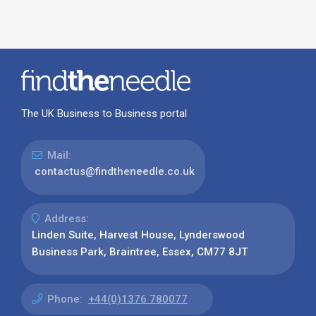
The UK Business to Business portal
Mail:
contactus@findtheneedle.co.uk
Address:
Linden Suite, Harvest House, Lynderswood
Business Park, Braintree, Essex, CM77 8JT
Phone:
+44(0)1376 780077