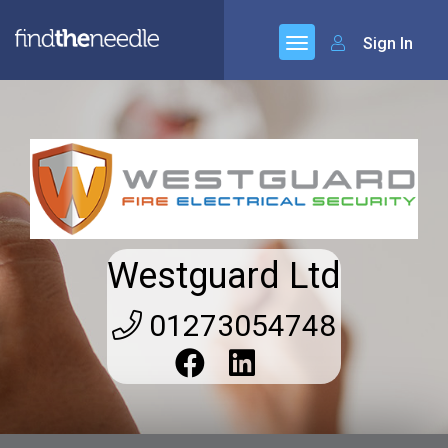
Sign In
Westguard Ltd
01273054748