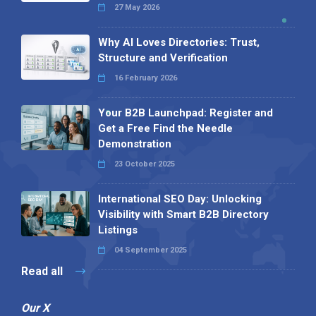
27 May 2026
Why AI Loves Directories: Trust,
Structure and Verification
16 February 2026
Your B2B Launchpad: Register and
Get a Free Find the Needle
Demonstration
23 October 2025
International SEO Day: Unlocking
Visibility with Smart B2B Directory
Listings
04 September 2025
Read all
Our X