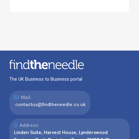
The UK Business to Business portal
Mail:
contactus@findtheneedle.co.uk
Address:
Linden Suite, Harvest House, Lynderswood