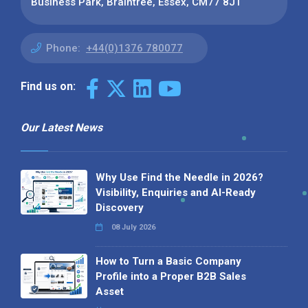
Business Park, Braintree, Essex, CM77 8JT
Phone:
+44(0)1376 780077
Find us on:
Our Latest News
Why Use Find the Needle in 2026?
Visibility, Enquiries and AI-Ready
Discovery
08 July 2026
How to Turn a Basic Company
Profile into a Proper B2B Sales
Asset