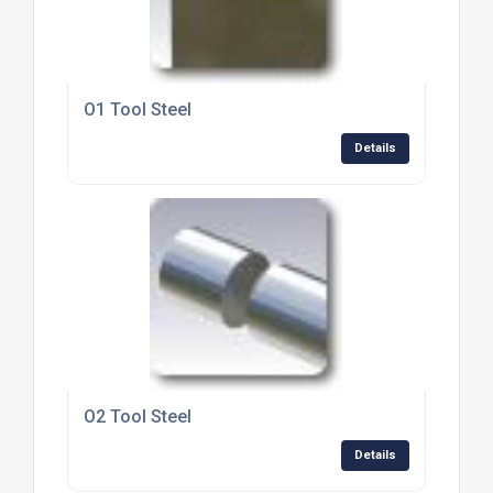
O1 Tool Steel
Details
O2 Tool Steel
Details