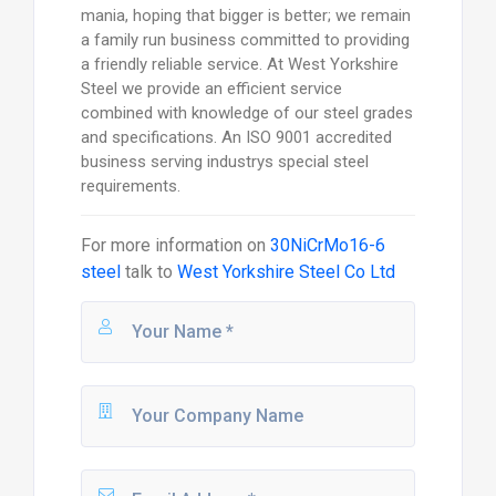
mania, hoping that bigger is better; we remain
a family run business committed to providing
a friendly reliable service. At West Yorkshire
Steel we provide an efficient service
combined with knowledge of our steel grades
and specifications. An ISO 9001 accredited
business serving industrys special steel
requirements.
For more information on
30NiCrMo16-6
steel
talk to
West Yorkshire Steel Co Ltd