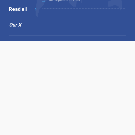
04 September 2025
Read all
Our X
Follow us
Copyright © 1994-2026 Hazelhurst Management T/A
Alpha Publishing
Built By
The Code Guy
Contact Us
Sitemap
Privacy Policy
Terms & Conditions