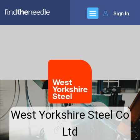
Sign In
West Yorkshire Steel Co
Ltd