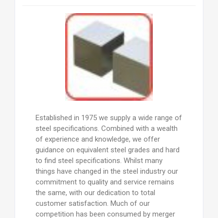
Established in 1975 we supply a wide range of
steel specifications. Combined with a wealth
of experience and knowledge, we offer
guidance on equivalent steel grades and hard
to find steel specifications. Whilst many
things have changed in the steel industry our
commitment to quality and service remains
the same, with our dedication to total
customer satisfaction. Much of our
competition has been consumed by merger