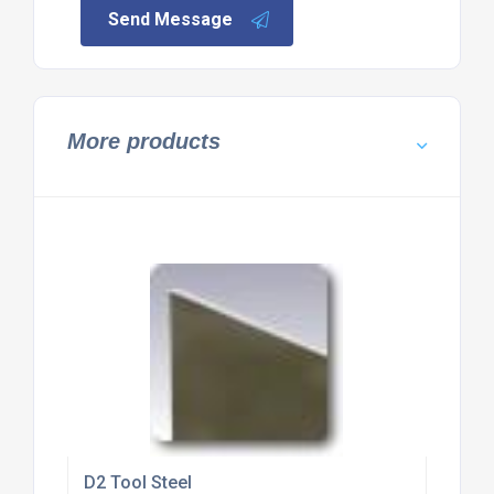
Send Message
More products
D2 Tool Steel