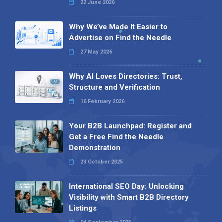
22 June 2026
Why We’ve Made It Easier to
Advertise on Find the Needle
27 May 2026
Why AI Loves Directories: Trust,
Structure and Verification
16 February 2026
Your B2B Launchpad: Register and
Get a Free Find the Needle
Demonstration
23 October 2025
International SEO Day: Unlocking
Visibility with Smart B2B Directory
Listings