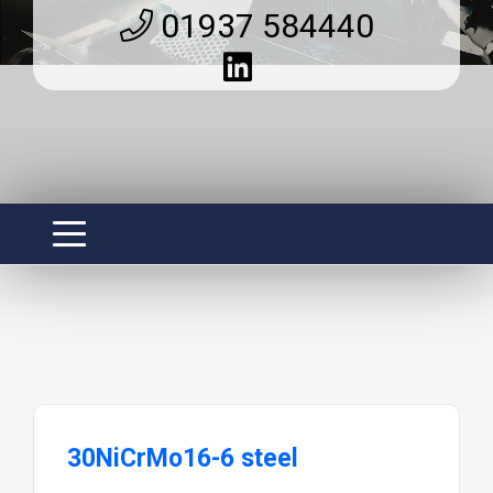
01937 584440
30NiCrMo16-6 steel