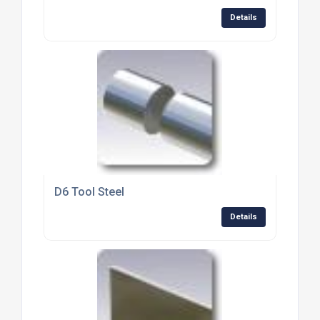
Details
D6 Tool Steel
Details