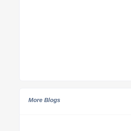
More Blogs