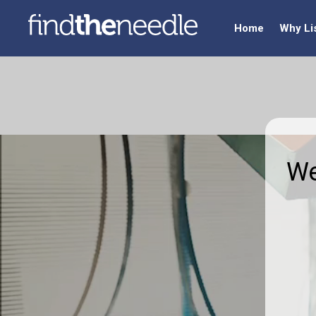
Home
Why Li
We