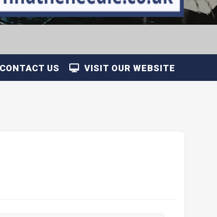
CONTACT US
VISIT OUR WEBSITE