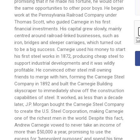
promising that if he made his fortune, he would offer
the same opportunities to other poor boys. He began
work at the Pennsylvania Railroad Company under
Thomas Scott, who guided Carnegie in his first
financial investments. His capital grew slowly, mainly
centred around railroad-linked businesses, such as
iron, bridges and sleeper carriages, which turned out
to be a big success. Carnegie used his money to start
his first steel works in 1872, producing cheap steel to
support industrial developments and it was wildly
profitable. He convinced other steel mill owning
friends to merge with him, forming the Carnegie Steel
Company in 1892 and built the Carnegie Building
skyscraper to immediately show off the construction
capabilities of steel. It worked, as less than a decade
later, J.P. Morgan bought the Carnegie Steel Company
to create the U.S. Steel Corporation, making Carnegie
one of the richest men in the world. Despite this fact,
Andrew Carnegie vowed to never take an income of
more than $50,000 a year, promising to use the
excess for ‘benevolent purposes’ and spend his time