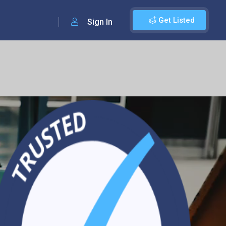
Get Listed
Sign In