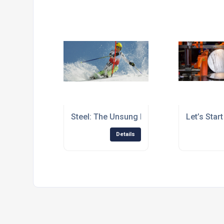
Steel: The Unsung Hero of Winter Sport
Let’s Star
Details