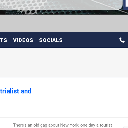
ETS
VIDEOS
SOCIALS
rialist and
There’s an old gag about New York; one day a tourist