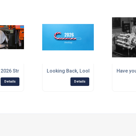
t 2026 Strong – With the Right Steel for Every Job
Looking Back, Looking Forward – A Chr
Have you
Details
Details