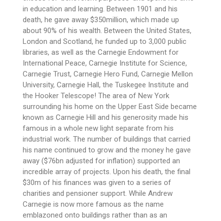
in education and learning. Between 1901 and his
death, he gave away $350million, which made up
about 90% of his wealth. Between the United States,
London and Scotland, he funded up to 3,000 public
libraries, as well as the Carnegie Endowment for
International Peace, Carnegie Institute for Science,
Carnegie Trust, Carnegie Hero Fund, Carnegie Mellon
University, Carnegie Hall, the Tuskegee Institute and
the Hooker Telescope! The area of New York
surrounding his home on the Upper East Side became
known as Carnegie Hill and his generosity made his
famous in a whole new light separate from his
industrial work. The number of buildings that carried
his name continued to grow and the money he gave
away ($76bn adjusted for inflation) supported an
incredible array of projects. Upon his death, the final
$30m of his finances was given to a series of
charities and pensioner support. While Andrew
Carnegie is now more famous as the name
emblazoned onto buildings rather than as an