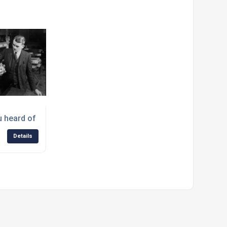
istmas Message from West Yorkshire Steel
 heard of Jet Man, Sir Frank Whittle?
Details