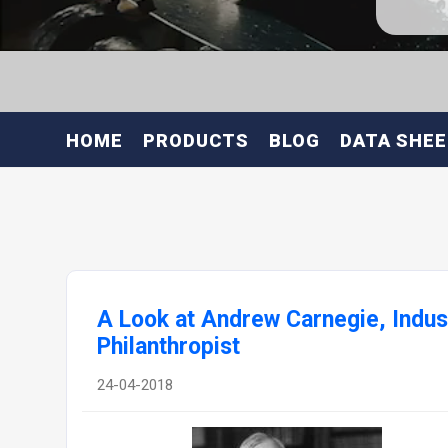
HOME
PRODUCTS
BLOG
DATA SHE
A Look at Andrew Carnegie, Indust
Philanthropist
24-04-2018