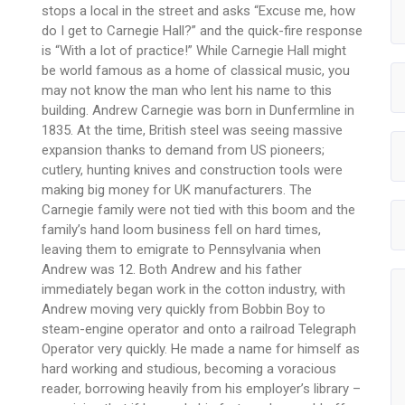
stops a local in the street and asks “Excuse me, how
do I get to Carnegie Hall?” and the quick-fire response
is “With a lot of practice!” While Carnegie Hall might
be world famous as a home of classical music, you
may not know the man who lent his name to this
building. Andrew Carnegie was born in Dunfermline in
1835. At the time, British steel was seeing massive
expansion thanks to demand from US pioneers;
cutlery, hunting knives and construction tools were
making big money for UK manufacturers. The
Carnegie family were not tied with this boom and the
family’s hand loom business fell on hard times,
leaving them to emigrate to Pennsylvania when
Andrew was 12. Both Andrew and his father
immediately began work in the cotton industry, with
Andrew moving very quickly from Bobbin Boy to
steam-engine operator and onto a railroad Telegraph
Operator very quickly. He made a name for himself as
hard working and studious, becoming a voracious
reader, borrowing heavily from his employer’s library –