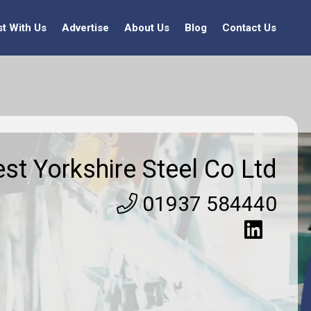
st With Us
Advertise
About Us
Blog
Contact Us
st Yorkshire Steel Co Ltd
01937 584440