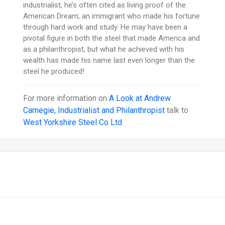
industrialist, he’s often cited as living proof of the
American Dream; an immigrant who made his fortune
through hard work and study. He may have been a
pivotal figure in both the steel that made America and
as a philanthropist, but what he achieved with his
wealth has made his name last even longer than the
steel he produced!
For more information on
A Look at Andrew
Carnegie, Industrialist and Philanthropist
talk to
West Yorkshire Steel Co Ltd