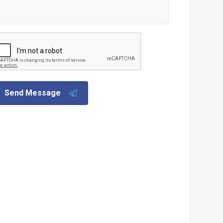
Send Message