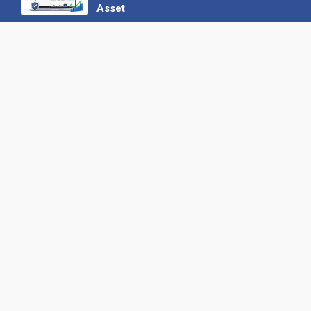
Asset
22 June 2026
Why We’ve Made It Easier to
Advertise on Find the Needle
27 May 2026
Why AI Loves Directories: Trust,
Structure and Verification
16 February 2026
Your B2B Launchpad: Register and
Get a Free Find the Needle
Demonstration
23 October 2025
International SEO Day: Unlocking
Visibility with Smart B2B Directory