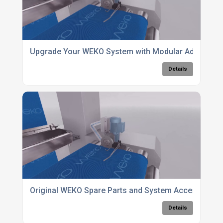
Upgrade Your WEKO System with Modular Add-Ons 
Details
Original WEKO Spare Parts and System Accessories
Details