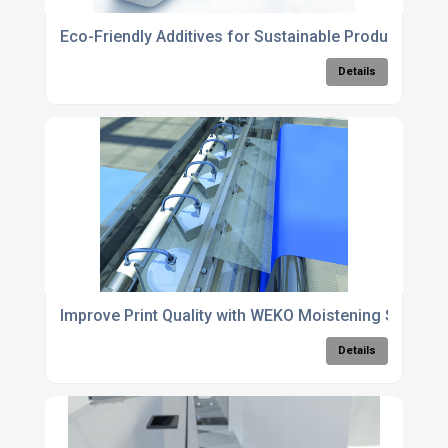
Eco-Friendly Additives for Sustainable Production 
Details
Improve Print Quality with WEKO Moistening System
Details