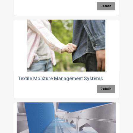
Details
Textile Moisture Management Systems
Details