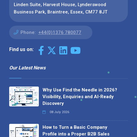
Linden Suite, Harvest House, Lynderswood
Business Park, Braintree, Essex, CM77 8JT
Phone:
+44(0)1376 780077
Find us on:
Our Latest News
Why Use Find the Needle in 2026?
Visibility, Enquiries and AI-Ready
Discovery
08 July 2026
How to Turn a Basic Company
Profile into a Proper B2B Sales