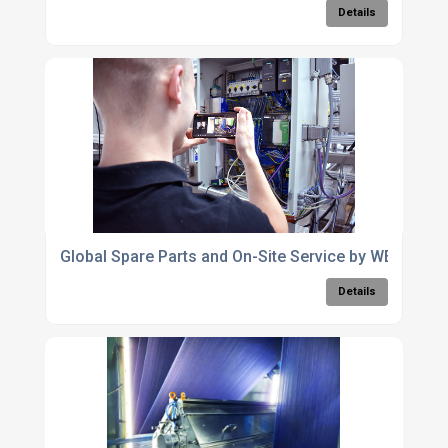
Details
Global Spare Parts and On-Site Service by WEKO
Details