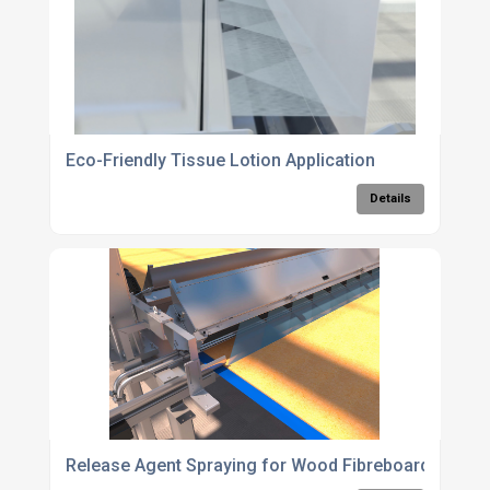
Eco-Friendly Tissue Lotion Application
Details
Release Agent Spraying for Wood Fibreboard