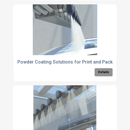
Powder Coating Solutions for Print and Packaging
Details