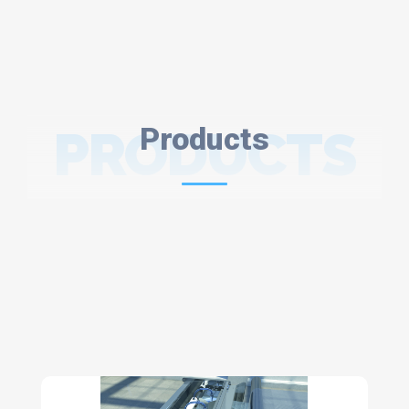
PRODUCTS
Products