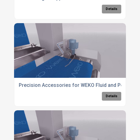
Details
Precision Accessories for WEKO Fluid and Powder 
Details