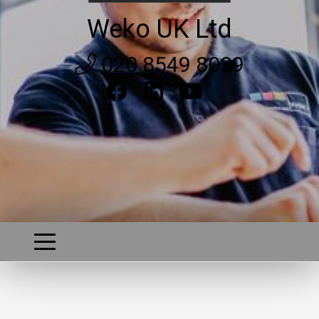
Weko UK Ltd
020 8549 8039