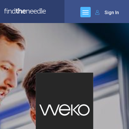
Sign In