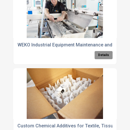
WEKO Industrial Equipment Maintenance and Service
Details
Custom Chemical Additives for Textile, Tissue, and Pr