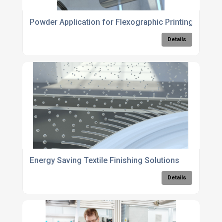
Powder Application for Flexographic Printing
Details
Energy Saving Textile Finishing Solutions
Details