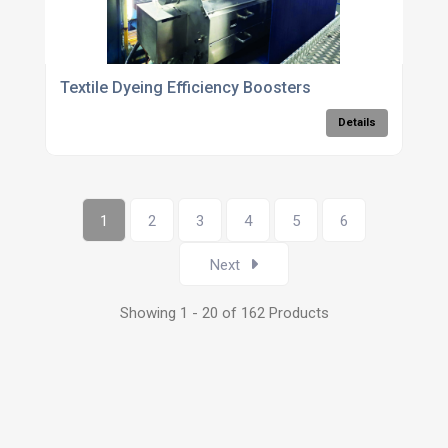
Textile Dyeing Efficiency Boosters
Details
1
2
3
4
5
6
Next
Showing 1 - 20 of 162 Products