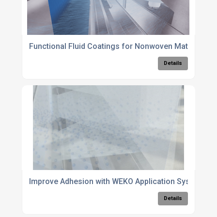
Functional Fluid Coatings for Nonwoven Materials
Details
Improve Adhesion with WEKO Application Systems
Details