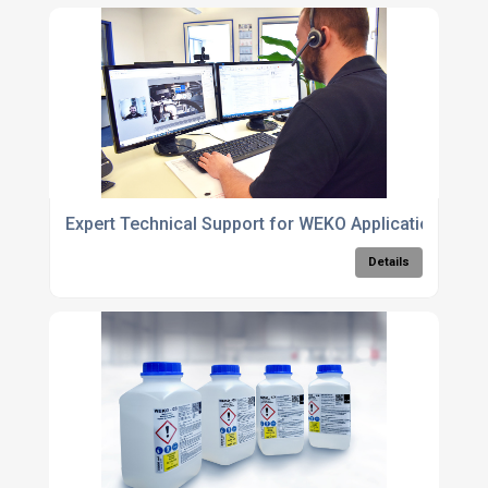
Expert Technical Support for WEKO Application Sys
Details