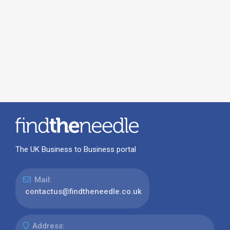
The UK Business to Business portal
Mail:
contactus@findtheneedle.co.uk
Address: