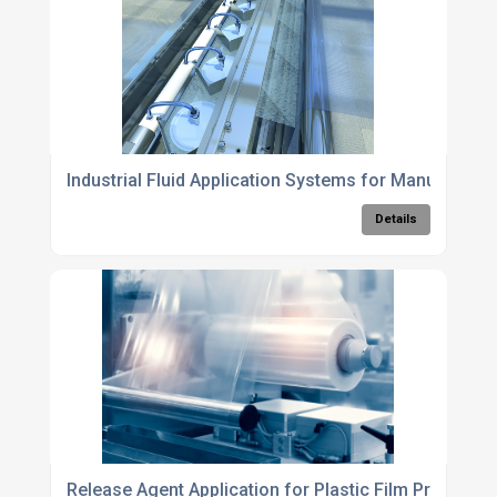
Industrial Fluid Application Systems for Manufacturi
Details
Release Agent Application for Plastic Film Productio