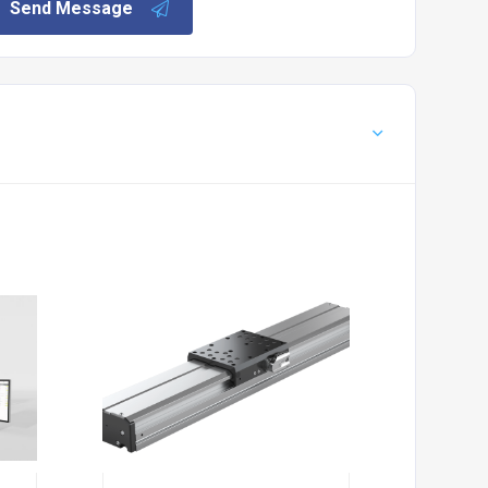
Send Message