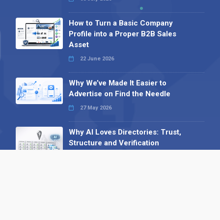
How to Turn a Basic Company
Profile into a Proper B2B Sales
Asset
22 June 2026
Why We’ve Made It Easier to
Advertise on Find the Needle
27 May 2026
Why AI Loves Directories: Trust,
Structure and Verification
16 February 2026
Your B2B Launchpad: Register and
Get a Free Find the Needle
Demonstration
23 October 2025