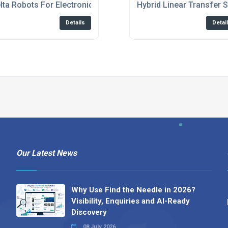
spensing
lta Robots For Electronics Industry
Hybrid Linear Transfer 
Details
Detai
Our Latest News
Why Use Find the Needle in 2026?
Visibility, Enquiries and AI-Ready
Discovery
08 July 2026