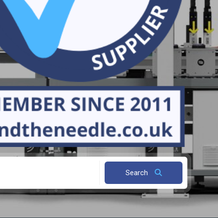
Search