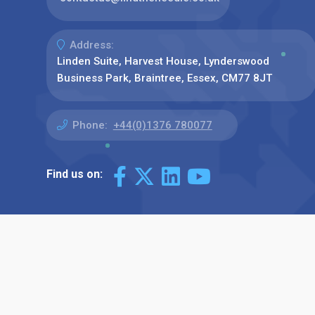
Address:
Linden Suite, Harvest House, Lynderswood
Business Park, Braintree, Essex, CM77 8JT
Phone:
+44(0)1376 780077
Find us on: