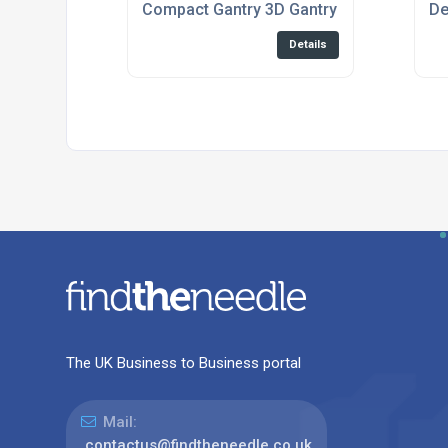
Compact Gantry 3D Gantry System For Di
De
Details
The UK Business to Business portal
Mail:
contactus@findtheneedle.co.uk