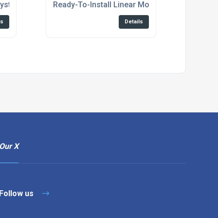
System
Ready-To-Install Linear Motor Axes
ls
Details
Our X
Follow us