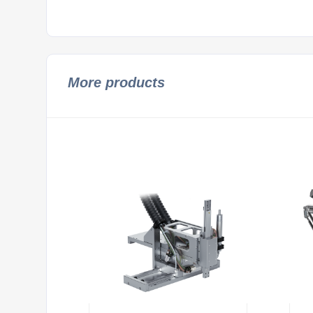
More products