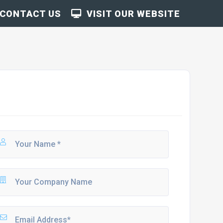
CONTACT US
VISIT OUR WEBSITE