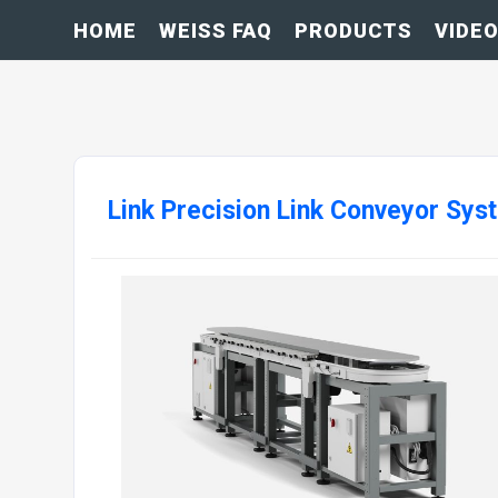
HOME
WEISS FAQ
PRODUCTS
VIDE
Link Precision Link Conveyor Sys