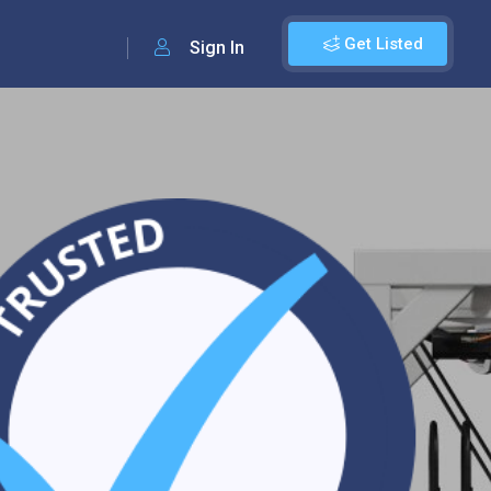
Get Listed
Sign In