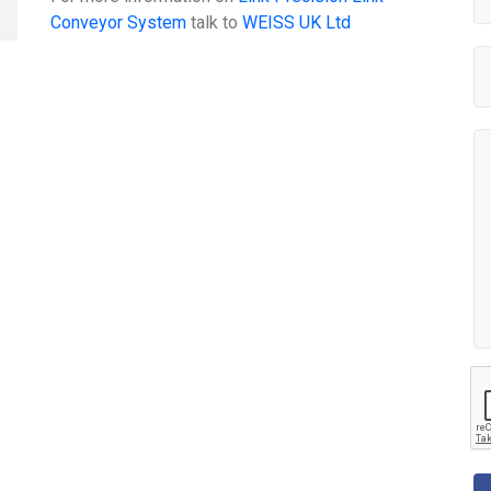
Conveyor System
talk to
WEISS UK Ltd