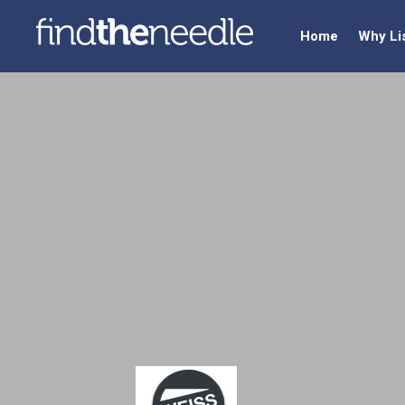
Home
Why Li