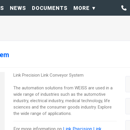
OS
NEWS
DOCUMENTS
MORE
tem
Link Precision Link Conveyor System
The automation solutions from WEISS are used in a
wide range of industries such as the automotive
industry, electrical industry, medical technology, life
sciences and the consumer goods industry. Explore
the wide range of applications.
For more information on
Link Precision Link