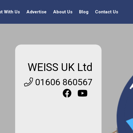
st With Us
Advertise
About Us
Blog
Contact Us
WEISS UK Ltd
01606 860567