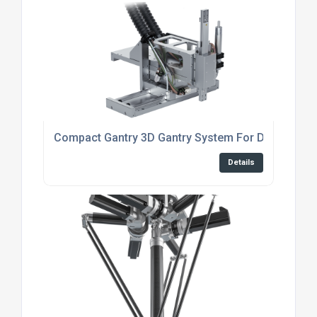
Compact Gantry 3D Gantry System For Dispensing
Details