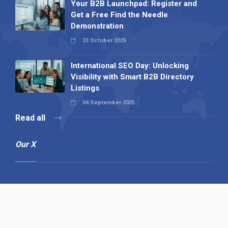
Your B2B Launchpad: Register and
Get a Free Find the Needle
Demonstration
23 October 2025
International SEO Day: Unlocking
Visibility with Smart B2B Directory
Listings
04 September 2025
Read all
Our X
Follow us