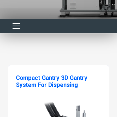
Compact Gantry 3D Gantry
System For Dispensing