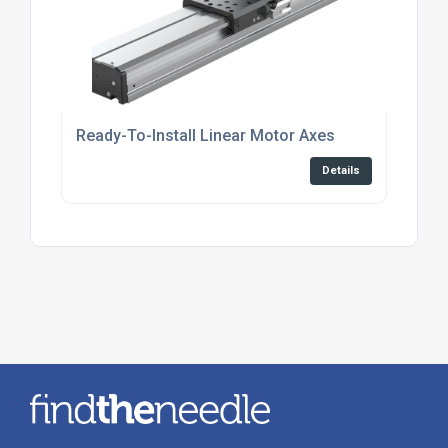
Ready-To-Install Linear Motor Axes
Details