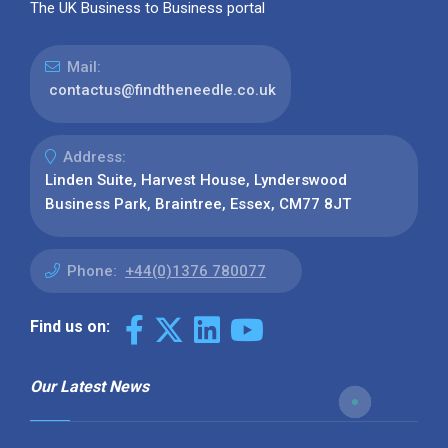
The UK Business to Business portal
Mail:
contactus@findtheneedle.co.uk
Address:
Linden Suite, Harvest House, Lynderswood
Business Park, Braintree, Essex, CM77 8JT
Phone:
+44(0)1376 780077
Find us on:
Our Latest News