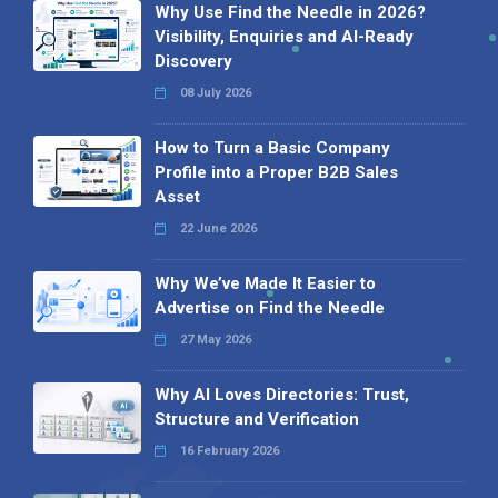
Why Use Find the Needle in 2026?
Visibility, Enquiries and AI-Ready
Discovery
08 July 2026
How to Turn a Basic Company
Profile into a Proper B2B Sales
Asset
22 June 2026
Why We’ve Made It Easier to
Advertise on Find the Needle
27 May 2026
Why AI Loves Directories: Trust,
Structure and Verification
16 February 2026