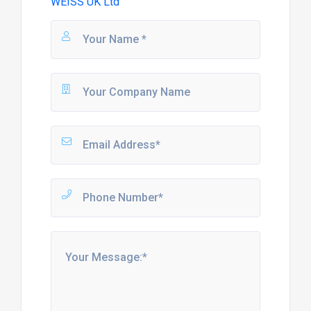
WEISS UK Ltd