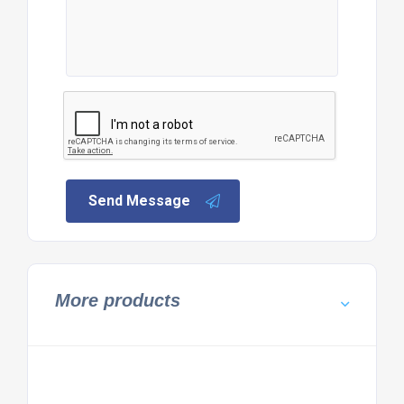
Send Message
More products