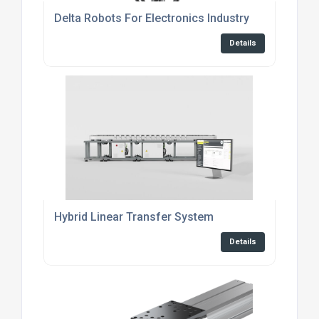
Delta Robots For Electronics Industry
Details
Hybrid Linear Transfer System
Details