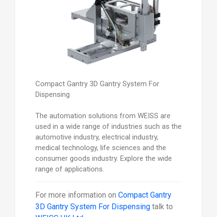
Compact Gantry 3D Gantry System For
Dispensing
The automation solutions from WEISS are
used in a wide range of industries such as the
automotive industry, electrical industry,
medical technology, life sciences and the
consumer goods industry. Explore the wide
range of applications.
For more information on
Compact Gantry
3D Gantry System For Dispensing
talk to