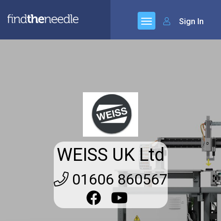
Sign In
WEISS UK Ltd
01606 860567