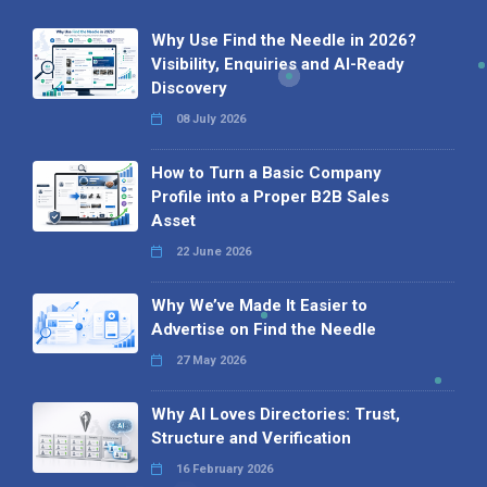
Why Use Find the Needle in 2026?
Visibility, Enquiries and AI-Ready
Discovery
08 July 2026
How to Turn a Basic Company
Profile into a Proper B2B Sales
Asset
22 June 2026
Why We’ve Made It Easier to
Advertise on Find the Needle
27 May 2026
Why AI Loves Directories: Trust,
Structure and Verification
16 February 2026