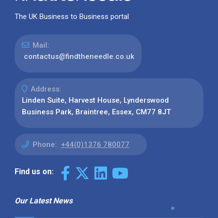
The UK Business to Business portal
Mail:
contactus@findtheneedle.co.uk
Address:
Linden Suite, Harvest House, Lynderswood
Business Park, Braintree, Essex, CM77 8JT
Phone:
+44(0)1376 780077
Find us on:
Our Latest News