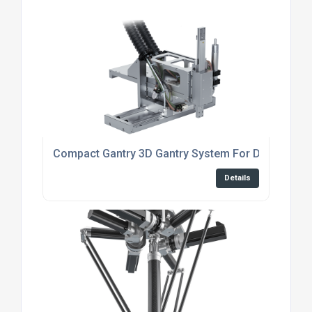
Compact Gantry 3D Gantry System For Dispensing
Details