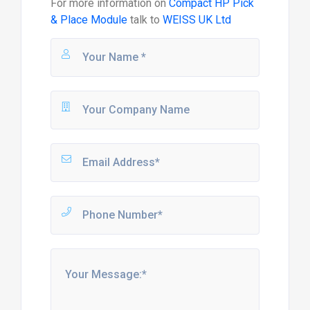
For more information on
Compact HP Pick
& Place Module
talk to
WEISS UK Ltd