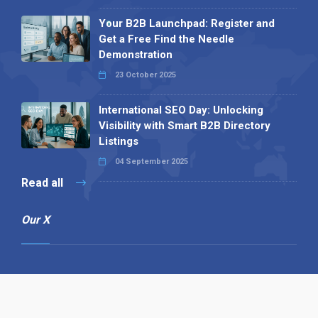
Your B2B Launchpad: Register and
Get a Free Find the Needle
Demonstration
23 October 2025
International SEO Day: Unlocking
Visibility with Smart B2B Directory
Listings
04 September 2025
Read all
Our X
Follow us