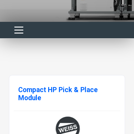
Compact HP Pick & Place
Module