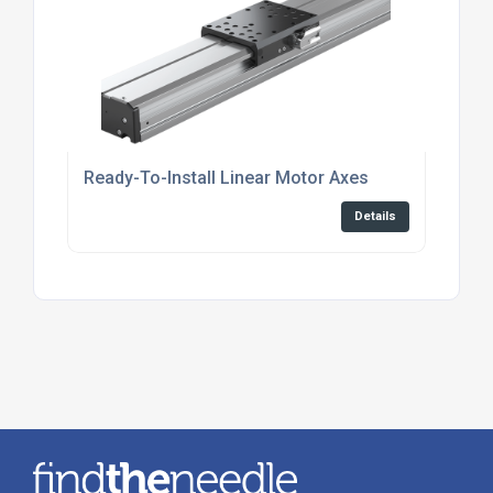
Ready-To-Install Linear Motor Axes
Details