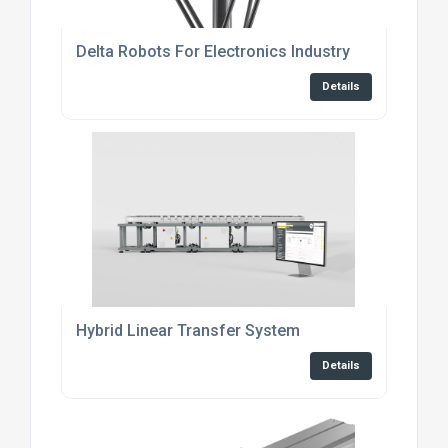
Delta Robots For Electronics Industry
Details
Hybrid Linear Transfer System
Details