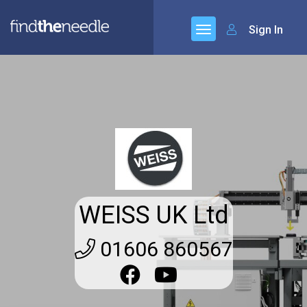
Sign In
WEISS UK Ltd
01606 860567