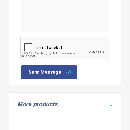
Send Message
More products