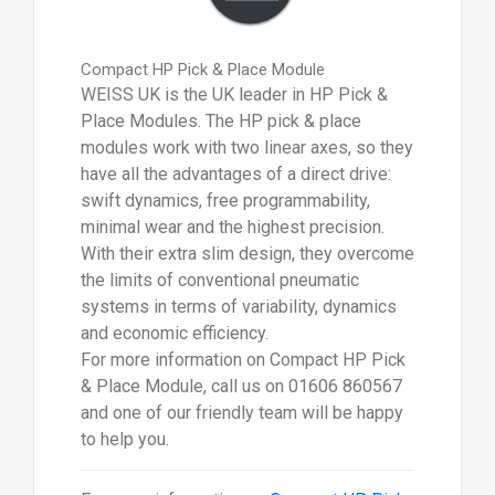
Compact HP Pick & Place Module
WEISS UK is the UK leader in HP Pick &
Place Modules. The HP pick & place
modules work with two linear axes, so they
have all the advantages of a direct drive:
swift dynamics, free programmability,
minimal wear and the highest precision.
With their extra slim design, they overcome
the limits of conventional pneumatic
systems in terms of variability, dynamics
and economic efficiency.
For more information on Compact HP Pick
& Place Module, call us on 01606 860567
and one of our friendly team will be happy
to help you.