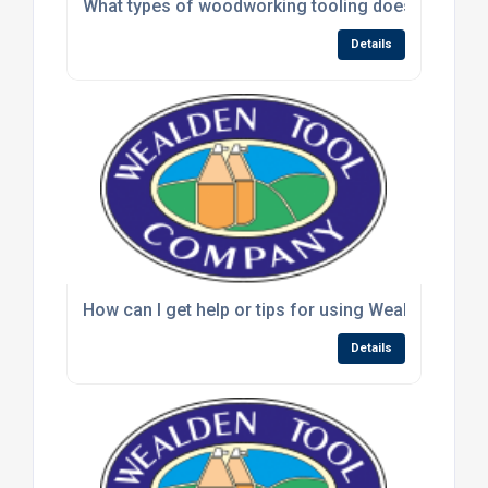
What types of woodworking tooling does Wealden
Details
How can I get help or tips for using Wealden rout
Details