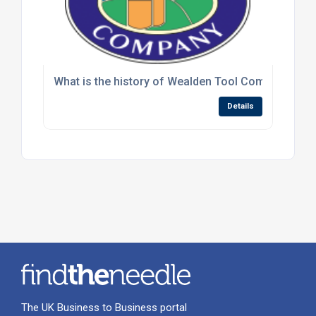
What is the history of Wealden Tool Company and h
Details
The UK Business to Business portal