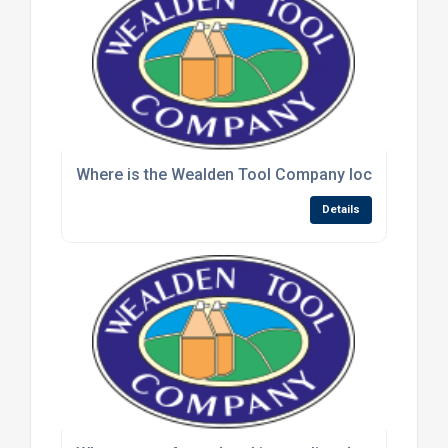
Where is the Wealden Tool Company located and wh
Details