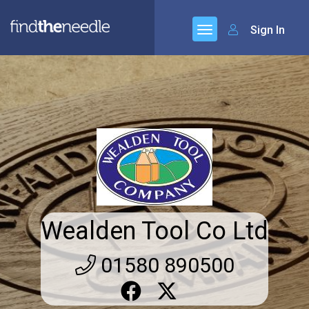
Sign In
Wealden Tool Co Ltd
01580 890500