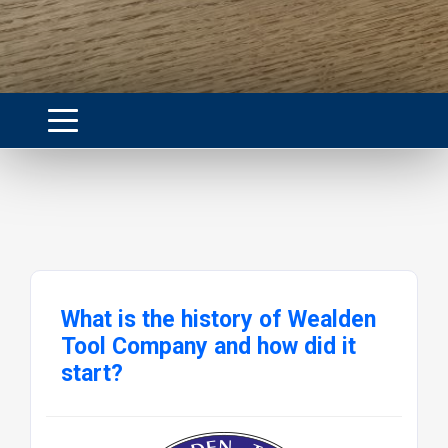
What is the history of Wealden
Tool Company and how did it
start?