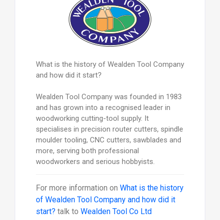
What is the history of Wealden Tool Company
and how did it start?
Wealden Tool Company was founded in 1983
and has grown into a recognised leader in
woodworking cutting-tool supply. It
specialises in precision router cutters, spindle
moulder tooling, CNC cutters, sawblades and
more, serving both professional
woodworkers and serious hobbyists.
For more information on
What is the history
of Wealden Tool Company and how did it
start?
talk to
Wealden Tool Co Ltd