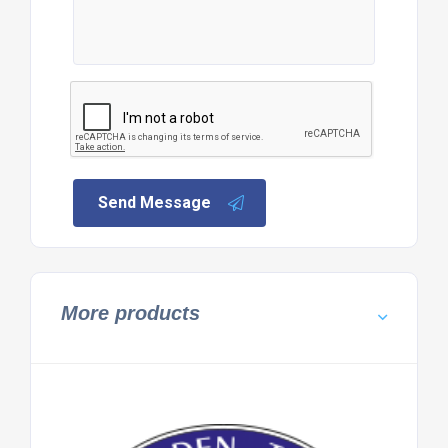
Send Message
More products