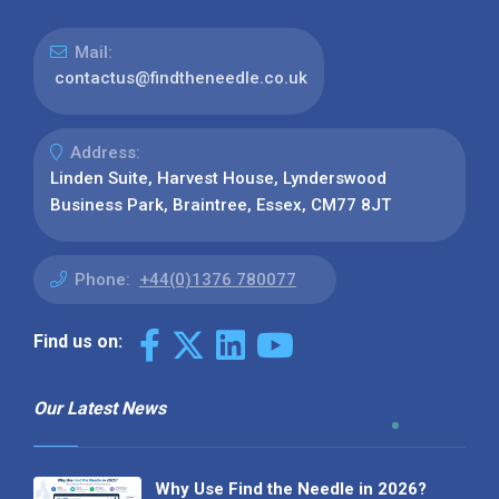
Mail:
contactus@findtheneedle.co.uk
Address:
Linden Suite, Harvest House, Lynderswood
Business Park, Braintree, Essex, CM77 8JT
Phone:
+44(0)1376 780077
Find us on:
Our Latest News
Why Use Find the Needle in 2026?