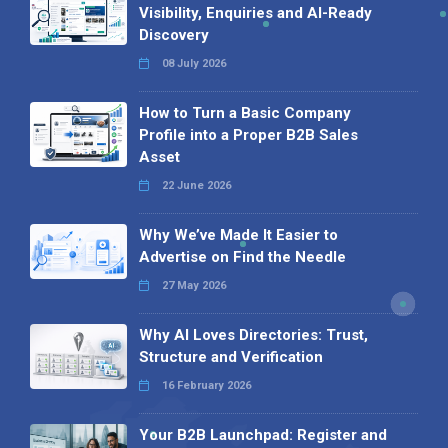
Visibility, Enquiries and AI-Ready
Discovery
08 July 2026
How to Turn a Basic Company
Profile into a Proper B2B Sales
Asset
22 June 2026
Why We’ve Made It Easier to
Advertise on Find the Needle
27 May 2026
Why AI Loves Directories: Trust,
Structure and Verification
16 February 2026
Your B2B Launchpad: Register and