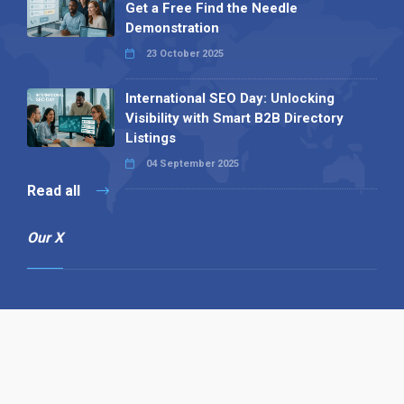
Get a Free Find the Needle
Demonstration
23 October 2025
International SEO Day: Unlocking
Visibility with Smart B2B Directory
Listings
04 September 2025
Read all
Our X
Follow us