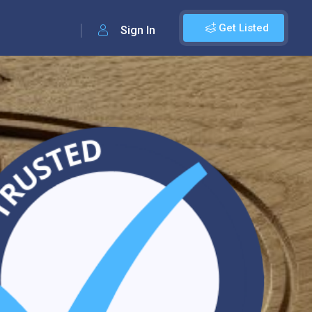
Get Listed
Sign In