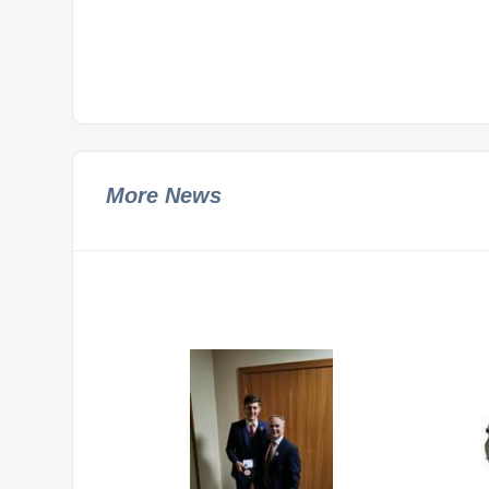
More News