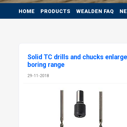
HOME
PRODUCTS
WEALDEN FAQ
N
Solid TC drills and chucks enlarge
boring range
29-11-2018