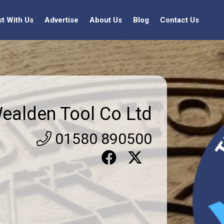
st With Us
Advertise
About Us
Blog
Contact Us
ealden Tool Co Ltd
01580 890500