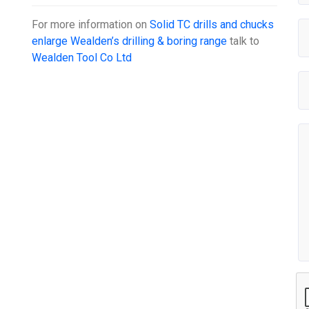
For more information on
Solid TC drills and chucks
enlarge Wealden’s drilling & boring range
talk to
Wealden Tool Co Ltd