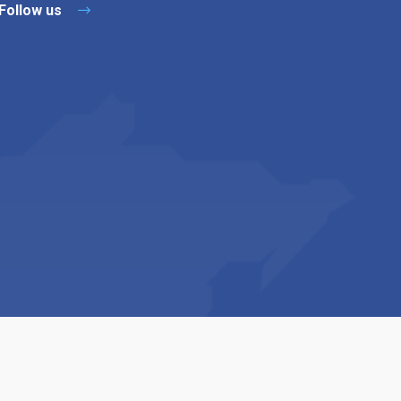
Follow us