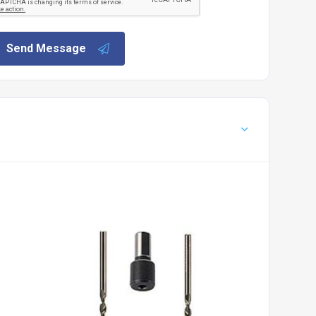
Send Message