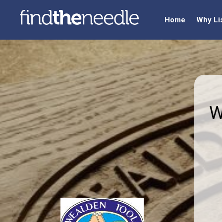
Home
Why Li
W