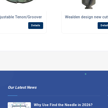
ls Russia!
justable Tenon/Groover set now in stock at Wealden
Wealden design new cutt
Details
Detai
Our Latest News
Why Use Find the Needle in 2026?