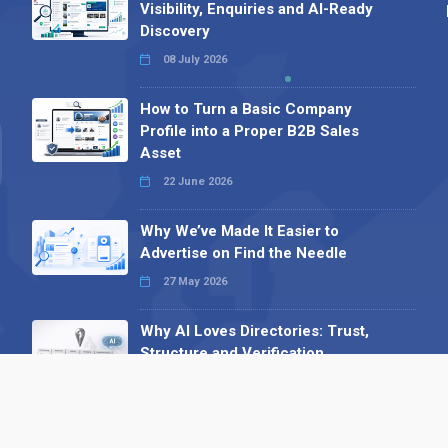
Visibility, Enquiries and AI-Ready
Discovery
08 July 2026
How to Turn a Basic Company
Profile into a Proper B2B Sales
Asset
22 June 2026
Why We’ve Made It Easier to
Advertise on Find the Needle
27 May 2026
Why AI Loves Directories: Trust,
Structure and Verification
16 February 2026
Your B2B Launchpad: Register and