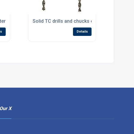
er for handleless drawers
Solid TC drills and chucks enlarge Wealden’s d
ls
Details
Our X