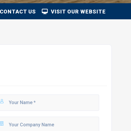
CONTACT US
VISIT OUR WEBSITE