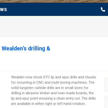
EWS
 Wealden’s drilling &
Wealden now stock STC lip and spur drills and chucks
for mounting in CNC and multi-boring machines. The
solid tungsten carbide drills are in small sizes for
drilling in abrasive timber and man-made boards, the
lip and spur point ensuring a clean entry cut. The drills
are available in either right or left hand rotation.