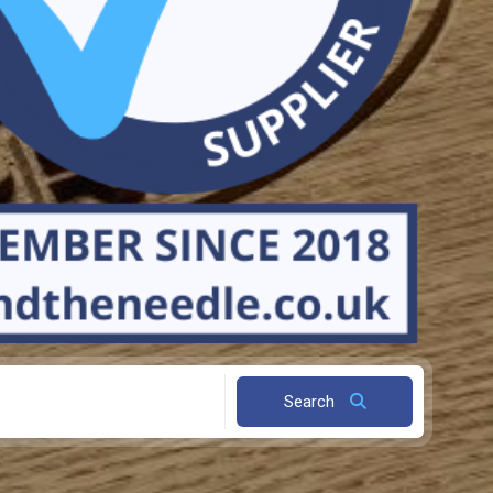
Search