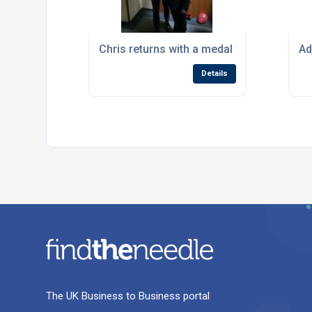
Chris returns with a medal from Worldskil
Ad
Details
The UK Business to Business portal