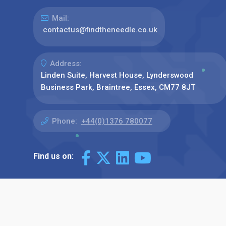
Mail:
contactus@findtheneedle.co.uk
Address:
Linden Suite, Harvest House, Lynderswood
Business Park, Braintree, Essex, CM77 8JT
Phone:
+44(0)1376 780077
Find us on: