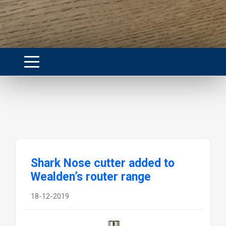
Shark Nose cutter added to
Wealden’s router range
18-12-2019