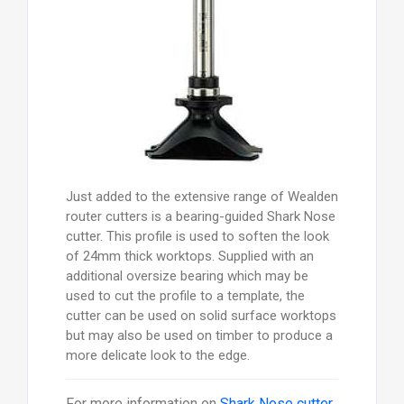
Just added to the extensive range of Wealden
router cutters is a bearing-guided Shark Nose
cutter. This profile is used to soften the look
of 24mm thick worktops. Supplied with an
additional oversize bearing which may be
used to cut the profile to a template, the
cutter can be used on solid surface worktops
but may also be used on timber to produce a
more delicate look to the edge.
For more information on
Shark Nose cutter