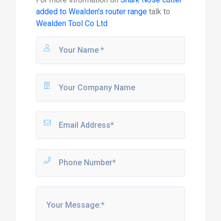
added to Wealden’s router range
talk to
Wealden Tool Co Ltd