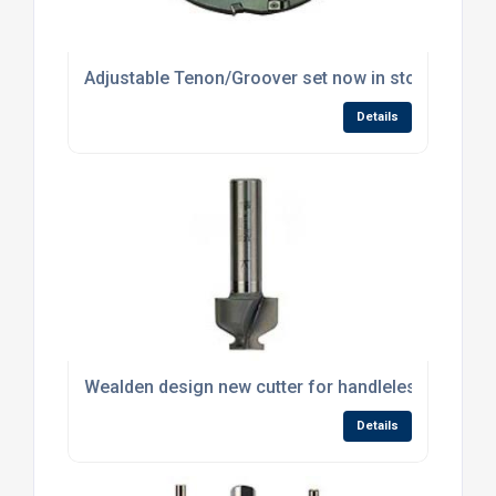
Adjustable Tenon/Groover set now in stock at Wea
Details
Wealden design new cutter for handleless drawer
Details