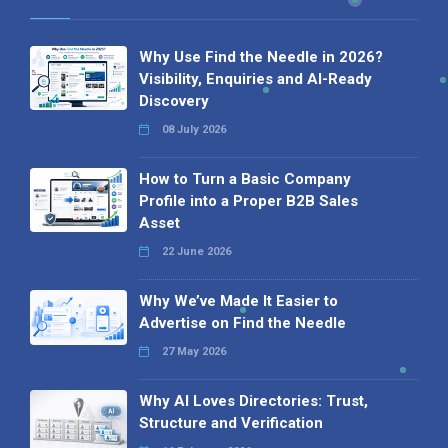
Why Use Find the Needle in 2026?
Visibility, Enquiries and AI-Ready
Discovery
08 July 2026
How to Turn a Basic Company
Profile into a Proper B2B Sales
Asset
22 June 2026
Why We’ve Made It Easier to
Advertise on Find the Needle
27 May 2026
Why AI Loves Directories: Trust,
Structure and Verification