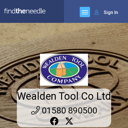
Sign In
Wealden Tool Co Ltd
01580 890500