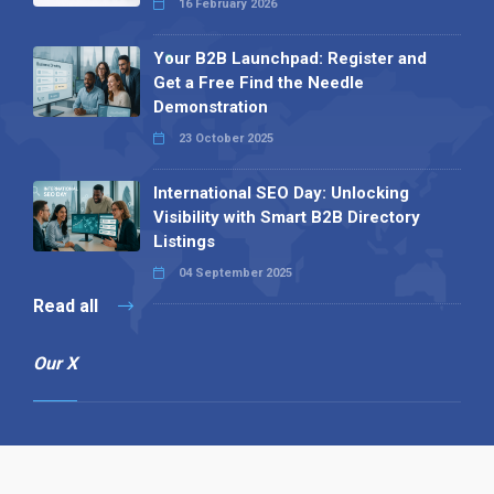
16 February 2026
Your B2B Launchpad: Register and
Get a Free Find the Needle
Demonstration
23 October 2025
International SEO Day: Unlocking
Visibility with Smart B2B Directory
Listings
04 September 2025
Read all
Our X
Follow us