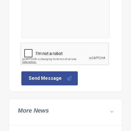
Send Message
More News