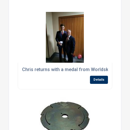
Chris returns with a medal from Worldskills Russia
Details