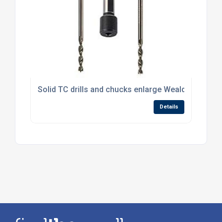
Solid TC drills and chucks enlarge Wealden’s drilli
Details