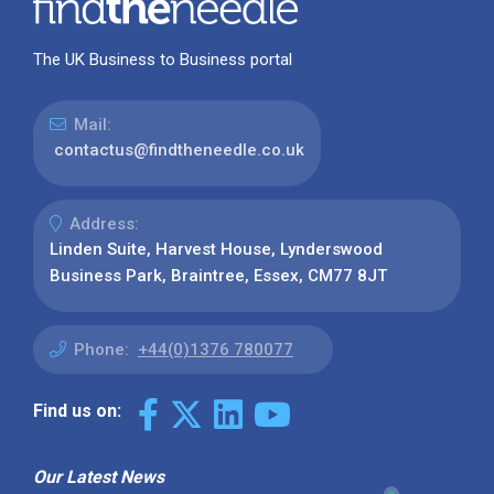
The UK Business to Business portal
Mail:
contactus@findtheneedle.co.uk
Address:
Linden Suite, Harvest House, Lynderswood
Business Park, Braintree, Essex, CM77 8JT
Phone:
+44(0)1376 780077
Find us on:
Our Latest News