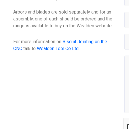
Arbors and blades are sold separately and for an
assembly, one of each should be ordered and the
range is available to buy on the Wealden website.
For more information on
Biscuit Jointing on the
CNC
talk to
Wealden Tool Co Ltd