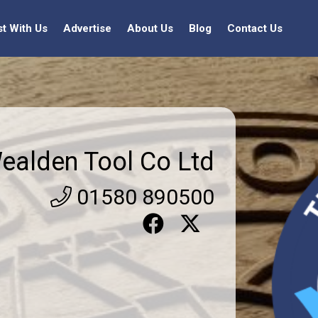
st With Us
Advertise
About Us
Blog
Contact Us
ealden Tool Co Ltd
01580 890500