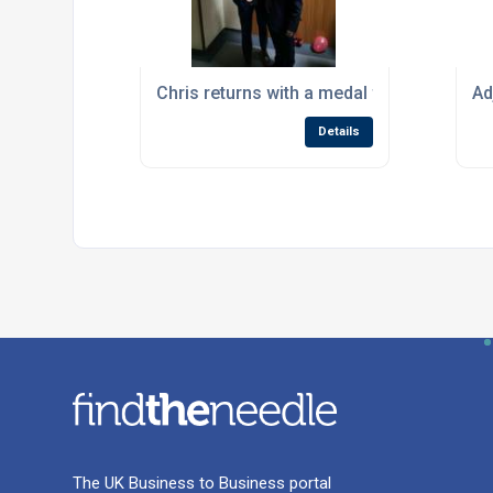
Chris returns with a medal from Worldskil
Ad
Details
The UK Business to Business portal