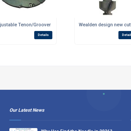
ls Russia!
justable Tenon/Groover set now in stock at Wealden
Wealden design new cutt
Details
Detai
Our Latest News