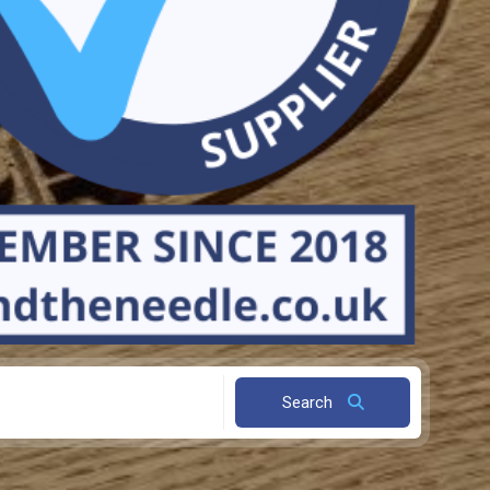
Search