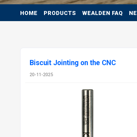
HOME
PRODUCTS
WEALDEN FAQ
N
Biscuit Jointing on the CNC
20-11-2025