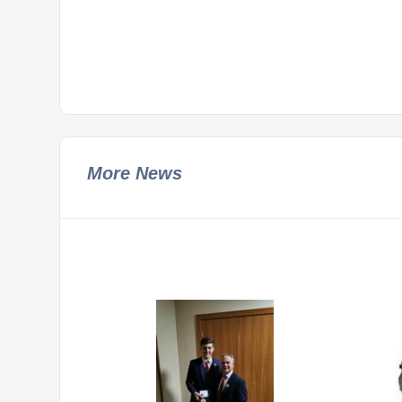
More News