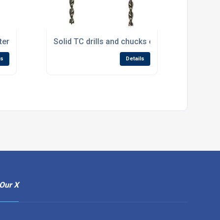
er for handleless drawers
Solid TC drills and chucks enlarge Wealden’s d
ls
Details
Our X