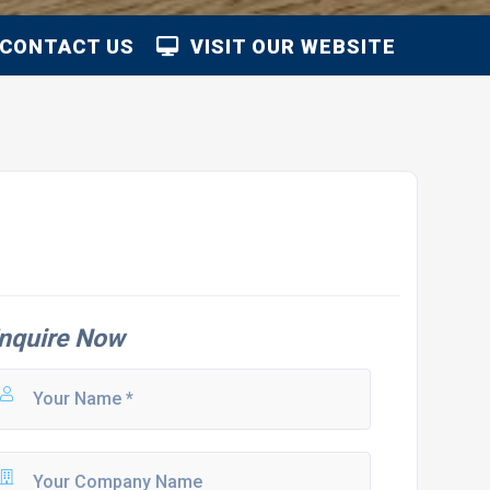
CONTACT US
VISIT OUR WEBSITE
nquire Now