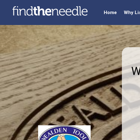
Home
Why Li
W