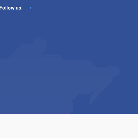
Follow us