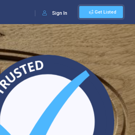
Get Listed
Sign In