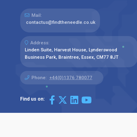
Mail:
contactus@findtheneedle.co.uk
Address:
Linden Suite, Harvest House, Lynderswood
Business Park, Braintree, Essex, CM77 8JT
Phone:
+44(0)1376 780077
Find us on: