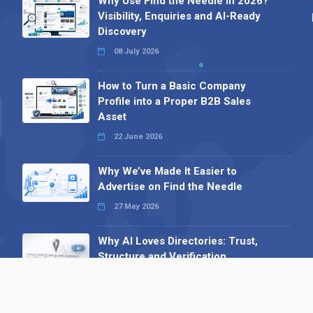
Why Use Find the Needle in 2026?
Visibility, Enquiries and AI-Ready
Discovery
08 July 2026
How to Turn a Basic Company
Profile into a Proper B2B Sales
Asset
22 June 2026
Why We’ve Made It Easier to
Advertise on Find the Needle
27 May 2026
Why AI Loves Directories: Trust,
Structure and Verification
16 February 2026
Your B2B Launchpad: Register and