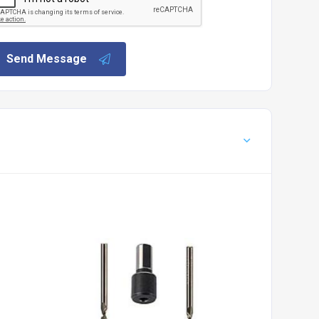
Send Message