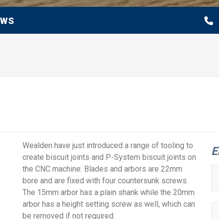
EWS
Wealden have just introduced a range of tooling to
E
create biscuit joints and P-System biscuit joints on
the CNC machine. Blades and arbors are 22mm
bore and are fixed with four countersunk screws.
The 15mm arbor has a plain shank while the 20mm
arbor has a height setting screw as well, which can
be removed if not required.