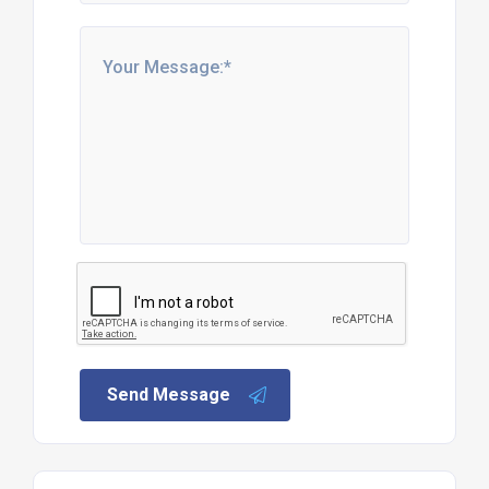
Send Message