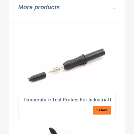
More products
Temperature Test Probes For Industrial Monitorin
Details