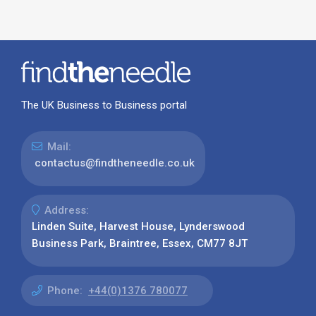
The UK Business to Business portal
Mail:
contactus@findtheneedle.co.uk
Address:
Linden Suite, Harvest House, Lynderswood
Business Park, Braintree, Essex, CM77 8JT
Phone:
+44(0)1376 780077