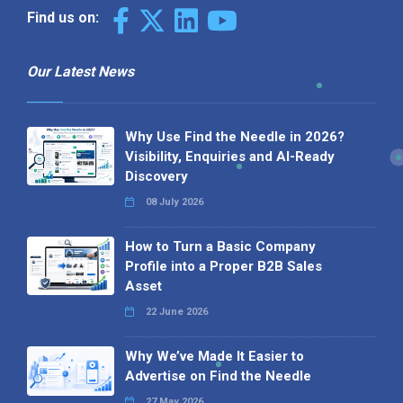
Find us on:
Our Latest News
Why Use Find the Needle in 2026?
Visibility, Enquiries and AI-Ready
Discovery
08 July 2026
How to Turn a Basic Company
Profile into a Proper B2B Sales
Asset
22 June 2026
Why We’ve Made It Easier to
Advertise on Find the Needle
27 May 2026