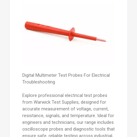
Digital Multimeter Test Probes For Electrical
Troubleshooting
Explore professional electrical test probes
from Warwick Test Supplies, designed for
accurate measurement of voltage, current,
resistance, signals, and temperature. Ideal for
engineers and technicians, our range includes
oscilloscope probes and diagnostic tools that
ensure safe, reliable testing across industrial,