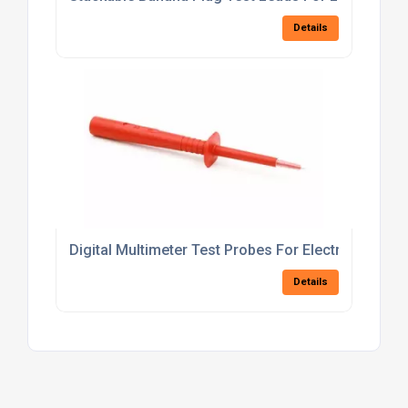
Details
Digital Multimeter Test Probes For Electrical Trou
Details