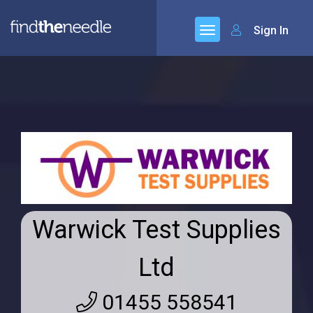
Sign In
Warwick Test Supplies
Ltd
01455 558541