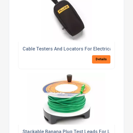
Cable Testers And Locators For Electrical Fault De
Details
Stackable Banana Plug Test Leads For Laboratory