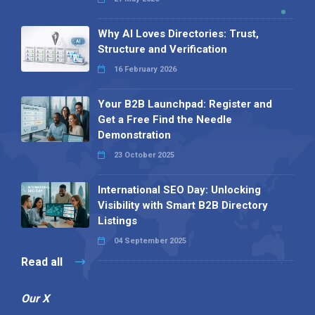
Why AI Loves Directories: Trust,
Structure and Verification
16 February 2026
Your B2B Launchpad: Register and
Get a Free Find the Needle
Demonstration
23 October 2025
International SEO Day: Unlocking
Visibility with Smart B2B Directory
Listings
04 September 2025
Read all
Our X