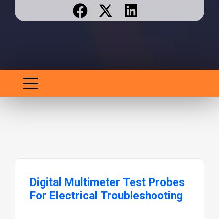
Digital Multimeter Test Probes
For Electrical Troubleshooting