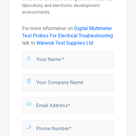
laboratory, and electronic development
environments.
For more information on
Digital Multimeter
Test Probes For Electrical Troubleshooting
talk to
Warwick Test Supplies Ltd