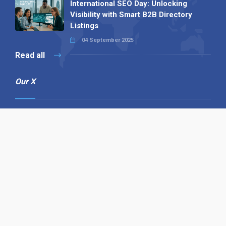
International SEO Day: Unlocking
Visibility with Smart B2B Directory
Listings
04 September 2025
Read all
Our X
Follow us
Copyright © 1994-2026 Hazelhurst Management T/A
Alpha Publishing
Built By
The Code Guy