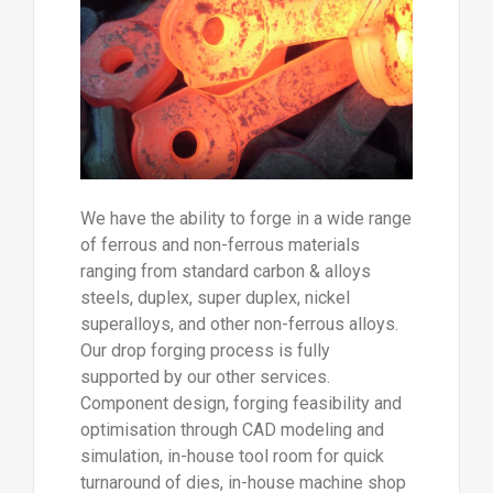
We have the ability to forge in a wide range
of ferrous and non-ferrous materials
ranging from standard carbon & alloys
steels, duplex, super duplex, nickel
superalloys, and other non-ferrous alloys.
Our drop forging process is fully
supported by our other services.
Component design, forging feasibility and
optimisation through CAD modeling and
simulation, in-house tool room for quick
turnaround of dies, in-house machine shop