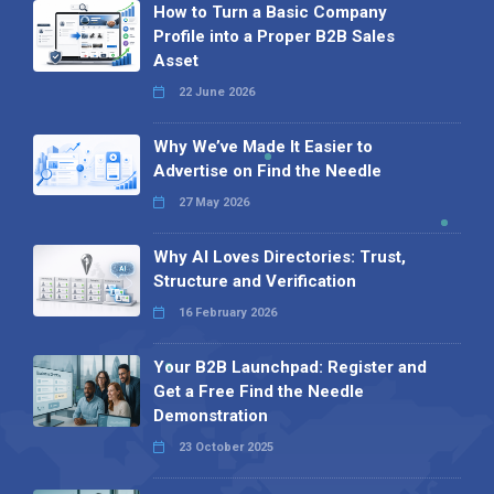
How to Turn a Basic Company
Profile into a Proper B2B Sales
Asset
22 June 2026
Why We’ve Made It Easier to
Advertise on Find the Needle
27 May 2026
Why AI Loves Directories: Trust,
Structure and Verification
16 February 2026
Your B2B Launchpad: Register and
Get a Free Find the Needle
Demonstration
23 October 2025