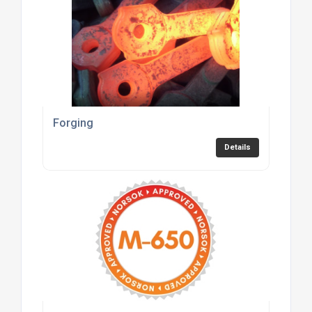
Forging
Details