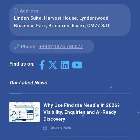
Address:
Linden Suite, Harvest House, Lynderswood
Business Park, Braintree, Essex, CM77 8JT
Phone:
+44(0)1376 780077
Find us on:
Our Latest News
Why Use Find the Needle in 2026?
Visibility, Enquiries and AI-Ready
Discovery
08 July 2026