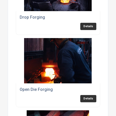
Drop Forging
Details
Open Die Forging
Details