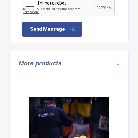
Send Message
More products