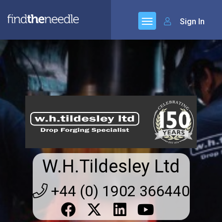
Sign In
W.H.Tildesley Ltd
+44 (0) 1902 366440