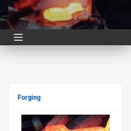
Forging