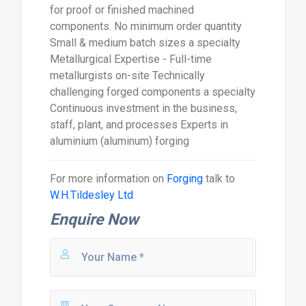
for proof or finished machined
components. No minimum order quantity
Small & medium batch sizes a specialty
Metallurgical Expertise - Full-time
metallurgists on-site Technically
challenging forged components a specialty
Continuous investment in the business,
staff, plant, and processes Experts in
aluminium (aluminum) forging
For more information on
Forging
talk to
W.H.Tildesley Ltd
Enquire Now