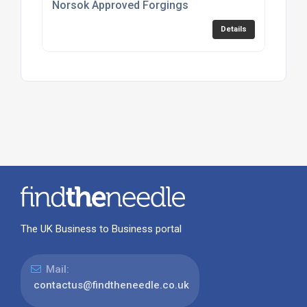
Norsok Approved Forgings
Details
The UK Business to Business portal
Mail:
contactus@findtheneedle.co.uk