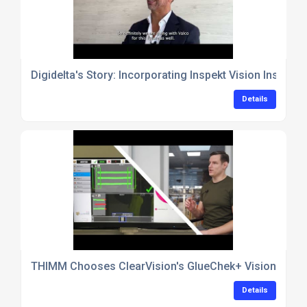
Digidelta's Story: Incorporating Inspekt Vision Inspec
Details
THIMM Chooses ClearVision's GlueChek+ Vision Inspec
Details