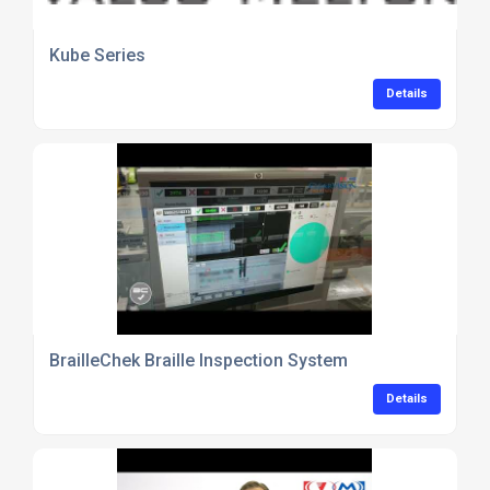
Kube Series
Details
BrailleChek Braille Inspection System
Details