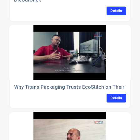
Details
Why Titans Packaging Trusts EcoStitch on Their Tray
Details