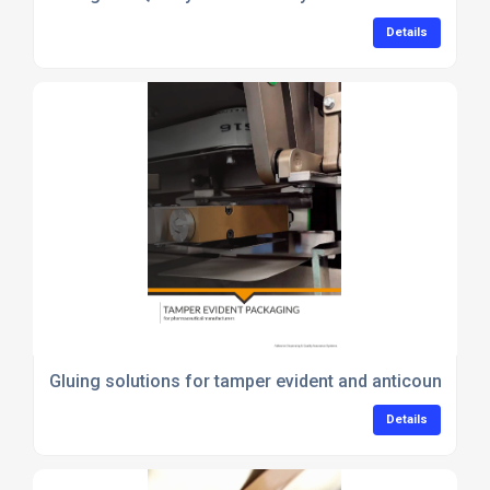
Details
Gluing solutions for tamper evident and anticounterfe
Details