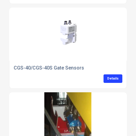
CGS-40/CGS-40S Gate Sensors
Details