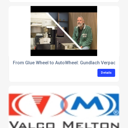
From Glue Wheel to AutoWheel: Gundlach Verpackungen
Details