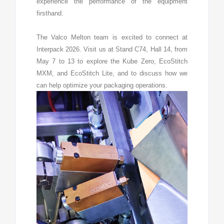
experience the performance of the equipment
firsthand.
The Valco Melton team is excited to connect at
Interpack 2026. Visit us at Stand C74, Hall 14, from
May 7 to 13 to explore the Kube Zero, EcoStitch
MXM, and EcoStitch Lite, and to discuss how we
can help optimize your packaging operations.