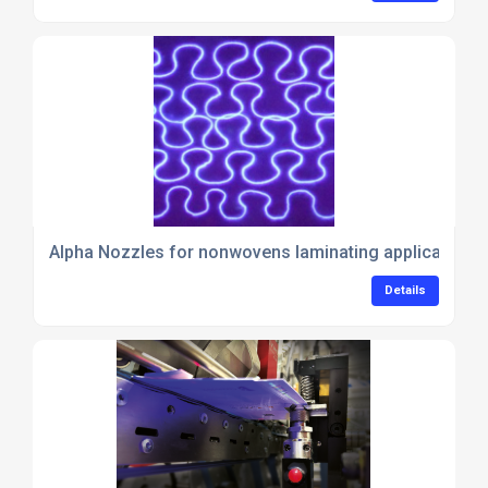
Alpha Nozzles for nonwovens laminating applications
Details