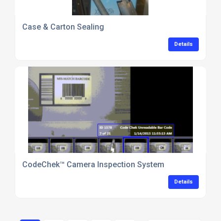
Case & Carton Sealing
Details
CodeChek™ Camera Inspection System
Details