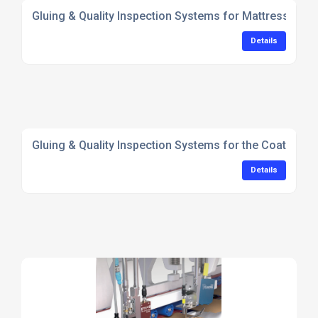
Gluing & Quality Inspection Systems for Mattress Man
Details
Gluing & Quality Inspection Systems for the Coating In
Details