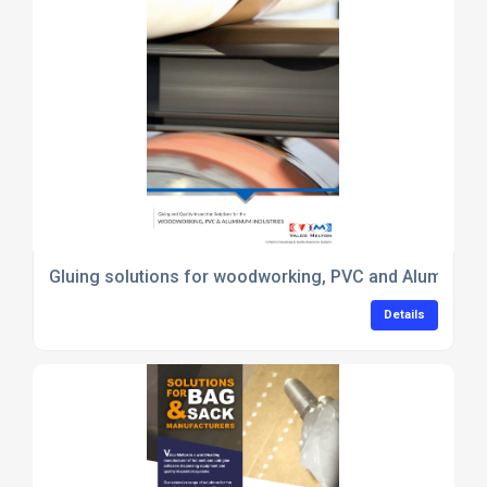
Gluing solutions for woodworking, PVC and Aluminiu
Details