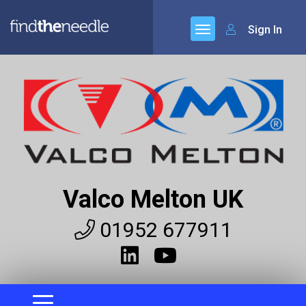
Sign In
Valco Melton UK
01952 677911