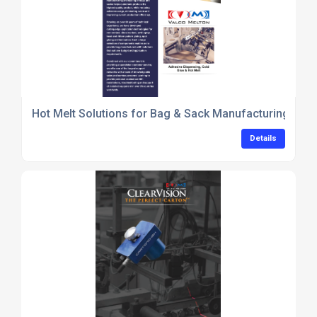
Hot Melt Solutions for Bag & Sack Manufacturing_Val
Details