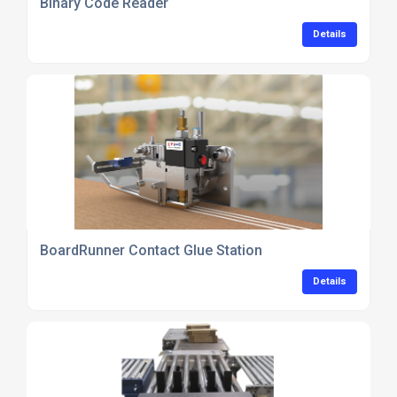
Binary Code Reader
Details
BoardRunner Contact Glue Station
Details