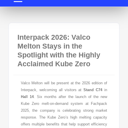
Interpack 2026: Valco
Melton Stays in the
Spotlight with the Highly
Acclaimed Kube Zero
Valco Melton will be present at the 2026 edition of
Interpack, welcoming all visitors at
Stand C74
in
Hall 14
. Six months after the launch of the new
Kube Zero melt-on-demand system at Fachpack
2025, the company is celebrating strong market
response. The Kube Zero’s high melting capacity
offers multiple benefits that help support efficiency