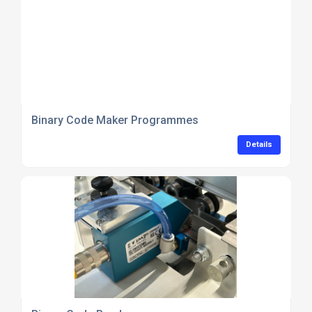
Binary Code Maker Programmes
Details