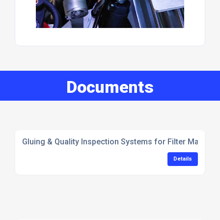
Documents
Gluing & Quality Inspection Systems for Filter Manufac
Details