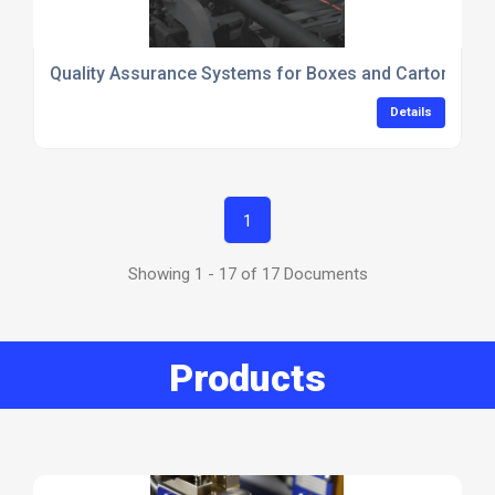
Quality Assurance Systems for Boxes and Cartons_Va
Details
1
Showing 1 - 17 of 17 Documents
Products