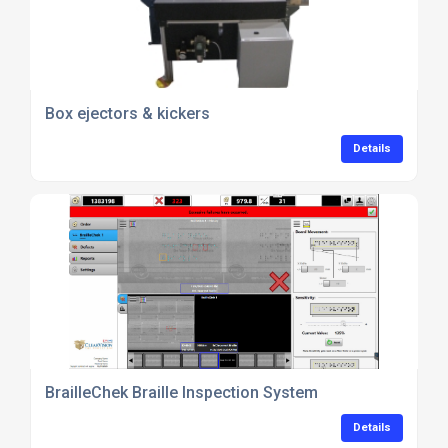
Box ejectors & kickers
Details
BrailleChek Braille Inspection System
Details