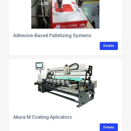
Adhesive-Based Palletizing Systems
Details
Akura M Coating Aplicators
Details