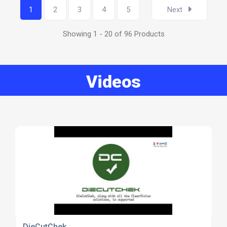
1
2
3
4
5
Next
Showing 1 - 20 of 96 Products
Videos
DieCutChek