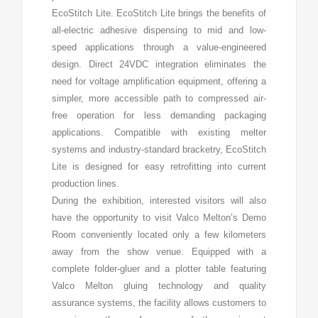
EcoStitch Lite. EcoStitch Lite brings the benefits of
all-electric adhesive dispensing to mid and low-
speed applications through a value-engineered
design. Direct 24VDC integration eliminates the
need for voltage amplification equipment, offering a
simpler, more accessible path to compressed air-
free operation for less demanding packaging
applications. Compatible with existing melter
systems and industry-standard bracketry, EcoStitch
Lite is designed for easy retrofitting into current
production lines.
During the exhibition, interested visitors will also
have the opportunity to visit Valco Melton’s Demo
Room conveniently located only a few kilometers
away from the show venue. Equipped with a
complete folder-gluer and a plotter table featuring
Valco Melton gluing technology and quality
assurance systems, the facility allows customers to