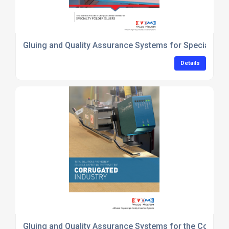
Gluing and Quality Assurance Systems for Specialty-F
Details
Gluing and Quality Assurance Systems for the Corruga