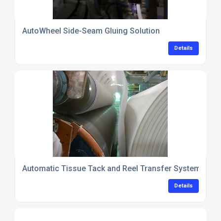
AutoWheel Side-Seam Gluing Solution
Details
Automatic Tissue Tack and Reel Transfer System
Details