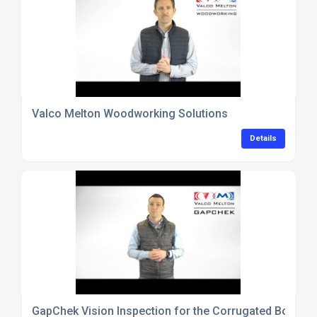
Valco Melton Woodworking Solutions
Details
GapChek Vision Inspection for the Corrugated Box Ind