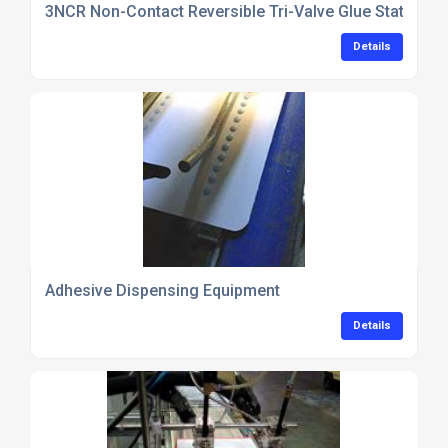
3NCR Non-Contact Reversible Tri-Valve Glue Station
Details
Adhesive Dispensing Equipment
Details