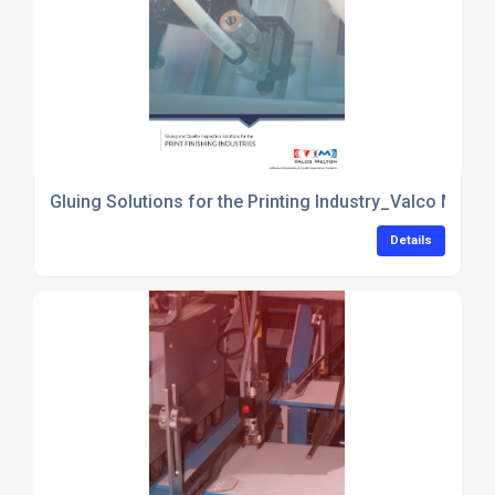
Gluing Solutions for the Printing Industry_Valco Melto
Details