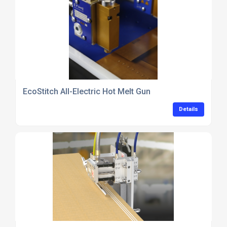
EcoStitch All-Electric Hot Melt Gun
Details