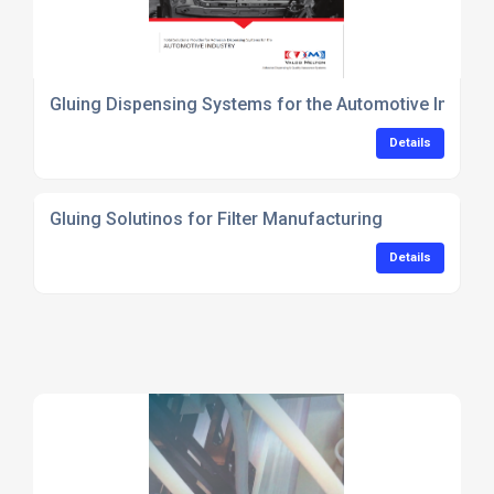
Gluing Dispensing Systems for the Automotive Industr
Details
Gluing Solutinos for Filter Manufacturing
Details