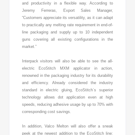
and productivity in a flexible way. According to
Jeremy Ferreras, Export Sales Manager,
“Customers appreciate its versatility, as it can adapt
to practically any melting rate requirement in end-of-
line packaging and supply up to 10 independent
guns covering all existing configurations in the
market.”
Interpack visitors will also be able to see the all-
electric EcoStitch MXM applicator in action,
renowned in the packaging industry for its durability
and efficiency. Already considered the industry
standard in electric gluing, EcoStitch´s superior
technology allows dot application even at high
speeds, reducing adhesive usage by up to 70% with
corresponding cost savings.
In addition, Valco Melton will also offer a sneak
peek at the newest addition to the EcoStitch line: