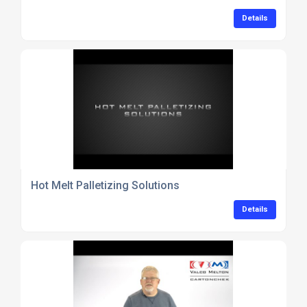
Details
Hot Melt Palletizing Solutions
Details