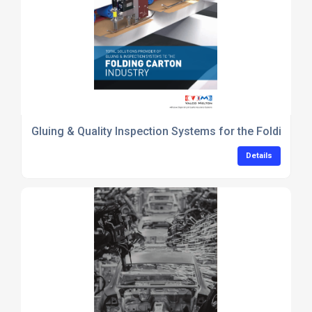
Gluing & Quality Inspection Systems for the Folding Ca
Details