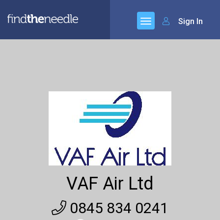
Sign In
VAF Air Ltd
0845 834 0241