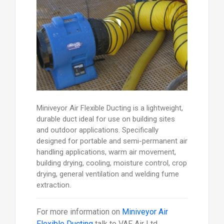
Miniveyor Air Flexible Ducting is a lightweight,
durable duct ideal for use on building sites
and outdoor applications. Specifically
designed for portable and semi-permanent air
handling applications, warm air movement,
building drying, cooling, moisture control, crop
drying, general ventilation and welding fume
extraction.
For more information on
Miniveyor Air
Flexible Ducting
talk to
VAF Air Ltd