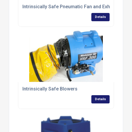
Intrinsically Safe Pneumatic Fan and Exhaust Blow
Details
Intrinsically Safe Blowers
Details