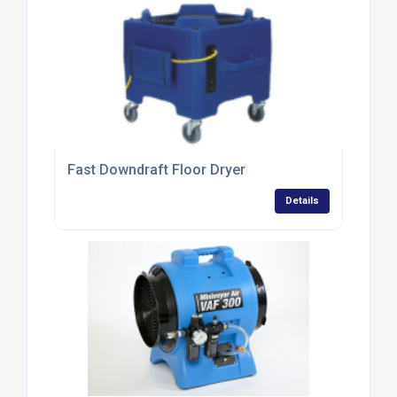
Fast Downdraft Floor Dryer
Details