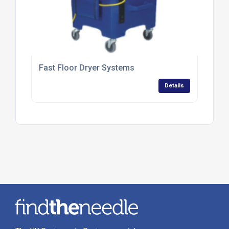
Fast Floor Dryer Systems
Details