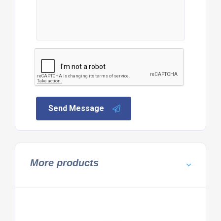
Send Message
More products