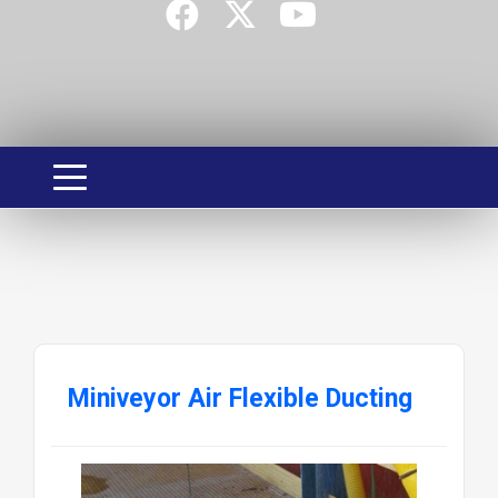
Miniveyor Air Flexible Ducting