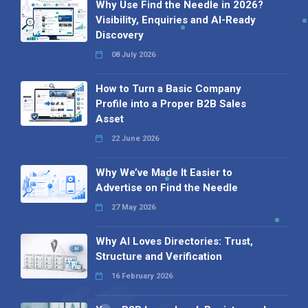
Why Use Find the Needle in 2026?
Visibility, Enquiries and AI-Ready
Discovery
08 July 2026
How to Turn a Basic Company
Profile into a Proper B2B Sales
Asset
22 June 2026
Why We’ve Made It Easier to
Advertise on Find the Needle
27 May 2026
Why AI Loves Directories: Trust,
Structure and Verification
16 February 2026