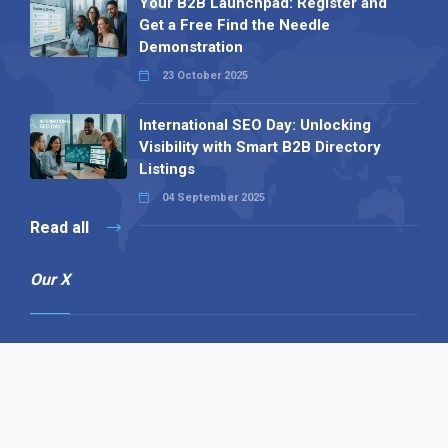
Your B2B Launchpad: Register and
Get a Free Find the Needle
Demonstration
23 October 2025
International SEO Day: Unlocking
Visibility with Smart B2B Directory
Listings
04 September 2025
Read all
Our X
Follow us