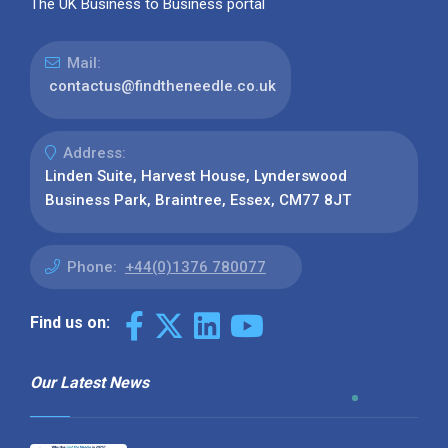
The UK Business to Business portal
Mail:
contactus@findtheneedle.co.uk
Address:
Linden Suite, Harvest House, Lynderswood
Business Park, Braintree, Essex, CM77 8JT
Phone:
+44(0)1376 780077
Find us on:
Our Latest News