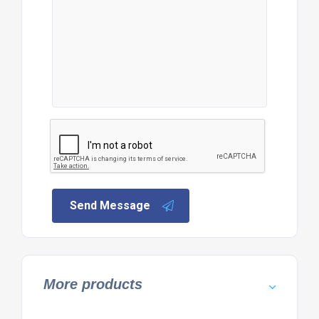
Send Message
More products