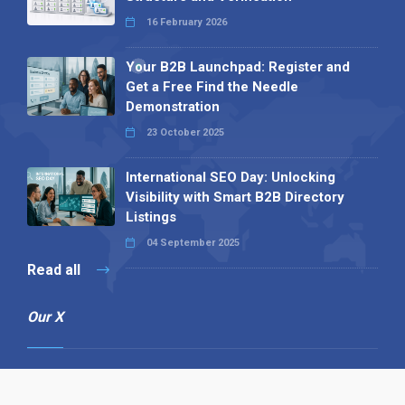
16 February 2026
Your B2B Launchpad: Register and
Get a Free Find the Needle
Demonstration
23 October 2025
International SEO Day: Unlocking
Visibility with Smart B2B Directory
Listings
04 September 2025
Read all
Our X
Follow us