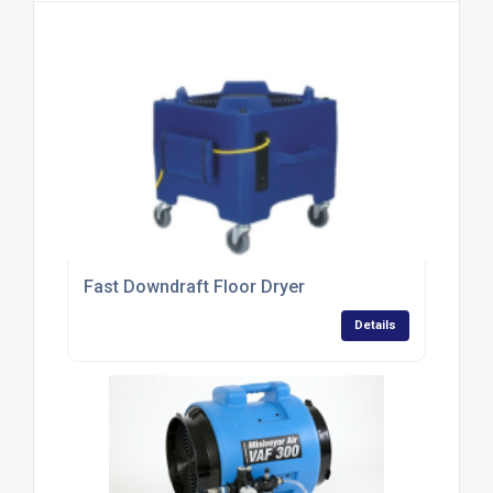
Fast Downdraft Floor Dryer
Details