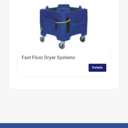
Fast Floor Dryer Systems
Details