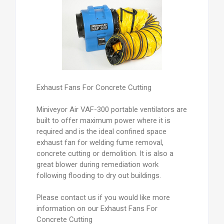
Exhaust Fans For Concrete Cutting
Miniveyor Air VAF-300 portable ventilators are
built to offer maximum power where it is
required and is the ideal confined space
exhaust fan for welding fume removal,
concrete cutting or demolition. It is also a
great blower during remediation work
following flooding to dry out buildings.
Please contact us if you would like more
information on our Exhaust Fans For
Concrete Cutting