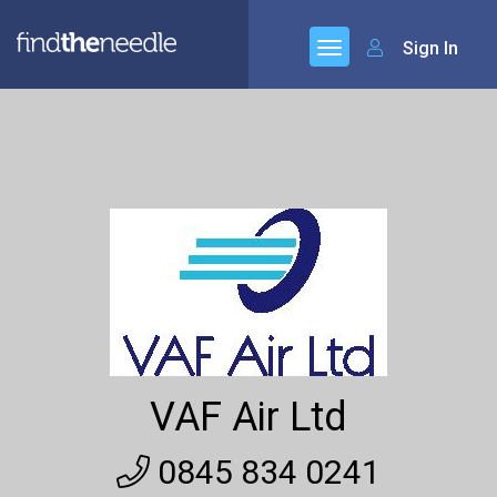
Sign In
VAF Air Ltd
0845 834 0241