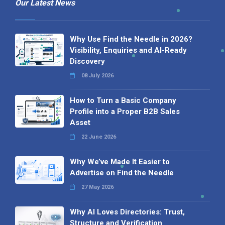
Our Latest News
Why Use Find the Needle in 2026?
Visibility, Enquiries and AI-Ready
Discovery
08 July 2026
How to Turn a Basic Company
Profile into a Proper B2B Sales
Asset
22 June 2026
Why We’ve Made It Easier to
Advertise on Find the Needle
27 May 2026
Why AI Loves Directories: Trust,
Structure and Verification