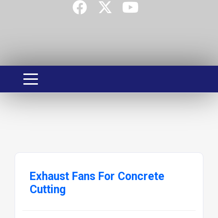
Exhaust Fans For Concrete
Cutting