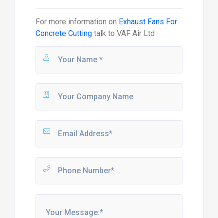
For more information on
Exhaust Fans For
Concrete Cutting
talk to
VAF Air Ltd