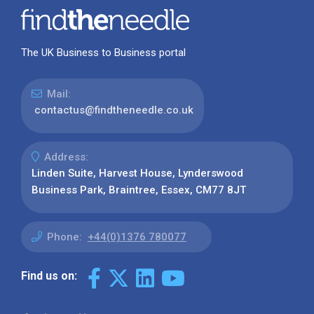
The UK Business to Business portal
Mail:
contactus@findtheneedle.co.uk
Address:
Linden Suite, Harvest House, Lynderswood
Business Park, Braintree, Essex, CM77 8JT
Phone:
+44(0)1376 780077
Find us on: