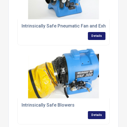
Intrinsically Safe Pneumatic Fan and Exhaust Blow
Details
Intrinsically Safe Blowers
Details