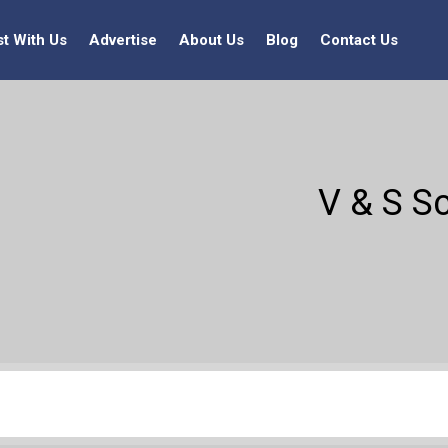
st With Us
Advertise
About Us
Blog
Contact Us
V & S Sc