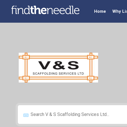
Home
Why Li