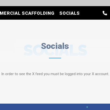
MERCIAL SCAFFOLDING
SOCIALS
SOCIALS
Socials
In order to see the X feed you must be logged into your X account.