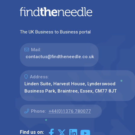
The UK Business to Business portal
Mail:
contactus@findtheneedle.co.uk
Address:
Linden Suite, Harvest House, Lynderswood
Business Park, Braintree, Essex, CM77 8JT
Phone:
+44(0)1376 780077
Find us on: