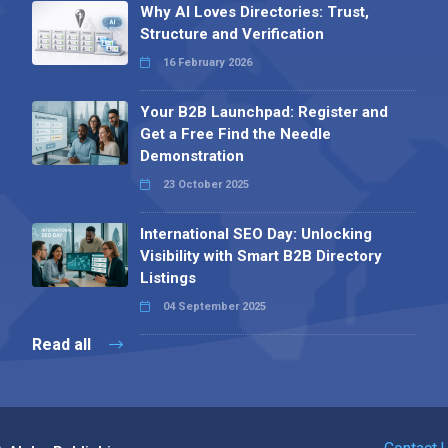
Why AI Loves Directories: Trust,
Structure and Verification
16 February 2026
Your B2B Launchpad: Register and
Get a Free Find the Needle
Demonstration
23 October 2025
International SEO Day: Unlocking
Visibility with Smart B2B Directory
Listings
04 September 2025
Read all