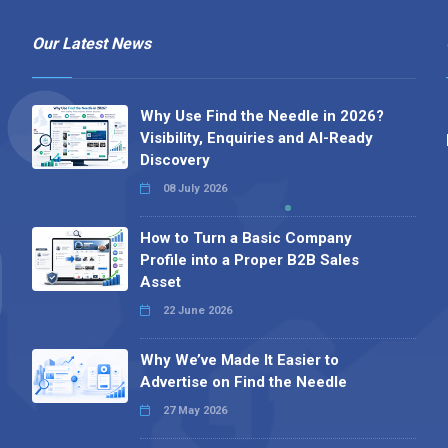
Our Latest News
Why Use Find the Needle in 2026?
Visibility, Enquiries and AI-Ready
Discovery
08 July 2026
How to Turn a Basic Company
Profile into a Proper B2B Sales
Asset
22 June 2026
Why We’ve Made It Easier to
Advertise on Find the Needle
27 May 2026