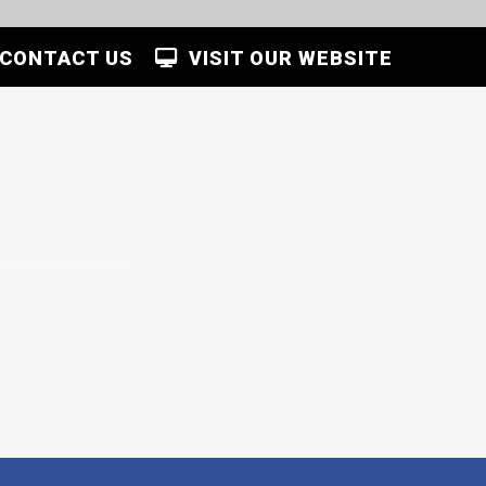
CONTACT US
VISIT OUR WEBSITE