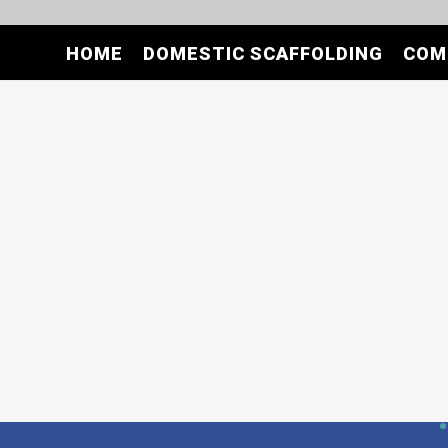
HOME
DOMESTIC SCAFFOLDING
COM