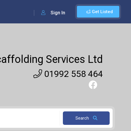
Get Listed
Sign In
affolding Services Ltd
01992 558 464
Search