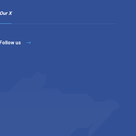
Our X
Follow us