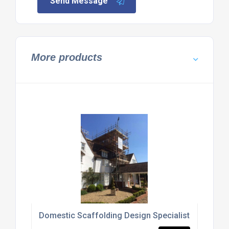
Send Message
More products
Domestic Scaffolding Design Specialists Bedford