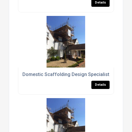
Details
Domestic Scaffolding Design Specialists Surrey
Details