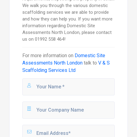
We walk you through the various domestic
scaffolding services we are able to provide
and how they can help you. If you want more
information regarding Domestic Site
Assessments North London, please contact
us on 01992 558 464!
For more information on
Domestic Site
Assessments North London
talk to
V & S
Scaffolding Services Ltd