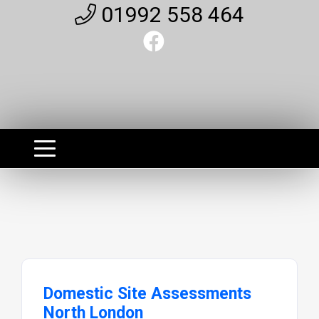
01992 558 464
Domestic Site Assessments
North London