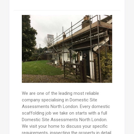
We are one of the leading most reliable
company specialising in Domestic Site
Assessments North London. Every domestic
scaffolding job we take on starts with a full
Domestic Site Assessments North London.
We visit your home to discuss your specific
requirements, inspecting the property in detail.