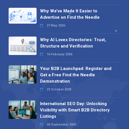
Why We’ve Made It Easier to
Advertise on Find the Needle
27 May 2026
Why AI Loves Directories: Trust,
Structure and Verification
16 February 2026
Your B2B Launchpad: Register and
Get a Free Find the Needle
Demonstration
23 October 2025
International SEO Day: Unlocking
Visibility with Smart B2B Directory
Listings
04 September 2025