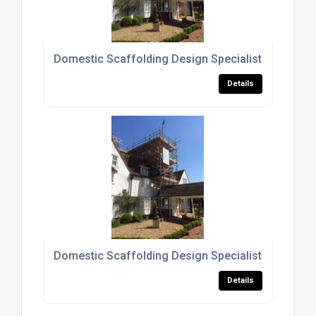
Domestic Scaffolding Design Specialists North L
Details
Domestic Scaffolding Design Specialists Hertford
Details