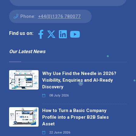
Phone:
+44(0)1376 780077
Find us on:
Our Latest News
Why Use Find the Needle in 2026?
Visibility, Enquiries and AI-Ready
Discovery
08 July 2026
How to Turn a Basic Company
Profile into a Proper B2B Sales
Asset
22 June 2026