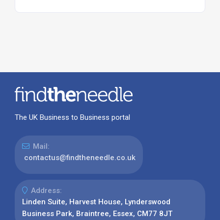
The UK Business to Business portal
Mail:
contactus@findtheneedle.co.uk
Address:
Linden Suite, Harvest House, Lynderswood
Business Park, Braintree, Essex, CM77 8JT