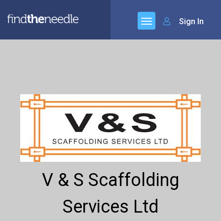
Sign In
V & S Scaffolding
Services Ltd