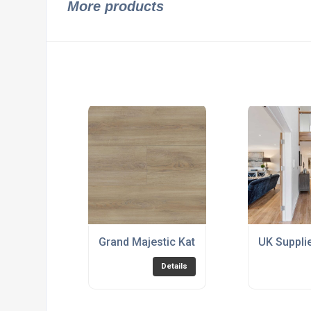
More products
Grand Majestic Katla Nordic
UK Suppli
Details