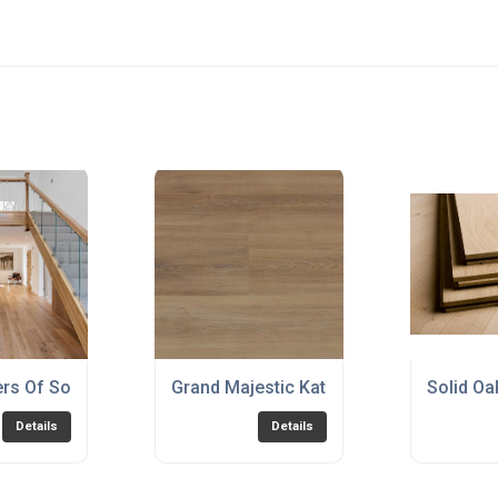
ers Of Solid Wood Flooring
Grand Majestic Katla Natural Honey
Solid Oa
Details
Details