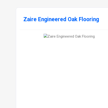
Zaire Engineered Oak Flooring