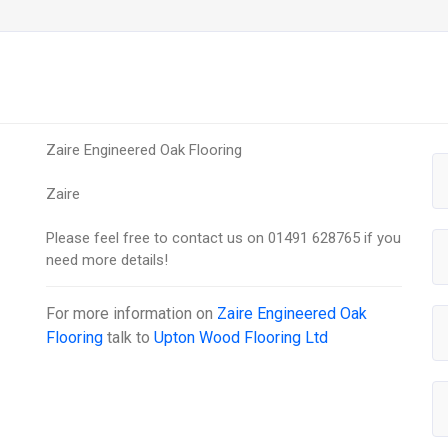
Zaire Engineered Oak Flooring
Zaire
Please feel free to contact us on 01491 628765 if you
need more details!
For more information on
Zaire Engineered Oak
Flooring
talk to
Upton Wood Flooring Ltd