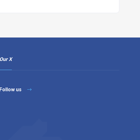
Our X
Follow us