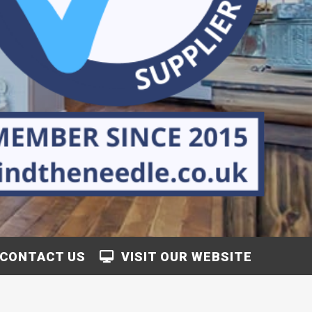
CONTACT US
VISIT OUR WEBSITE