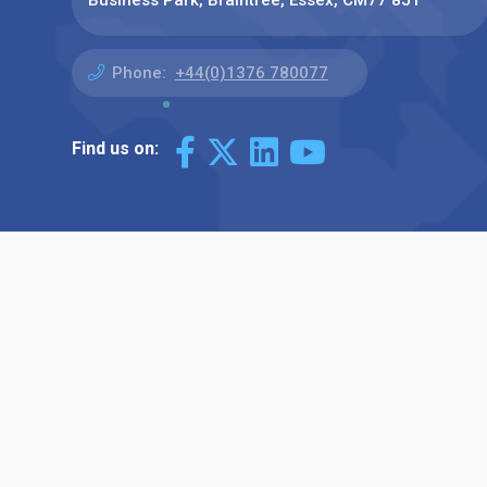
Business Park, Braintree, Essex, CM77 8JT
Phone:
+44(0)1376 780077
Find us on: