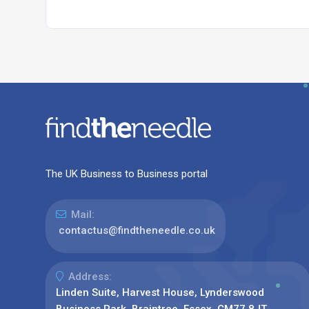
The UK Business to Business portal
Mail:
contactus@findtheneedle.co.uk
Address:
Linden Suite, Harvest House, Lynderswood