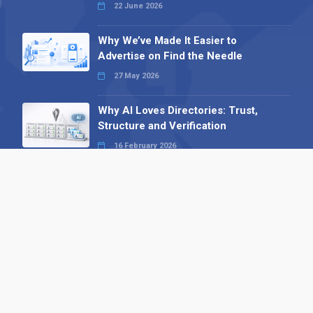
22 June 2026
Why We’ve Made It Easier to
Advertise on Find the Needle
27 May 2026
Why AI Loves Directories: Trust,
Structure and Verification
16 February 2026
Your B2B Launchpad: Register and
Get a Free Find the Needle
Demonstration
23 October 2025
International SEO Day: Unlocking
Visibility with Smart B2B Directory
Listings