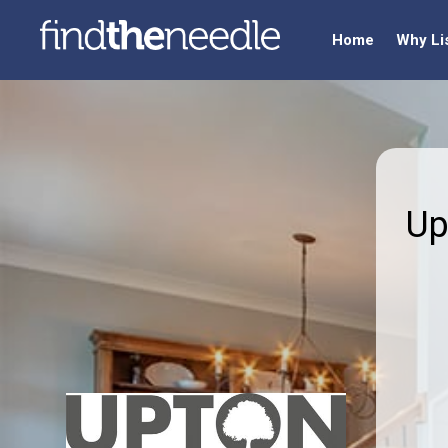
Home
Why Li
Up