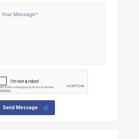
Send Message