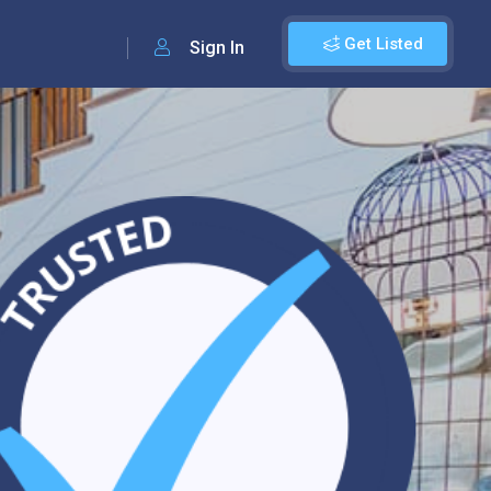
Get Listed
Sign In