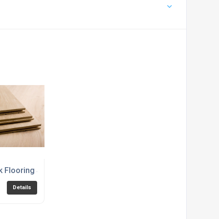
k Flooring Suppliers
Details