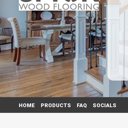
HOME
PRODUCTS
FAQ
SOCIALS