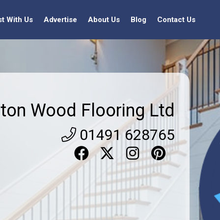
st With Us
Advertise
About Us
Blog
Contact Us
ton Wood Flooring Ltd
01491 628765