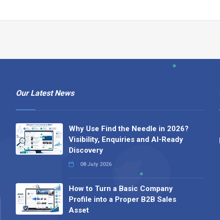
Our Latest News
Why Use Find the Needle in 2026?
Visibility, Enquiries and AI-Ready
Discovery
08 July 2026
How to Turn a Basic Company
Profile into a Proper B2B Sales
Asset