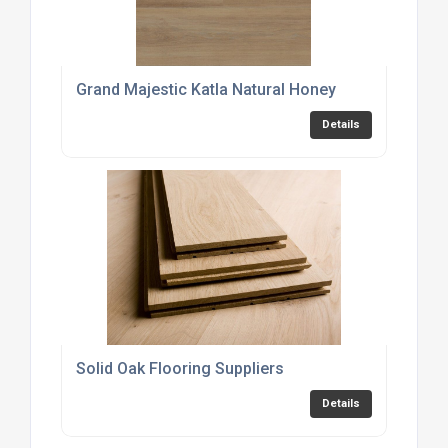
Grand Majestic Katla Natural Honey
Details
Solid Oak Flooring Suppliers
Details