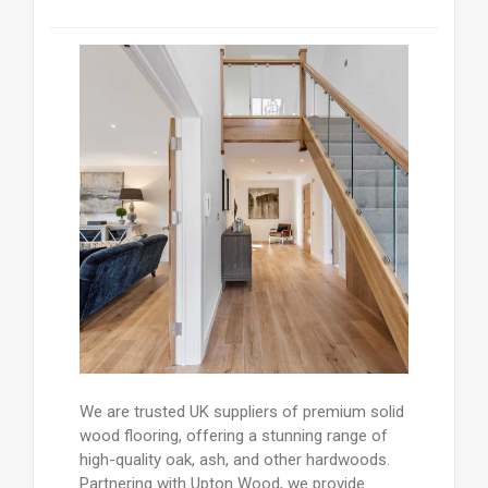
We are trusted UK suppliers of premium solid
wood flooring, offering a stunning range of
high-quality oak, ash, and other hardwoods.
Partnering with Upton Wood, we provide