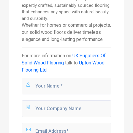
expertly crafted, sustainably sourced flooring
that enhances any space with natural beauty
and durability.
Whether for homes or commercial projects,
our solid wood floors deliver timeless
elegance and long-lasting performance.
For more information on
UK Suppliers Of
Solid Wood Flooring
talk to
Upton Wood
Flooring Ltd