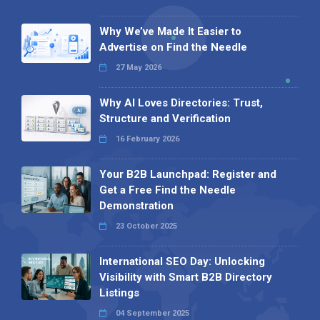
Why We’ve Made It Easier to
Advertise on Find the Needle
27 May 2026
Why AI Loves Directories: Trust,
Structure and Verification
16 February 2026
Your B2B Launchpad: Register and
Get a Free Find the Needle
Demonstration
23 October 2025
International SEO Day: Unlocking
Visibility with Smart B2B Directory
Listings
04 September 2025