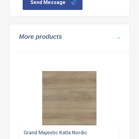
Send Message
More products
Grand Majestic Katla Nordic