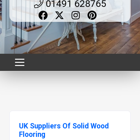
01491 628765
UK Suppliers Of Solid Wood
Flooring