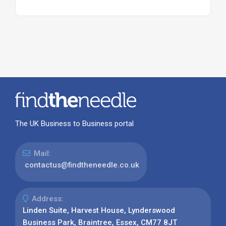
The UK Business to Business portal
Mail:
contactus@findtheneedle.co.uk
Address:
Linden Suite, Harvest House, Lynderswood
Business Park, Braintree, Essex, CM77 8JT