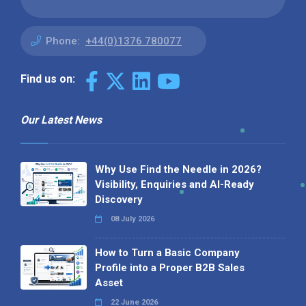
Phone:
+44(0)1376 780077
Find us on:
Our Latest News
Why Use Find the Needle in 2026?
Visibility, Enquiries and AI-Ready
Discovery
08 July 2026
How to Turn a Basic Company
Profile into a Proper B2B Sales
Asset
22 June 2026