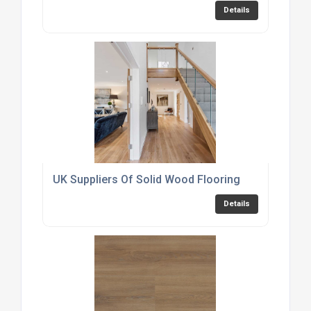
Details
UK Suppliers Of Solid Wood Flooring
Details