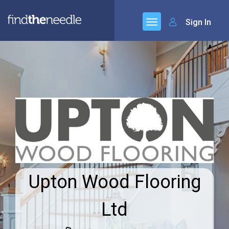
Sign In
Upton Wood Flooring
Ltd