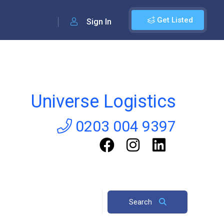
Get Listed
Sign In
Universe Logistics
0203 004 9397
Search