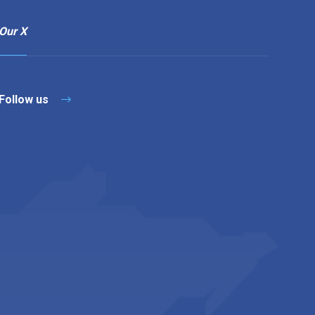
Our X
Follow us