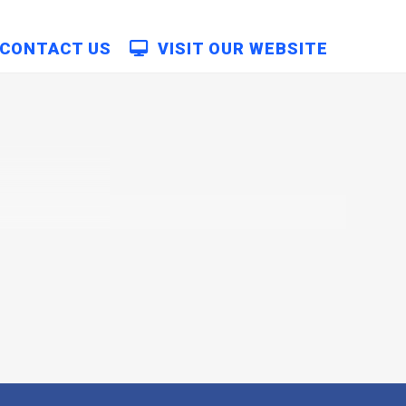
CONTACT US
VISIT OUR WEBSITE