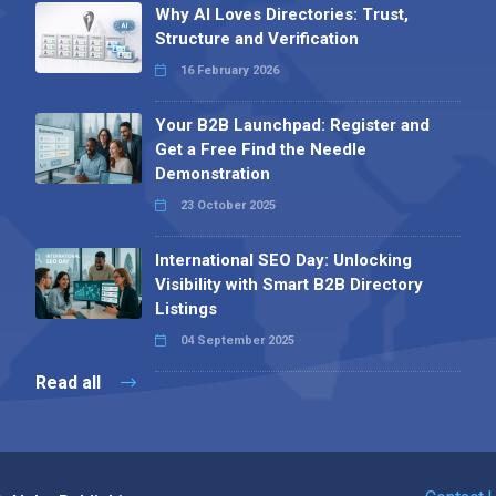
Why AI Loves Directories: Trust,
Structure and Verification
16 February 2026
Your B2B Launchpad: Register and
Get a Free Find the Needle
Demonstration
23 October 2025
International SEO Day: Unlocking
Visibility with Smart B2B Directory
Listings
04 September 2025
Read all