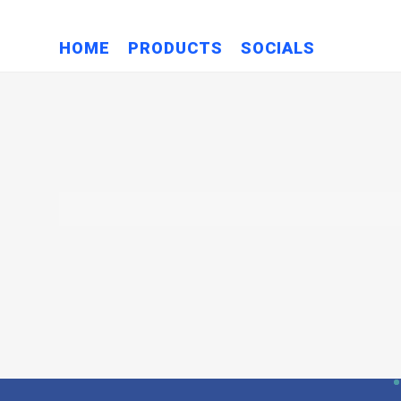
HOME
PRODUCTS
SOCIALS