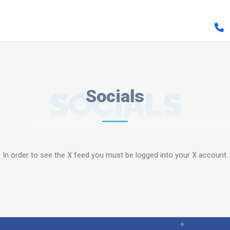
SOCIALS
Socials
In order to see the X feed you must be logged into your X account.