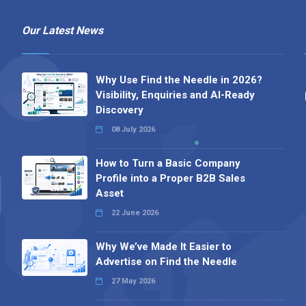
Our Latest News
Why Use Find the Needle in 2026?
Visibility, Enquiries and AI-Ready
Discovery
08 July 2026
How to Turn a Basic Company
Profile into a Proper B2B Sales
Asset
22 June 2026
Why We’ve Made It Easier to
Advertise on Find the Needle
27 May 2026