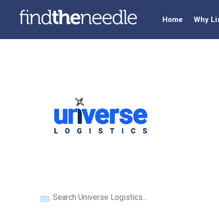
Home
Why Li