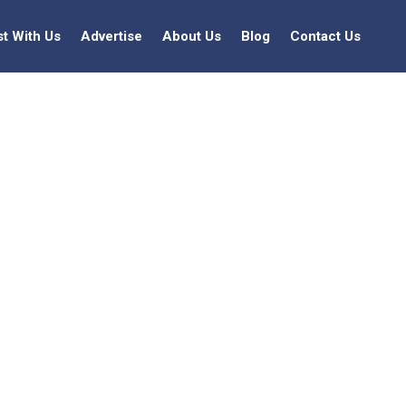
st With Us
Advertise
About Us
Blog
Contact Us