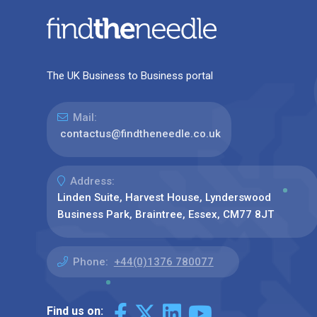
The UK Business to Business portal
Mail:
contactus@findtheneedle.co.uk
Address:
Linden Suite, Harvest House, Lynderswood
Business Park, Braintree, Essex, CM77 8JT
Phone:
+44(0)1376 780077
Find us on: