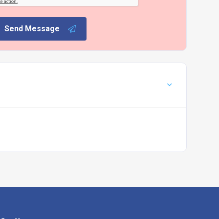
Send Message