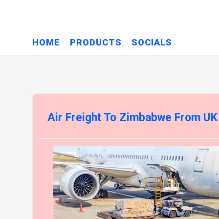
HOME
PRODUCTS
SOCIALS
Air Freight To Zimbabwe From UK