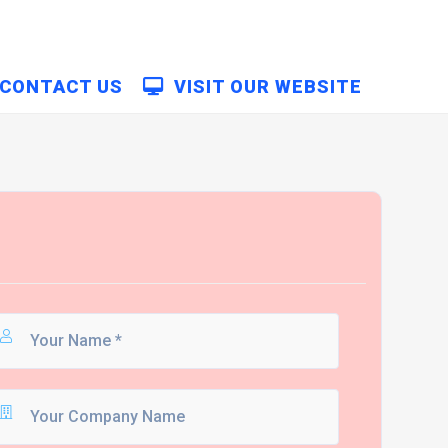
CONTACT US
VISIT OUR WEBSITE