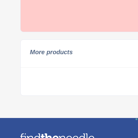
More products