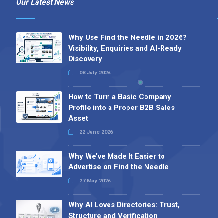
Our Latest News
Why Use Find the Needle in 2026?
Visibility, Enquiries and AI-Ready
Discovery
08 July 2026
How to Turn a Basic Company
Profile into a Proper B2B Sales
Asset
22 June 2026
Why We’ve Made It Easier to
Advertise on Find the Needle
27 May 2026
Why AI Loves Directories: Trust,
Structure and Verification