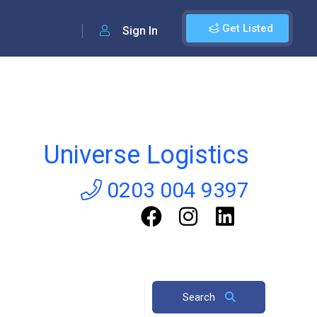
Get Listed
Sign In
Universe Logistics
0203 004 9397
Search