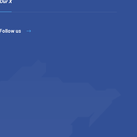
Our X
Follow us