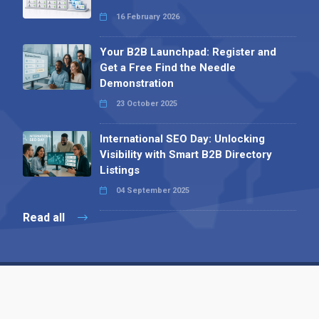
16 February 2026
Your B2B Launchpad: Register and
Get a Free Find the Needle
Demonstration
23 October 2025
International SEO Day: Unlocking
Visibility with Smart B2B Directory
Listings
04 September 2025
Read all
Contact 
 Alpha Publishing