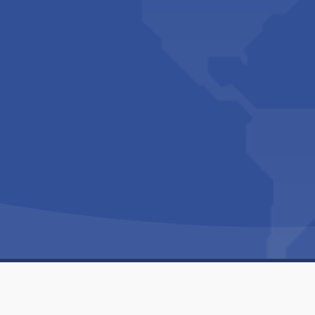
Copyright © 1994-2026 Hazelhurst Management T/A
Built By
The Code Guy