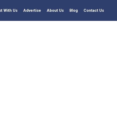
st With Us
Advertise
About Us
Blog
Contact Us