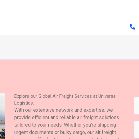
Explore our Global Air Freight Services at Universe
Logistics.
With our extensive network and expertise, we
provide efficient and reliable air freight solutions
tailored to your needs. Whether you're shipping
urgent documents or bulky cargo, our air freight