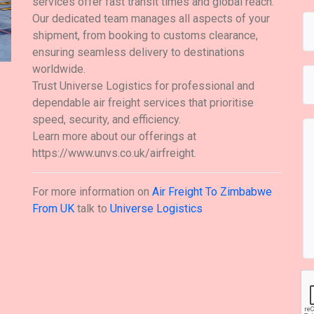
services offer fast transit times and global reach.
Our dedicated team manages all aspects of your
shipment, from booking to customs clearance,
ensuring seamless delivery to destinations
worldwide.
Trust Universe Logistics for professional and
dependable air freight services that prioritise
speed, security, and efficiency.
Learn more about our offerings at
https://www.unvs.co.uk/airfreight.
For more information on
Air Freight To Zimbabwe
From UK
talk to
Universe Logistics