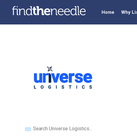
Home
Why Li