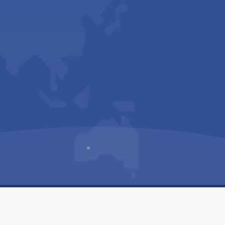
Us
Sitemap
Privacy Policy
Terms & Conditions