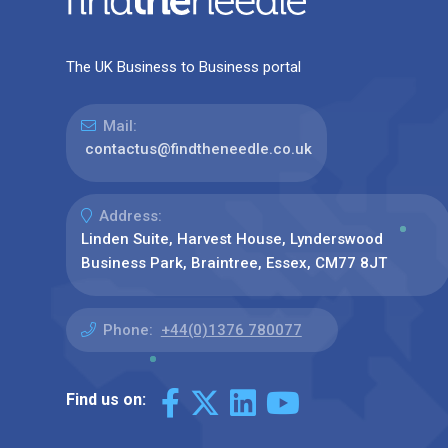
The UK Business to Business portal
Mail:
contactus@findtheneedle.co.uk
Address:
Linden Suite, Harvest House, Lynderswood
Business Park, Braintree, Essex, CM77 8JT
Phone:
+44(0)1376 780077
Find us on: