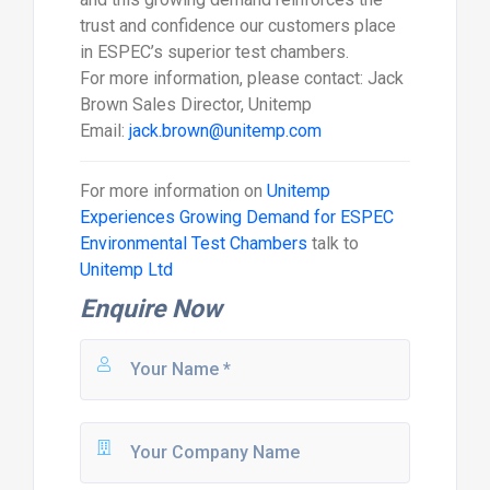
trust and confidence our customers place
in ESPEC’s superior test chambers.
For more information, please contact: Jack
Brown Sales Director, Unitemp
Email:
jack.brown@unitemp.com
For more information on
Unitemp
Experiences Growing Demand for ESPEC
Environmental Test Chambers
talk to
Unitemp Ltd
Enquire Now