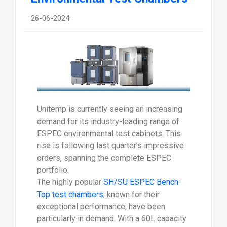
26-06-2024
Unitemp is currently seeing an increasing
demand for its industry-leading range of
ESPEC environmental test cabinets. This
rise is following last quarter’s impressive
orders, spanning the complete ESPEC
portfolio.
The highly popular
SH/SU ESPEC Bench-
Top test chambers
, known for their
exceptional performance, have been
particularly in demand. With a 60L capacity