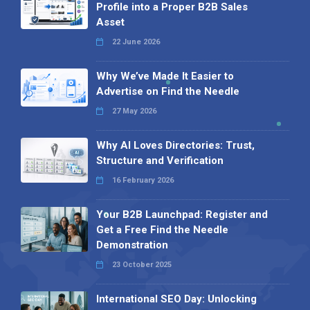
Profile into a Proper B2B Sales
Asset
22 June 2026
Why We’ve Made It Easier to
Advertise on Find the Needle
27 May 2026
Why AI Loves Directories: Trust,
Structure and Verification
16 February 2026
Your B2B Launchpad: Register and
Get a Free Find the Needle
Demonstration
23 October 2025
International SEO Day: Unlocking