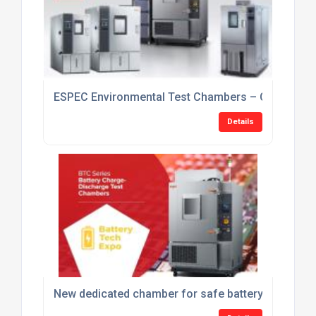
ESPEC Environmental Test Chambers – Current Sto
Details
New dedicated chamber for safe battery charge-di