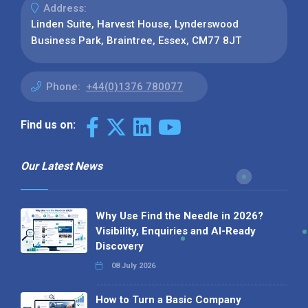
Address:
Linden Suite, Harvest House, Lynderswood
Business Park, Braintree, Essex, CM77 8JT
Phone:
+44(0)1376 780077
Find us on:
Our Latest News
Why Use Find the Needle in 2026?
Visibility, Enquiries and AI-Ready
Discovery
08 July 2026
How to Turn a Basic Company