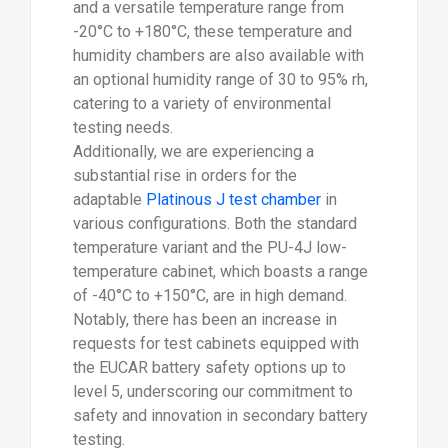
and a versatile temperature range from
-20°C to +180°C, these temperature and
humidity chambers are also available with
an optional humidity range of 30 to 95% rh,
catering to a variety of environmental
testing needs.
Additionally, we are experiencing a
substantial rise in orders for the
adaptable
Platinous J test chamber
in
various configurations. Both the standard
temperature variant and the PU-4J low-
temperature cabinet, which boasts a range
of -40°C to +150°C, are in high demand.
Notably, there has been an increase in
requests for test cabinets equipped with
the EUCAR battery safety options up to
level 5, underscoring our commitment to
safety and innovation in secondary battery
testing.