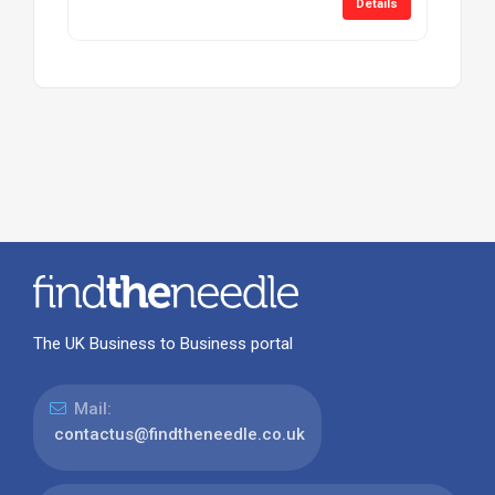
Details
The UK Business to Business portal
Mail:
contactus@findtheneedle.co.uk