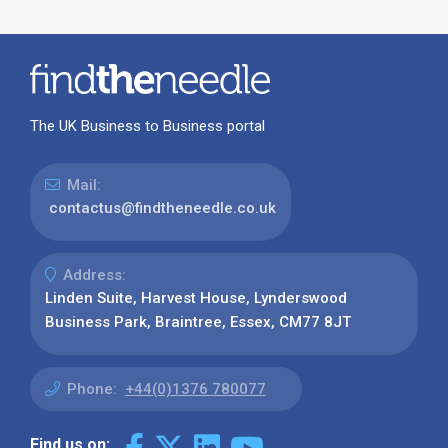
The UK Business to Business portal
Mail:
contactus@findtheneedle.co.uk
Address:
Linden Suite, Harvest House, Lynderswood
Business Park, Braintree, Essex, CM77 8JT
Phone:
+44(0)1376 780077
Find us on: