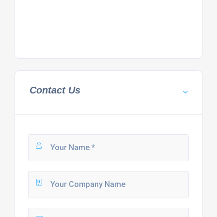
Contact Us