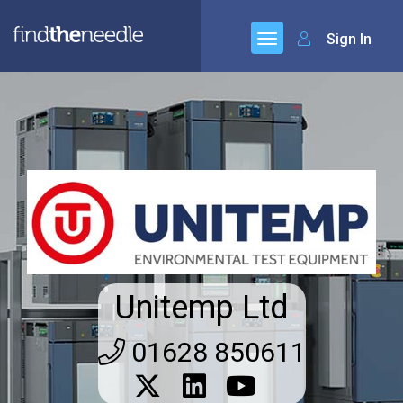
Sign In
Unitemp Ltd
01628 850611