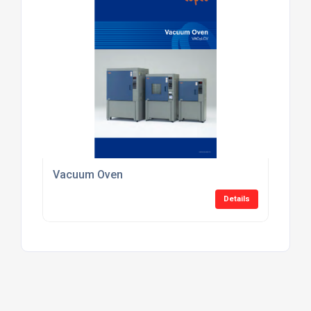
Vacuum Oven
Details