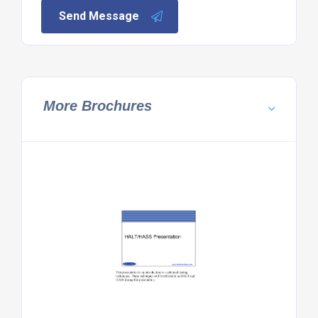
Send Message
More Brochures