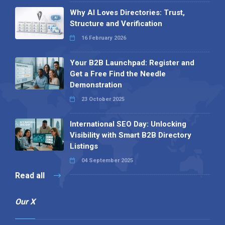
Why AI Loves Directories: Trust,
Structure and Verification
16 February 2026
Your B2B Launchpad: Register and
Get a Free Find the Needle
Demonstration
23 October 2025
International SEO Day: Unlocking
Visibility with Smart B2B Directory
Listings
04 September 2025
Read all
Our X