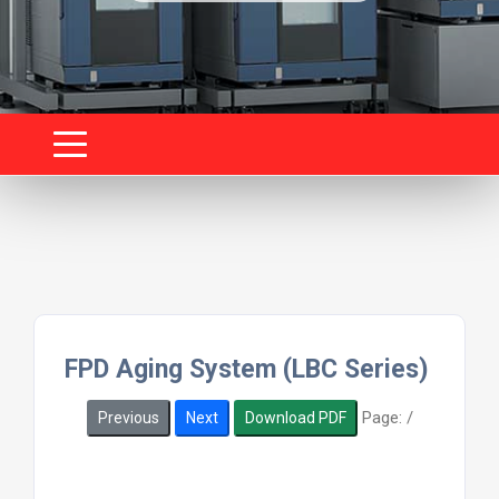
FPD Aging System (LBC Series)
Page:
/
Previous
Next
Download PDF