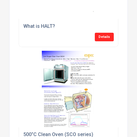
What is HALT?
Details
500°C Clean Oven (SCO series)