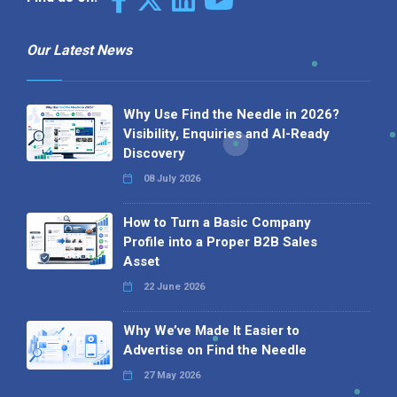
Our Latest News
Why Use Find the Needle in 2026?
Visibility, Enquiries and AI-Ready
Discovery
08 July 2026
How to Turn a Basic Company
Profile into a Proper B2B Sales
Asset
22 June 2026
Why We’ve Made It Easier to
Advertise on Find the Needle
27 May 2026