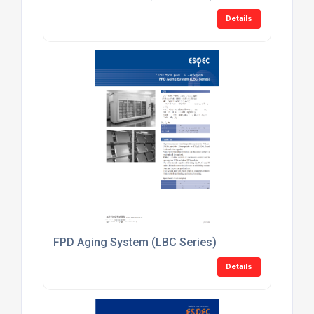
Details
FPD Aging System (LBC Series)
Details