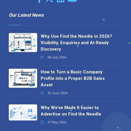
Our Latest News
Why Use Find the Needle in 2026?
Visibility, Enquiries and AI-Ready
Discovery
08 July 2026
How to Turn a Basic Company
Profile into a Proper B2B Sales
Asset
22 June 2026
Why We’ve Made It Easier to
Advertise on Find the Needle
27 May 2026