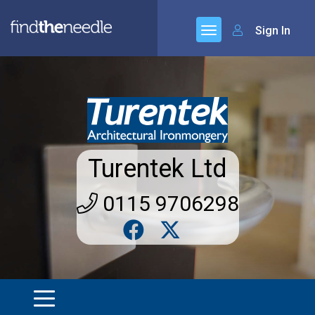
Sign In
Turentek Ltd
0115 9706298