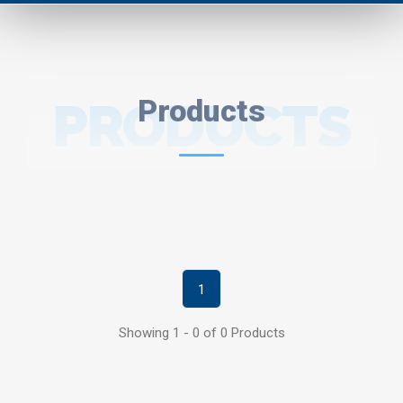
PRODUCTS
Products
1
Showing 1 - 0 of 0 Products