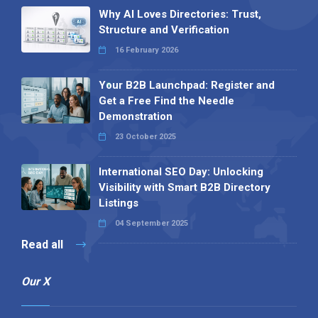
Why AI Loves Directories: Trust,
Structure and Verification
16 February 2026
Your B2B Launchpad: Register and
Get a Free Find the Needle
Demonstration
23 October 2025
International SEO Day: Unlocking
Visibility with Smart B2B Directory
Listings
04 September 2025
Read all
Our X