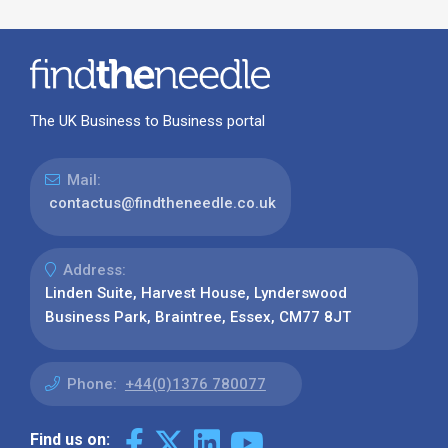
The UK Business to Business portal
Mail:
contactus@findtheneedle.co.uk
Address:
Linden Suite, Harvest House, Lynderswood
Business Park, Braintree, Essex, CM77 8JT
Phone:
+44(0)1376 780077
Find us on: