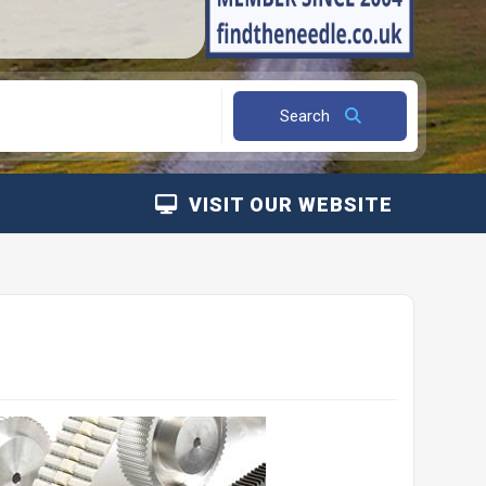
Search
VISIT OUR WEBSITE