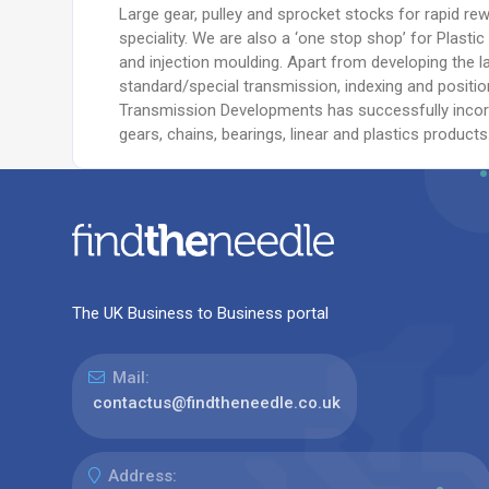
Large gear, pulley and sprocket stocks for rapid r
speciality. We are also a ‘one stop shop’ for Plastic
and injection moulding. Apart from developing the l
standard/special transmission, indexing and positio
Transmission Developments has successfully incor
gears, chains, bearings, linear and plastics products
The UK Business to Business portal
Mail:
contactus@findtheneedle.co.uk
Address: