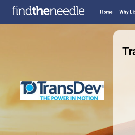
Home
Why Li
Tr