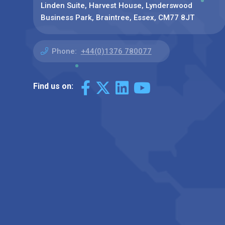
Linden Suite, Harvest House, Lynderswood
Business Park, Braintree, Essex, CM77 8JT
Phone:
+44(0)1376 780077
Find us on: