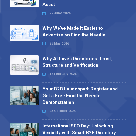
Asset
22 June 2026
Why We’ve Made It Easier to
Advertise on Find the Needle
27 May 2026
Why AI Loves Directories: Trust,
Structure and Verification
16 February 2026
Your B2B Launchpad: Register and
Get a Free Find the Needle
Demonstration
23 October 2025
International SEO Day: Unlocking
Visibility with Smart B2B Directory