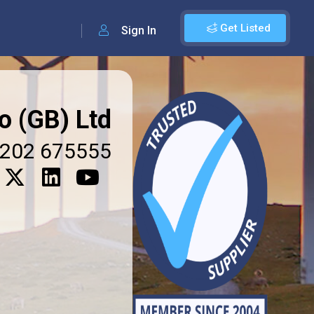
Get Listed
Sign In
o (GB) Ltd
202 675555