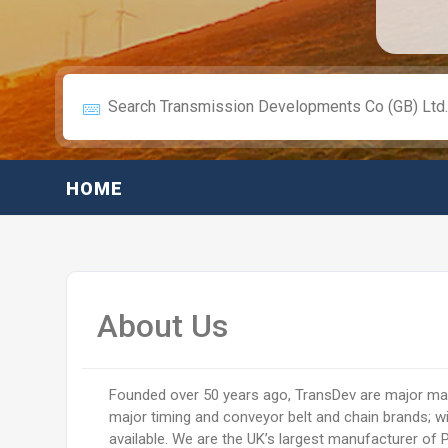
HOME
About Us
Founded over 50 years ago, TransDev are major man
major timing and conveyor belt and chain brands; w
available. We are the UK’s largest manufacturer of 