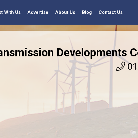
st With Us
Advertise
About Us
Blog
Contact Us
ansmission Developments C
01