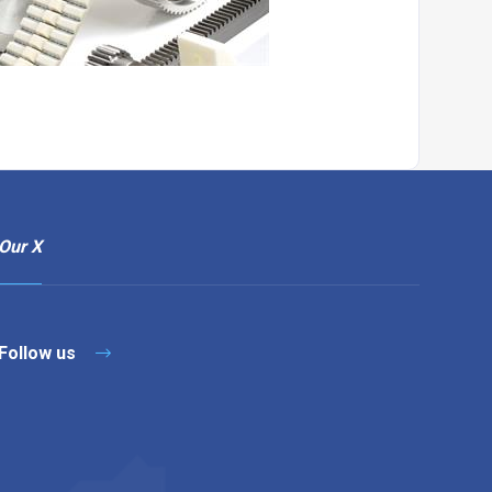
Our X
Follow us