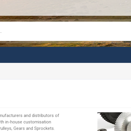
ufacturers and distributors of
ith in-house customisation
Pulleys, Gears and Sprockets.