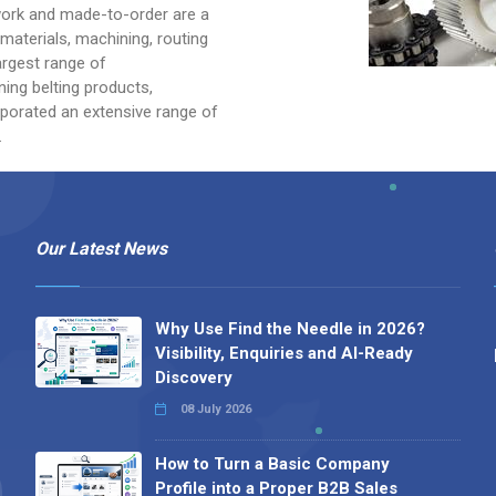
ework and made-to-order are a
 materials, machining, routing
argest range of
ning belting products,
porated an extensive range of
.
Our Latest News
Why Use Find the Needle in 2026?
Visibility, Enquiries and AI-Ready
Discovery
08 July 2026
How to Turn a Basic Company
Profile into a Proper B2B Sales