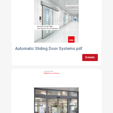
Automatic Sliding Door Systems.pdf
Details