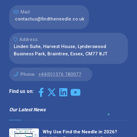
Mail:
contactus@findtheneedle.co.uk
Address:
Linden Suite, Harvest House, Lynderswood
Business Park, Braintree, Essex, CM77 8JT
Phone:
+44(0)1376 780077
Find us on:
Our Latest News
Why Use Find the Needle in 2026?