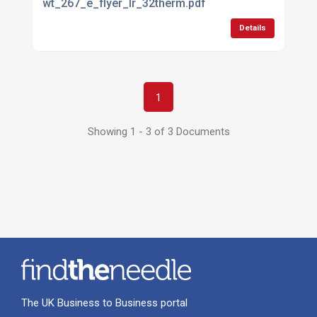
wt_267_e_flyer_lr_32therm.pdf
Details
1
Showing 1 - 3 of 3 Documents
The UK Business to Business portal