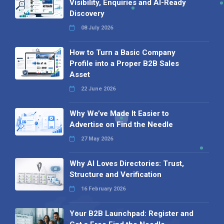
Visibility, Enquiries and AI-Ready
Discovery
08 July 2026
How to Turn a Basic Company
Profile into a Proper B2B Sales
Asset
22 June 2026
Why We’ve Made It Easier to
Advertise on Find the Needle
27 May 2026
Why AI Loves Directories: Trust,
Structure and Verification
16 February 2026
Your B2B Launchpad: Register and