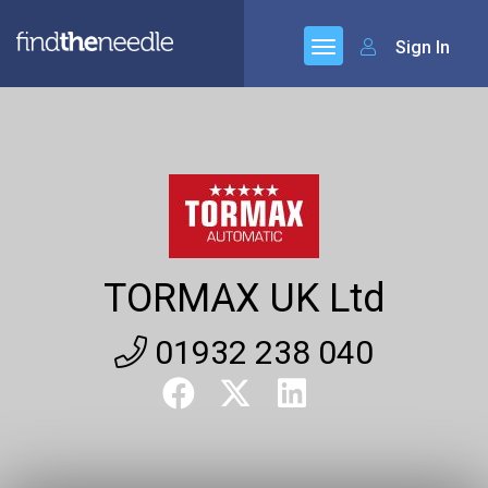
Sign In
TORMAX UK Ltd
01932 238 040