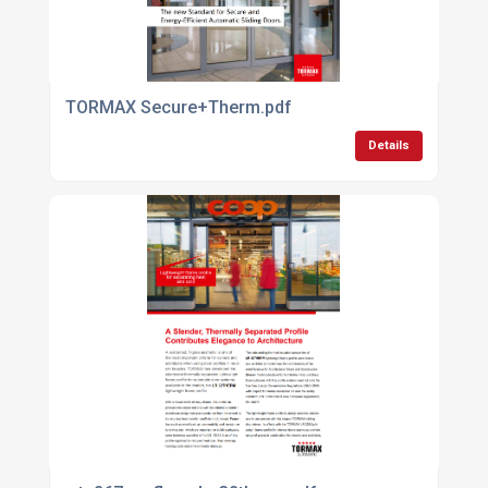
TORMAX Secure+Therm.pdf
Details