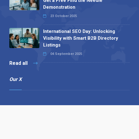
Get a Free Find the Needle
Demonstration
23 October 2025
International SEO Day: Unlocking
Visibility with Smart B2B Directory
Listings
04 September 2025
Read all
Our X
Follow us