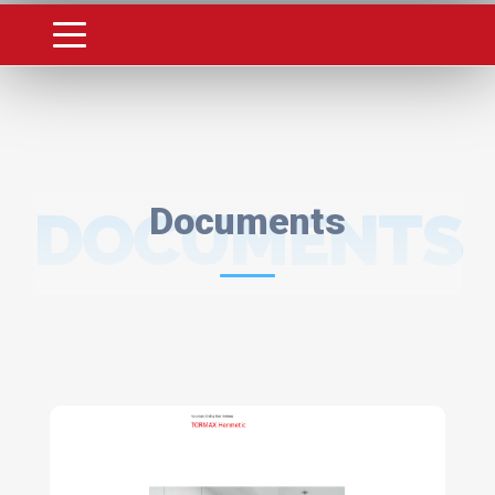
DOCUMENTS
Documents