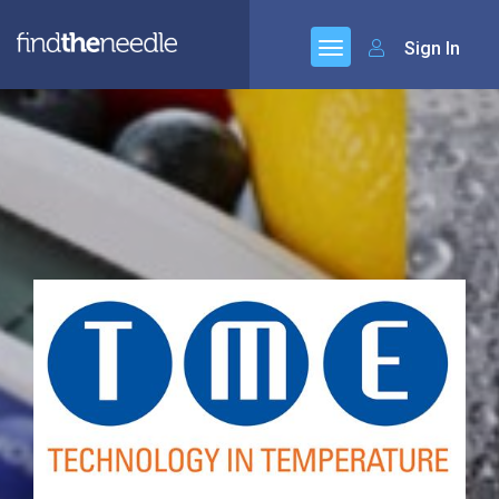
Sign In