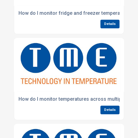
How do I monitor fridge and freezer temperatures au
Details
How do I monitor temperatures across multiple busi
Details