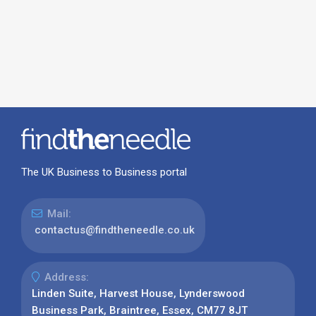
The UK Business to Business portal
Mail:
contactus@findtheneedle.co.uk
Address:
Linden Suite, Harvest House, Lynderswood
Business Park, Braintree, Essex, CM77 8JT