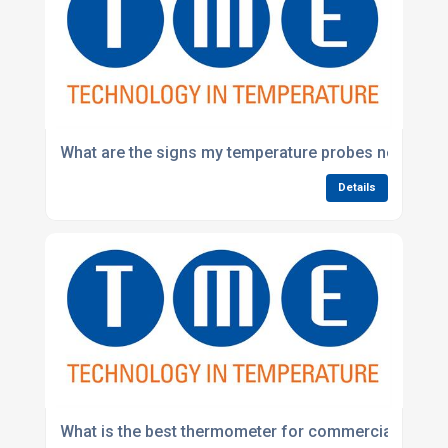
What are the signs my temperature probes need repl
Details
What is the best thermometer for commercial kitche