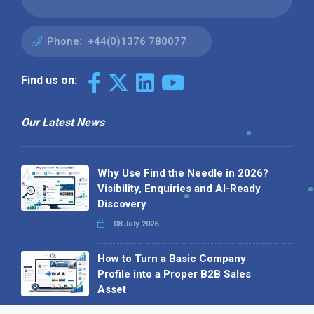
Phone:
+44(0)1376 780077
Find us on:
Our Latest News
Why Use Find the Needle in 2026?
Visibility, Enquiries and AI-Ready
Discovery
08 July 2026
How to Turn a Basic Company
Profile into a Proper B2B Sales
Asset
22 June 2026