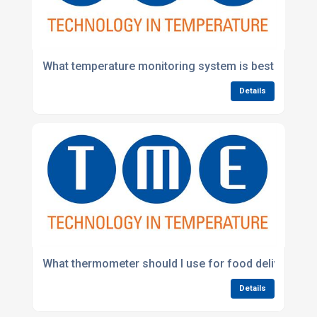
What temperature monitoring system is best for foo
Details
What thermometer should I use for food deliveries?
Details