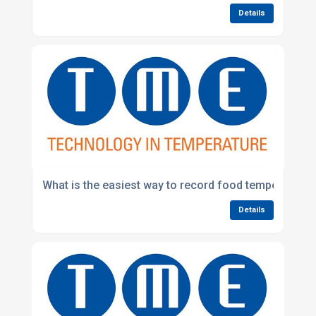
Details
What is the easiest way to record food temperatures 
Details