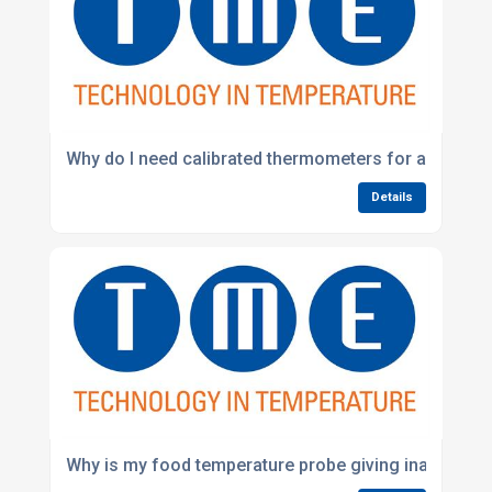
Why do I need calibrated thermometers for audits?
Details
Why is my food temperature probe giving inaccurate