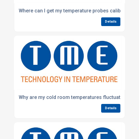
Where can I get my temperature probes calibrated in
Details
Why are my cold room temperatures fluctuating?
Details