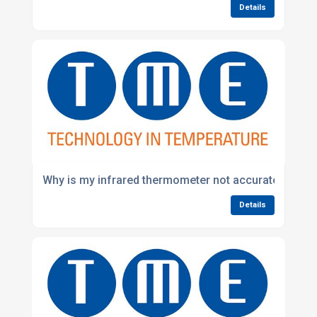
Details
Why is my infrared thermometer not accurate?
Details