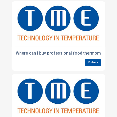
Where can I buy professional food thermometers in 
Details