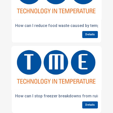
How can I reduce food waste caused by temperatur
Details
How can I stop freezer breakdowns from ruining sto
Details