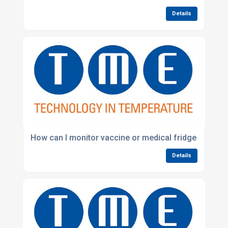
Details
How can I monitor vaccine or medical fridge temper
Details