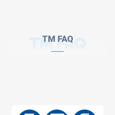
TM FAQ
TM FAQ