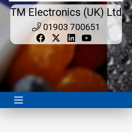
TM Electronics (UK) Ltd
01903 700651