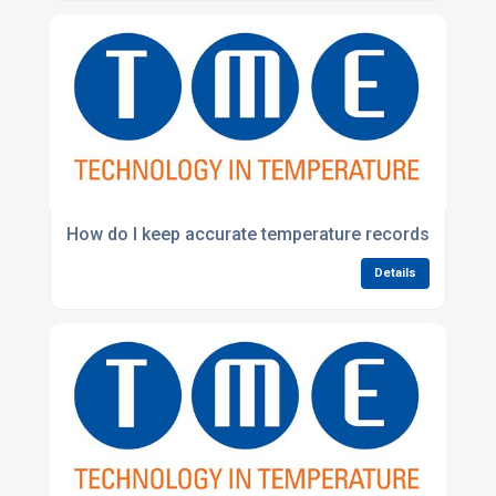
How do I keep accurate temperature records for env
Details