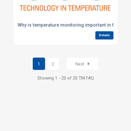
Why is temperature monitoring important in food pr
Details
1
2
Next
Showing 1 - 20 of 20 TM FAQ