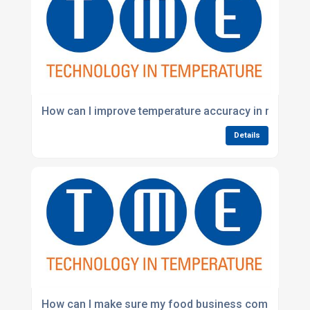
How can I improve temperature accuracy in my war
Details
How can I make sure my food business complies wi