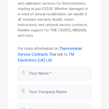
and calibration services for thermometers,
starting at just £35.00. Whether damaged or
in need of annual recalibration, we handle it
all. Includes warranty details, return
instructions, and optional service contracts.
Reliable support for TME CA2005, MM2008,
and more.
For more information on
Thermometer
Service Contracts Tme
talk to
TM
Electronics (UK) Ltd