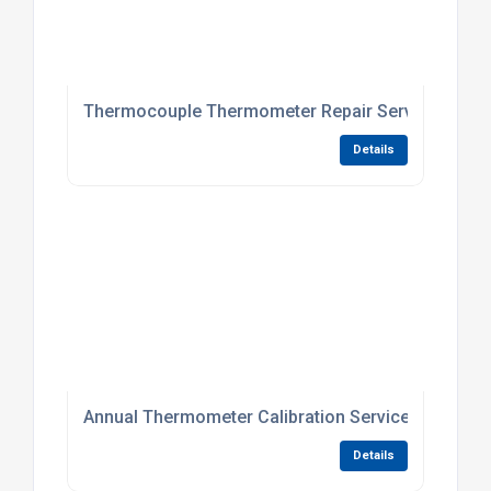
Thermocouple Thermometer Repair Service
Details
Annual Thermometer Calibration Service
Details