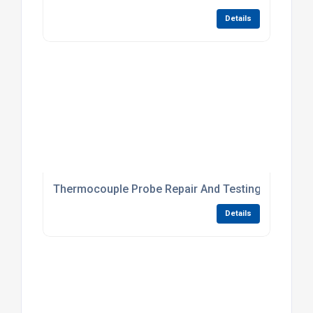
Details
Thermocouple Probe Repair And Testing Services
Details