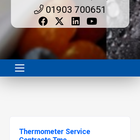
01903 700651
Thermometer Service