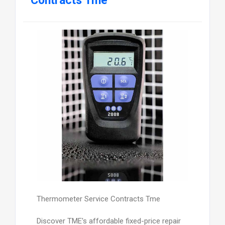
Contracts Tme
Thermometer Service Contracts Tme
Discover TME's affordable fixed-price repair