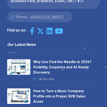
Business Park, Braintree, Essex, CM77 8JT
Phone:
+44(0)1376 780077
Find us on:
Our Latest News
Why Use Find the Needle in 2026?
Visibility, Enquiries and AI-Ready
Discovery
08 July 2026
How to Turn a Basic Company
Profile into a Proper B2B Sales
Asset