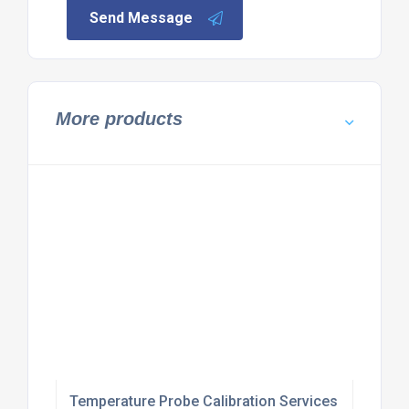
Send Message
More products
Temperature Probe Calibration Services UK