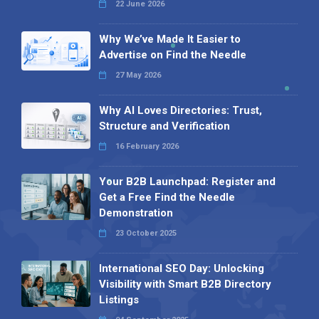
22 June 2026
Why We’ve Made It Easier to
Advertise on Find the Needle
27 May 2026
Why AI Loves Directories: Trust,
Structure and Verification
16 February 2026
Your B2B Launchpad: Register and
Get a Free Find the Needle
Demonstration
23 October 2025
International SEO Day: Unlocking
Visibility with Smart B2B Directory
Listings