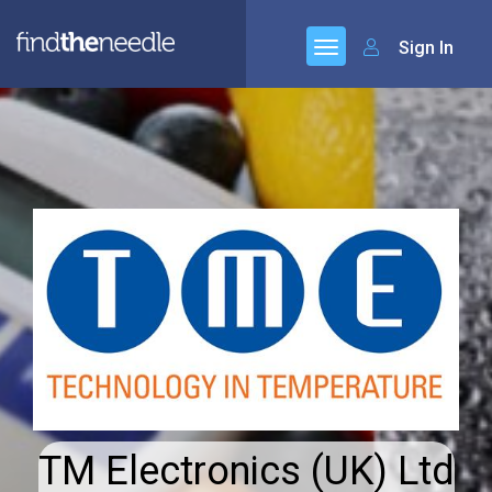
Sign In
TM Electronics (UK) Ltd