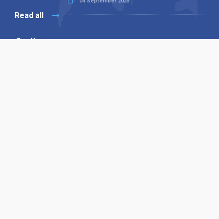
04 September 2025
Read all
Our X
Follow us
Copyright © 1994-2026 Hazelhurst Management T/A
Alpha Publishing
Built By
The Code Guy
Contact Us
Sitemap
Privacy Policy
Terms & Conditions