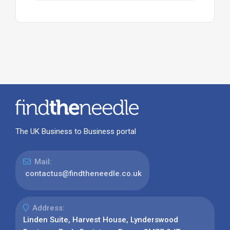
The UK Business to Business portal
Mail:
contactus@findtheneedle.co.uk
Address:
Linden Suite, Harvest House, Lynderswood