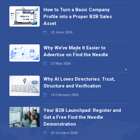
How to Turn a Basic Company
Profile into a Proper B2B Sales
Asset
22 June 2026
Why We’ve Made It Easier to
Advertise on Find the Needle
27 May 2026
Why AI Loves Directories: Trust,
Structure and Verification
16 February 2026
Your B2B Launchpad: Register and
Get a Free Find the Needle
Demonstration
23 October 2025