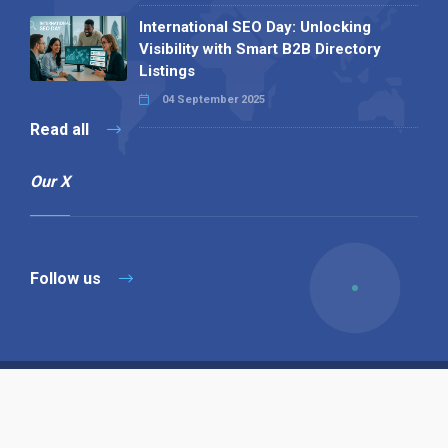
International SEO Day: Unlocking
Visibility with Smart B2B Directory
Listings
04 September 2025
Read all
Our X
Follow us
Copyright © 1994-2026 Hazelhurst Management T/A
Alpha Publishing
Built By
The Code Guy