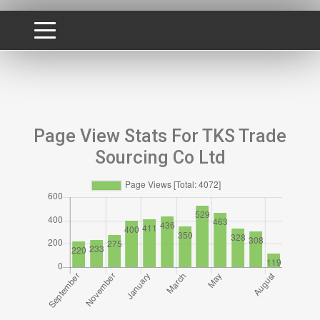
Page View Stats For TKS Trade
Sourcing Co Ltd