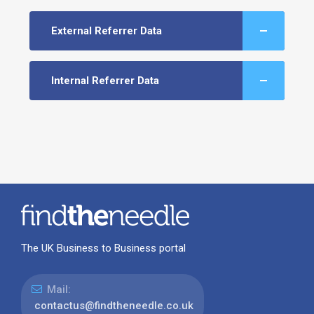
External Referrer Data
Internal Referrer Data
The UK Business to Business portal
Mail:
contactus@findtheneedle.co.uk