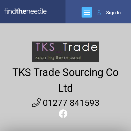
Sign In
TKS Trade Sourcing Co
Ltd
01277 841593