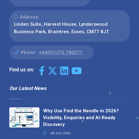
Address:
Linden Suite, Harvest House, Lynderswood
Business Park, Braintree, Essex, CM77 8JT
Phone:
+44(0)1376 780077
Find us on:
Our Latest News
Why Use Find the Needle in 2026?
Visibility, Enquiries and AI-Ready
Discovery
08 July 2026