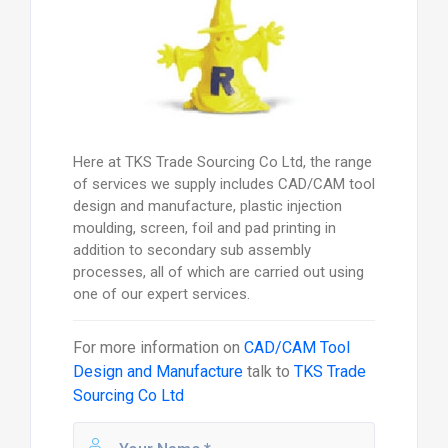
Here at TKS Trade Sourcing Co Ltd, the range
of services we supply includes CAD/CAM tool
design and manufacture, plastic injection
moulding, screen, foil and pad printing in
addition to secondary sub assembly
processes, all of which are carried out using
one of our expert services.
For more information on
CAD/CAM Tool
Design and Manufacture
talk to
TKS Trade
Sourcing Co Ltd