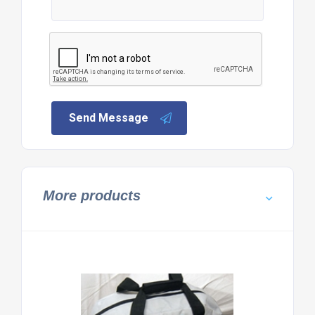
Send Message
More products