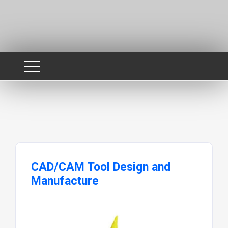
CAD/CAM Tool Design and
Manufacture