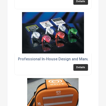
Details
Professional In-House Design and Manufacturing 
Details