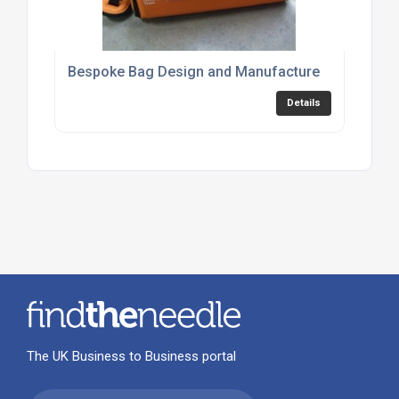
Bespoke Bag Design and Manufacture
Details
The UK Business to Business portal