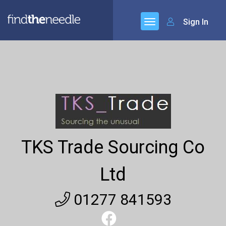
Sign In
TKS Trade Sourcing Co
Ltd
01277 841593