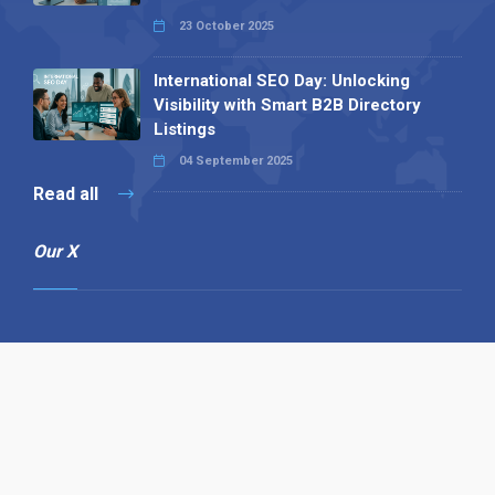
23 October 2025
International SEO Day: Unlocking
Visibility with Smart B2B Directory
Listings
04 September 2025
Read all
Our X
Follow us
Copyright © 1994-2026 Hazelhurst Management T/A