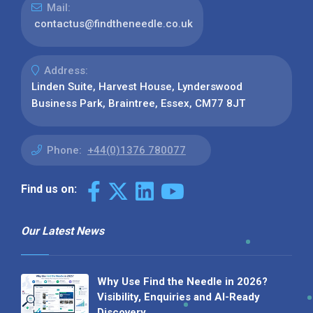
Mail:
contactus@findtheneedle.co.uk
Address:
Linden Suite, Harvest House, Lynderswood
Business Park, Braintree, Essex, CM77 8JT
Phone:
+44(0)1376 780077
Find us on:
Our Latest News
Why Use Find the Needle in 2026?
Visibility, Enquiries and AI-Ready
Discovery