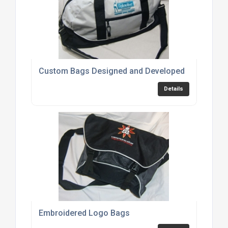
Custom Bags Designed and Developed
Details
Embroidered Logo Bags