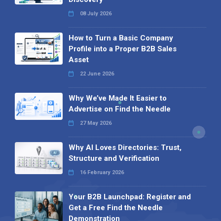
08 July 2026
How to Turn a Basic Company
Profile into a Proper B2B Sales
Asset
22 June 2026
Why We’ve Made It Easier to
Advertise on Find the Needle
27 May 2026
Why AI Loves Directories: Trust,
Structure and Verification
16 February 2026
Your B2B Launchpad: Register and
Get a Free Find the Needle
Demonstration