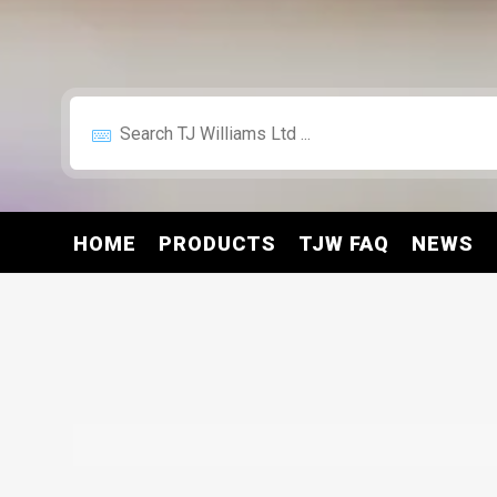
HOME
PRODUCTS
TJW FAQ
NEWS