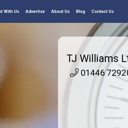
st With Us
Advertise
About Us
Blog
Contact Us
TJ Williams L
01446 7292