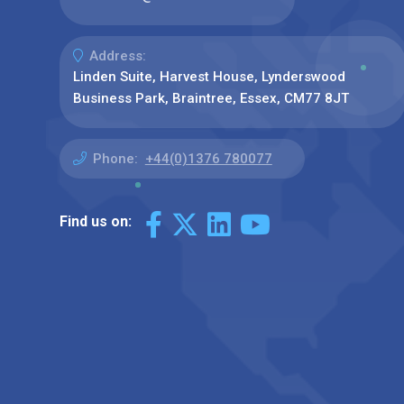
Address:
Linden Suite, Harvest House, Lynderswood
Business Park, Braintree, Essex, CM77 8JT
Phone:
+44(0)1376 780077
Find us on: