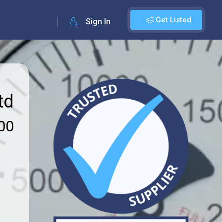
Get Listed
Sign In
td
00