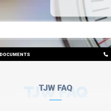
DOCUMENTS
TJW FAQ
TJW FAQ