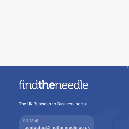
The UK Business to Business portal
Mail:
contactus@findtheneedle.co.uk