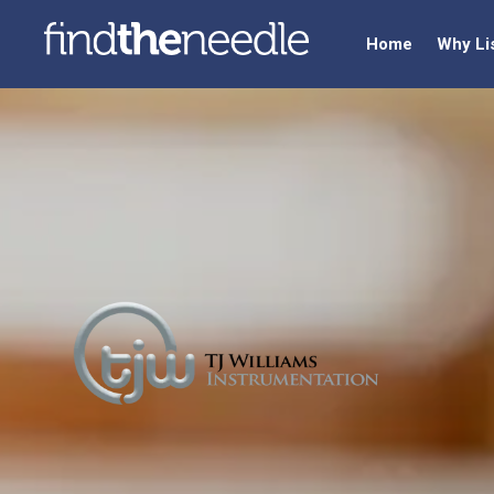
Home
Why Li