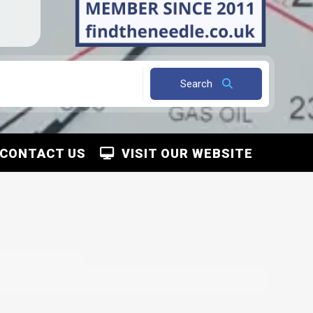
Search
CONTACT US
VISIT OUR WEBSITE