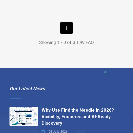
1
Showing 1 - 0 of 0 TJW FAQ
Our Latest News
Why Use Find the Needle in 2026?
Visibility, Enquiries and AI-Ready
Discovery
08 July 2026