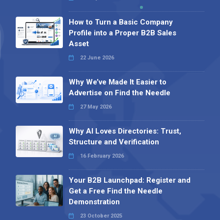
How to Turn a Basic Company
Profile into a Proper B2B Sales
Asset
22 June 2026
Why We’ve Made It Easier to
Advertise on Find the Needle
27 May 2026
Why AI Loves Directories: Trust,
Structure and Verification
16 February 2026
Your B2B Launchpad: Register and
Get a Free Find the Needle
Demonstration
23 October 2025