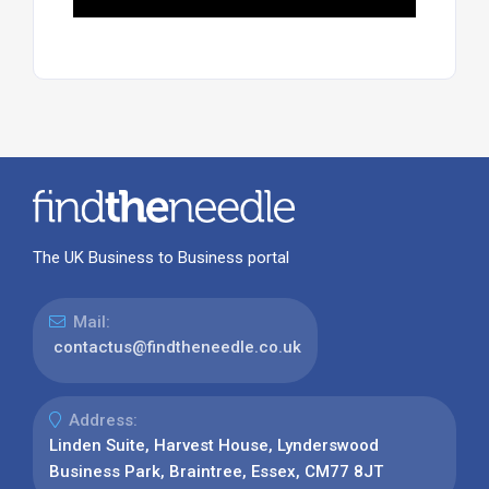
The UK Business to Business portal
Mail:
contactus@findtheneedle.co.uk
Address:
Linden Suite, Harvest House, Lynderswood
Business Park, Braintree, Essex, CM77 8JT