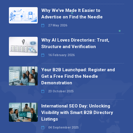
Why We’ve Made It Easier to
Advertise on Find the Needle
27 May 2026
Why AI Loves Directories: Trust,
Structure and Verification
16 February 2026
Your B2B Launchpad: Register and
Get a Free Find the Needle
Demonstration
23 October 2025
International SEO Day: Unlocking
Visibility with Smart B2B Directory
Listings
04 September 2025