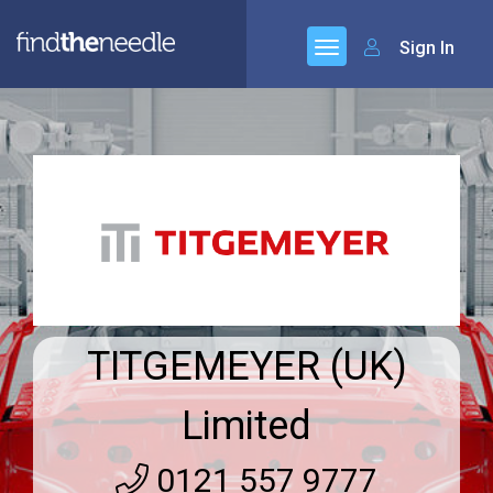
Sign In
TITGEMEYER (UK)
Limited
0121 557 9777