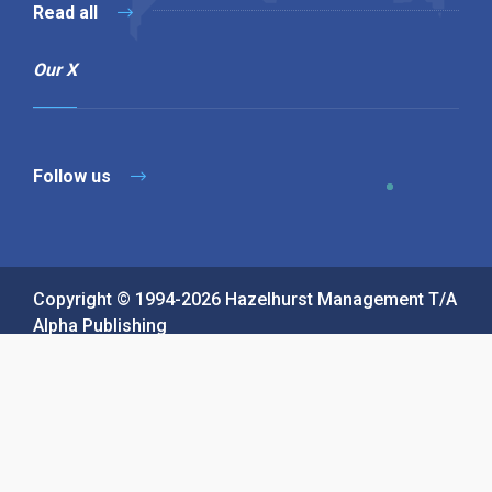
Read all
Our X
Follow us
Copyright © 1994-2026 Hazelhurst Management T/A
Alpha Publishing
Built By
The Code Guy
Contact Us
Sitemap
Privacy Policy
Terms & Conditions