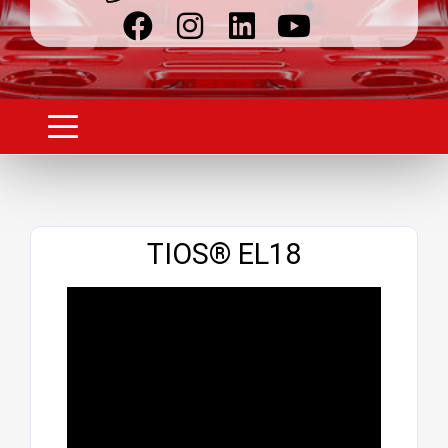
Website
TIOS® EL18