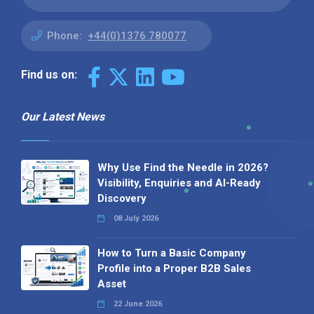
Phone:
+44(0)1376 780077
Find us on:
Our Latest News
Why Use Find the Needle in 2026?
Visibility, Enquiries and AI-Ready
Discovery
08 July 2026
How to Turn a Basic Company
Profile into a Proper B2B Sales
Asset
22 June 2026