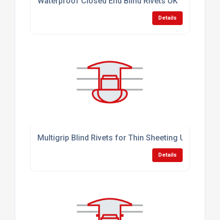
Waterproof Closed End Blind Rivets UK
Details
Multigrip Blind Rivets for Thin Sheeting UK
Details