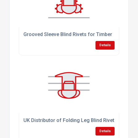
Grooved Sleeve Blind Rivets for Timber
Details
UK Distributor of Folding Leg Blind Rivets
Details