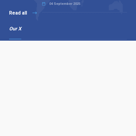
04 September 2025
Read all
Our X
Follow us
Copyright © 1994-2026 Hazelhurst Management T/A
Alpha Publishing
Built By
The Code Guy
Contact Us
Sitemap
Privacy Policy