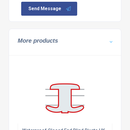
Send Message
More products