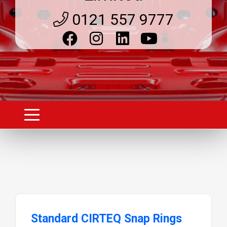
0121 557 9777
Standard CIRTEQ Snap Rings