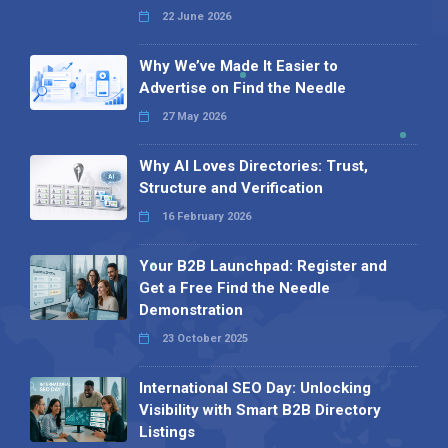
22 June 2026
Why We’ve Made It Easier to
Advertise on Find the Needle
27 May 2026
Why AI Loves Directories: Trust,
Structure and Verification
16 February 2026
Your B2B Launchpad: Register and
Get a Free Find the Needle
Demonstration
23 October 2025
International SEO Day: Unlocking
Visibility with Smart B2B Directory
Listings