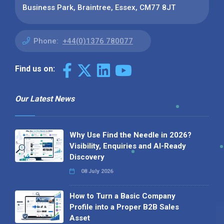
Business Park, Braintree, Essex, CM77 8JT
Phone:
+44(0)1376 780077
Find us on:
Our Latest News
Why Use Find the Needle in 2026?
Visibility, Enquiries and AI-Ready
Discovery
08 July 2026
How to Turn a Basic Company
Profile into a Proper B2B Sales
Asset