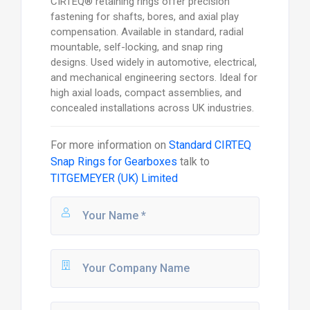
CIRTEQ® retaining rings offer precision
fastening for shafts, bores, and axial play
compensation. Available in standard, radial
mountable, self-locking, and snap ring
designs. Used widely in automotive, electrical,
and mechanical engineering sectors. Ideal for
high axial loads, compact assemblies, and
concealed installations across UK industries.
For more information on
Standard CIRTEQ
Snap Rings for Gearboxes
talk to
TITGEMEYER (UK) Limited