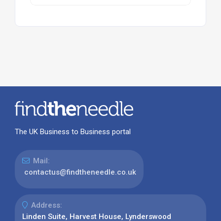
The UK Business to Business portal
Mail:
contactus@findtheneedle.co.uk
Address:
Linden Suite, Harvest House, Lynderswood