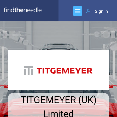
Sign In
TITGEMEYER (UK)
Limited