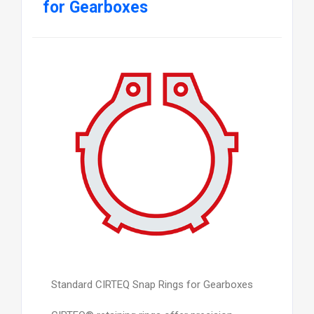
for Gearboxes
Standard CIRTEQ Snap Rings for Gearboxes