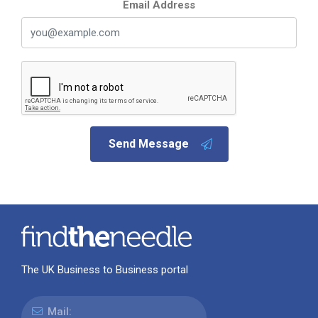
Email Address
Send Message
The UK Business to Business portal
Mail: