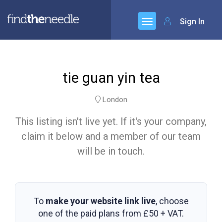
Sign In
tie guan yin tea
London
This listing isn't live yet. If it's your company,
claim it below and a member of our team
will be in touch.
To
make your website link live
, choose
one of the paid plans from
£50 + VAT
.