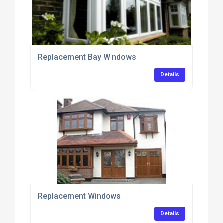
Replacement Bay Windows
Details
Replacement Windows
Details