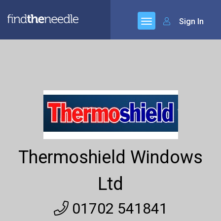
Sign In
Thermoshield Windows
Ltd
01702 541841