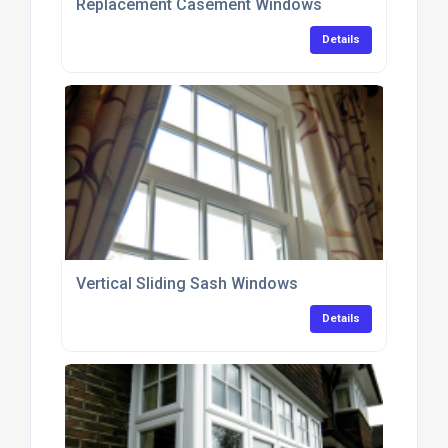
Replacement Casement Windows
Details
Vertical Sliding Sash Windows
Details