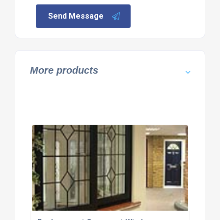
Send Message
More products