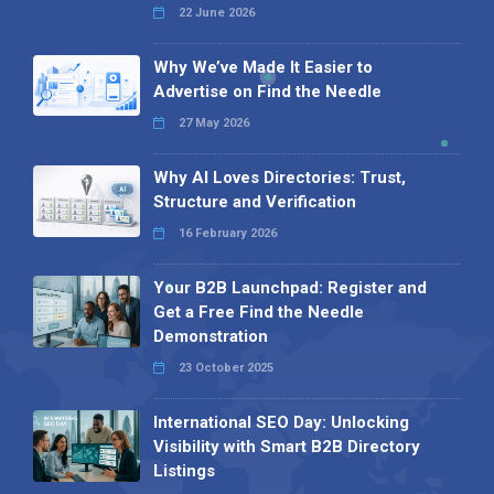
22 June 2026
Why We’ve Made It Easier to
Advertise on Find the Needle
27 May 2026
Why AI Loves Directories: Trust,
Structure and Verification
16 February 2026
Your B2B Launchpad: Register and
Get a Free Find the Needle
Demonstration
23 October 2025
International SEO Day: Unlocking
Visibility with Smart B2B Directory
Listings