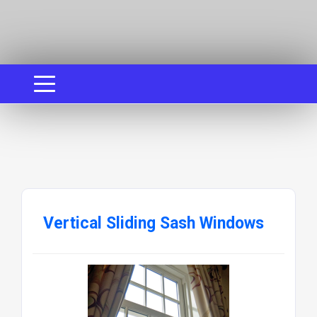
Vertical Sliding Sash Windows