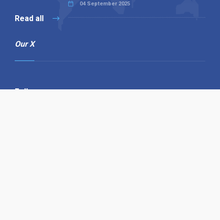
04 September 2025
Read all
Our X
Follow us
Copyright © 1994-2026 Hazelhurst Management T/A
Alpha Publishing
Built By
The Code Guy
Contact Us
Sitemap
Privacy Policy