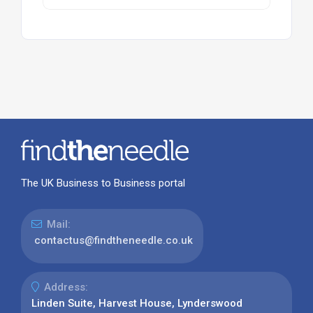
The UK Business to Business portal
Mail:
contactus@findtheneedle.co.uk
Address:
Linden Suite, Harvest House, Lynderswood