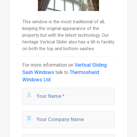
This window is the most traditional of all,
keeping the original appearance of the
property but with the latest technology. Our
heritage Vertical Slider also has a tilt in facility
on both the top and bottom sashes
For more information on
Vertical Sliding
Sash Windows
talk to
Thermoshield
Windows Ltd