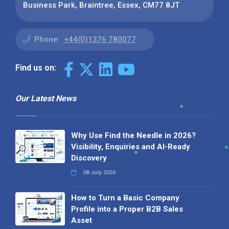
Business Park, Braintree, Essex, CM77 8JT
Phone:
+44(0)1376 780077
Find us on:
Our Latest News
Why Use Find the Needle in 2026?
Visibility, Enquiries and AI-Ready
Discovery
08 July 2026
How to Turn a Basic Company
Profile into a Proper B2B Sales
Asset