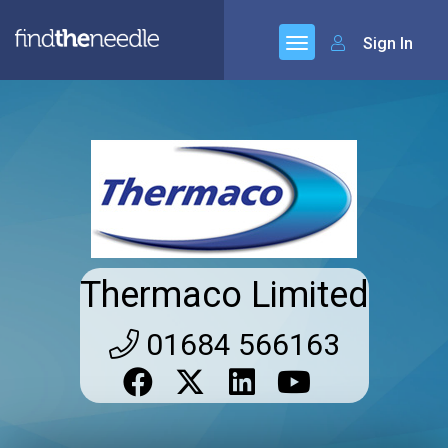
Sign In
Thermaco Limited
01684 566163