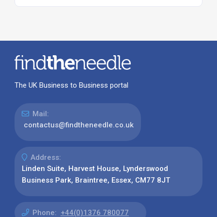
The UK Business to Business portal
Mail:
contactus@findtheneedle.co.uk
Address:
Linden Suite, Harvest House, Lynderswood
Business Park, Braintree, Essex, CM77 8JT
Phone:
+44(0)1376 780077