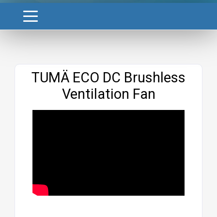
Website
TUMÄ ECO DC Brushless
Ventilation Fan