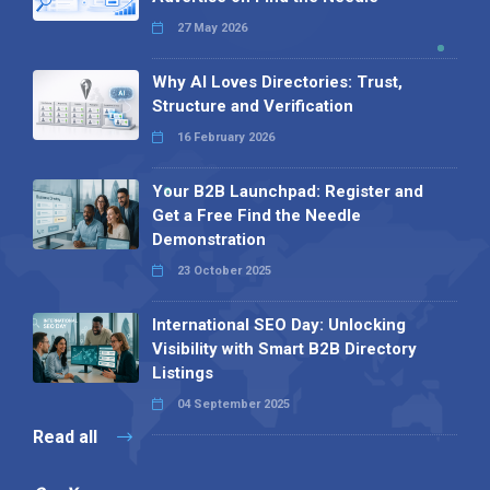
27 May 2026
Why AI Loves Directories: Trust,
Structure and Verification
16 February 2026
Your B2B Launchpad: Register and
Get a Free Find the Needle
Demonstration
23 October 2025
International SEO Day: Unlocking
Visibility with Smart B2B Directory
Listings
04 September 2025
Read all