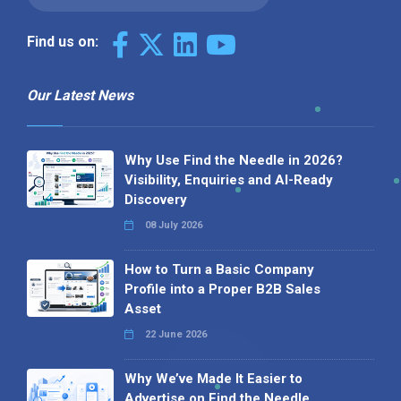
Find us on:
Our Latest News
Why Use Find the Needle in 2026?
Visibility, Enquiries and AI-Ready
Discovery
08 July 2026
How to Turn a Basic Company
Profile into a Proper B2B Sales
Asset
22 June 2026
Why We’ve Made It Easier to
Advertise on Find the Needle