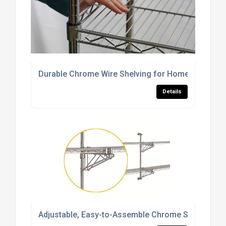
Durable Chrome Wire Shelving for Home, Commerci
Details
Adjustable, Easy-to-Assemble Chrome Shelving S