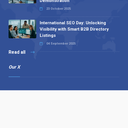
Demonstration
23 October 2025
International SEO Day: Unlocking
Visibility with Smart B2B Directory
Listings
04 September 2025
Read all
Our X
Follow us
Copyright © 1994-2026 Hazelhurst Management T/A