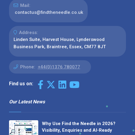
Mail:
contactus@findtheneedle.co.uk
Address:
Linden Suite, Harvest House, Lynderswood
Business Park, Braintree, Essex, CM77 8JT
Phone:
+44(0)1376 780077
Find us on:
Our Latest News
Why Use Find the Needle in 2026?
Visibility, Enquiries and AI-Ready