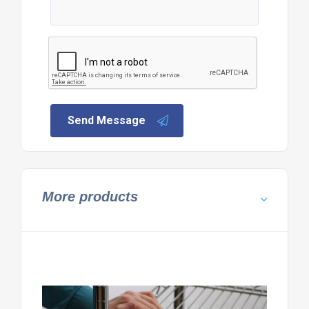
Send Message
More products