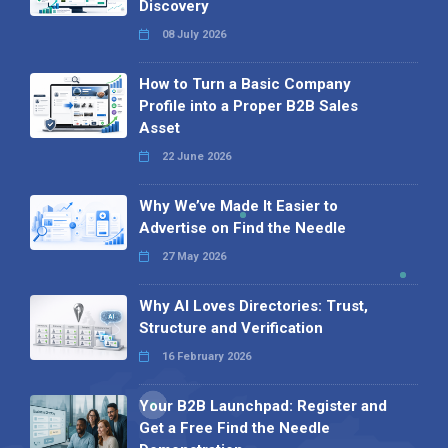
Discovery
08 July 2026
How to Turn a Basic Company
Profile into a Proper B2B Sales
Asset
22 June 2026
Why We’ve Made It Easier to
Advertise on Find the Needle
27 May 2026
Why AI Loves Directories: Trust,
Structure and Verification
16 February 2026
Your B2B Launchpad: Register and
Get a Free Find the Needle