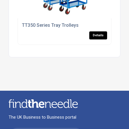
TT350 Series Tray Trolleys
Details
The UK Business to Business portal