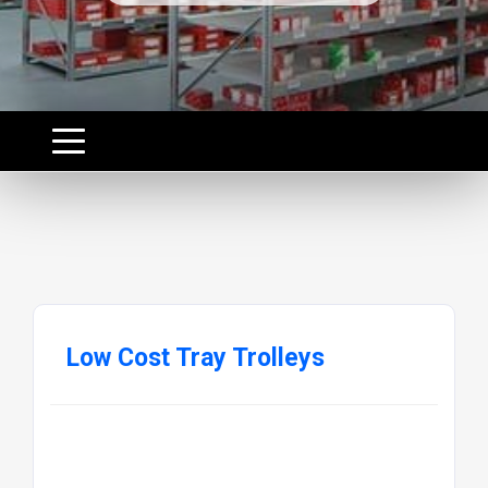
Low Cost Tray Trolleys