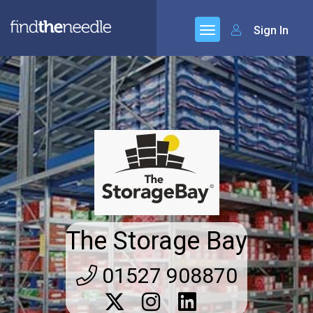
Sign In
The Storage Bay
01527 908870