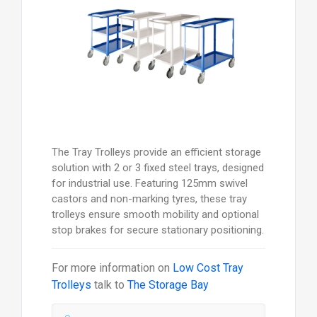
The Tray Trolleys provide an efficient storage
solution with 2 or 3 fixed steel trays, designed
for industrial use. Featuring 125mm swivel
castors and non-marking tyres, these tray
trolleys ensure smooth mobility and optional
stop brakes for secure stationary positioning.
For more information on
Low Cost Tray
Trolleys
talk to
The Storage Bay