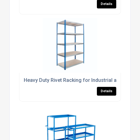
Details
Heavy Duty Rivet Racking for Industrial and Comm
Details