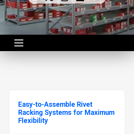
Easy-to-Assemble Rivet
Racking Systems for Maximum
Flexibility