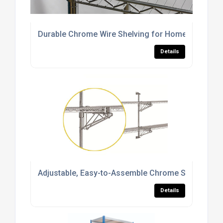
Durable Chrome Wire Shelving for Home, Commerci
Details
Adjustable, Easy-to-Assemble Chrome Shelving S
Details