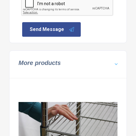
Send Message
More products