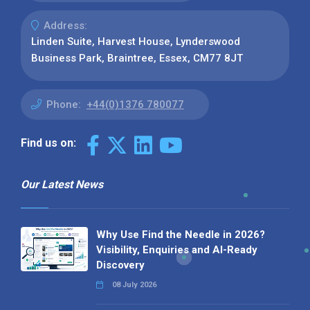
Address:
Linden Suite, Harvest House, Lynderswood
Business Park, Braintree, Essex, CM77 8JT
Phone:
+44(0)1376 780077
Find us on:
Our Latest News
Why Use Find the Needle in 2026?
Visibility, Enquiries and AI-Ready
Discovery
08 July 2026