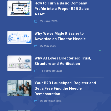
How to Turn a Basic Company
Profile into a Proper B2B Sales
Asset
22 June 2026
Why We’ve Made It Easier to
Advertise on Find the Needle
27 May 2026
Why AI Loves Directories: Trust,
Structure and Verification
16 February 2026
Your B2B Launchpad: Register and
Get a Free Find the Needle
Demonstration
23 October 2025