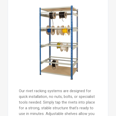
Our rivet racking systems are designed for
quick installation, no nuts, bolts, or specialist
tools needed. Simply tap the rivets into place
for a strong, stable structure that's ready to
use in minutes. Adjustable shelves allow you