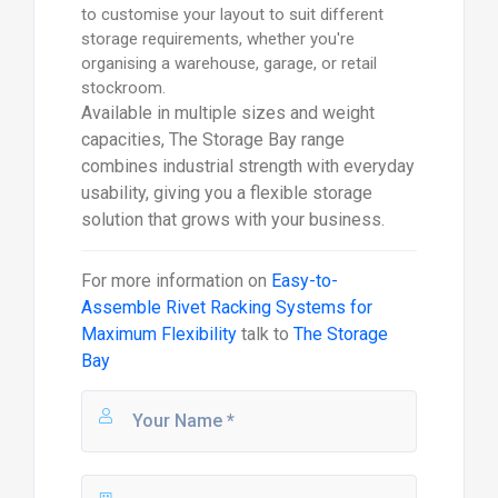
to customise your layout to suit different
storage requirements, whether you're
organising a warehouse, garage, or retail
stockroom.
Available in multiple sizes and weight
capacities, The Storage Bay range
combines industrial strength with everyday
usability, giving you a flexible storage
solution that grows with your business.
For more information on
Easy-to-
Assemble Rivet Racking Systems for
Maximum Flexibility
talk to
The Storage
Bay