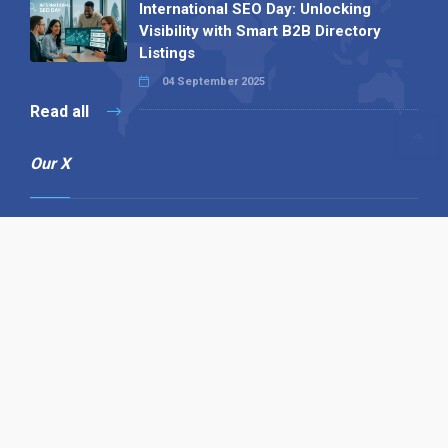
International SEO Day: Unlocking
Visibility with Smart B2B Directory
Listings
04 September 2025
Read all
Our X
Follow us
Copyright © 1994-2026 Hazelhurst Management T/A
Alpha Publishing
Built By
The Code Guy