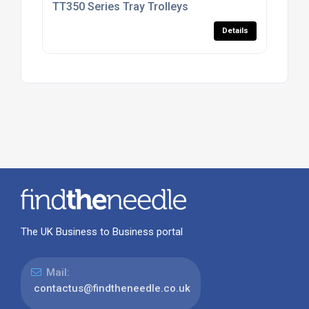
TT350 Series Tray Trolleys
Details
The UK Business to Business portal
Mail:
contactus@findtheneedle.co.uk