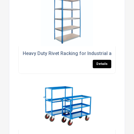
Heavy Duty Rivet Racking for Industrial and Comm
Details