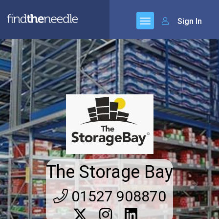
Sign In
The Storage Bay
01527 908870