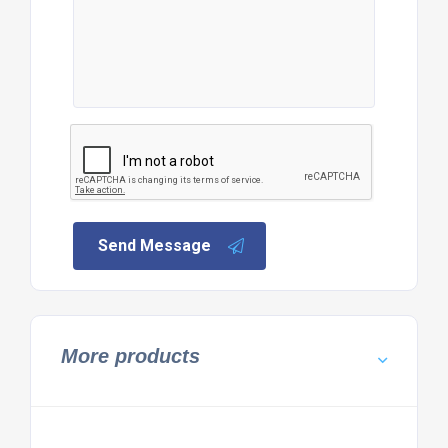
Send Message
More products