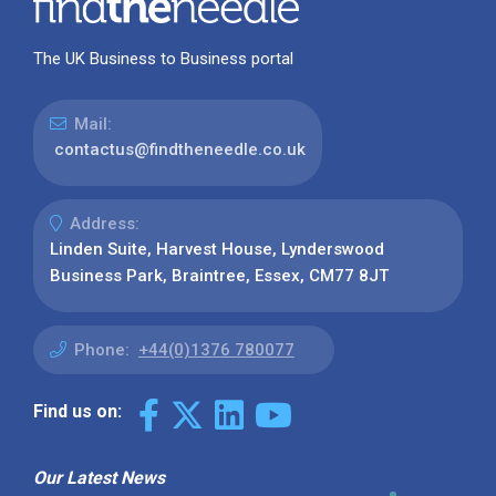
The UK Business to Business portal
Mail:
contactus@findtheneedle.co.uk
Address:
Linden Suite, Harvest House, Lynderswood
Business Park, Braintree, Essex, CM77 8JT
Phone:
+44(0)1376 780077
Find us on:
Our Latest News