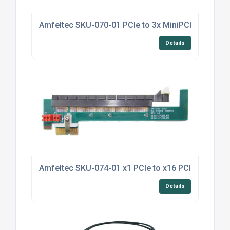
Amfeltec SKU-070-01 PCIe to 3x MiniPCI Splitter
Details
Amfeltec SKU-074-01 x1 PCIe to x16 PCIe Riser
Details