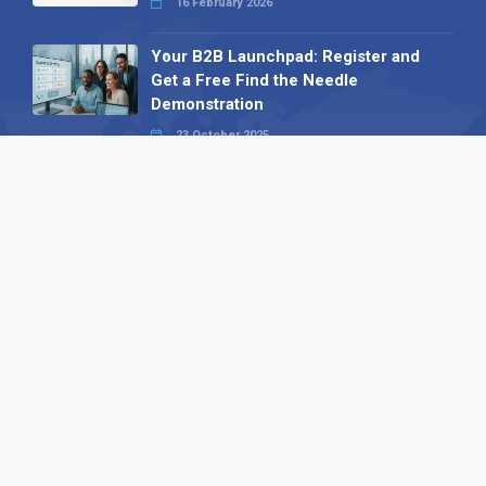
16 February 2026
Your B2B Launchpad: Register and
Get a Free Find the Needle
Demonstration
23 October 2025
International SEO Day: Unlocking
Visibility with Smart B2B Directory
Listings
04 September 2025
Read all
Our X
Follow us