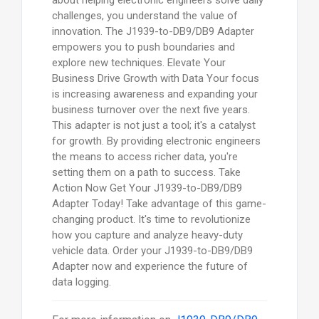
about helping electronic engineers solve daily
challenges, you understand the value of
innovation. The J1939-to-DB9/DB9 Adapter
empowers you to push boundaries and
explore new techniques. Elevate Your
Business Drive Growth with Data Your focus
is increasing awareness and expanding your
business turnover over the next five years.
This adapter is not just a tool; it's a catalyst
for growth. By providing electronic engineers
the means to access richer data, you're
setting them on a path to success. Take
Action Now Get Your J1939-to-DB9/DB9
Adapter Today! Take advantage of this game-
changing product. It's time to revolutionize
how you capture and analyze heavy-duty
vehicle data. Order your J1939-to-DB9/DB9
Adapter now and experience the future of
data logging.