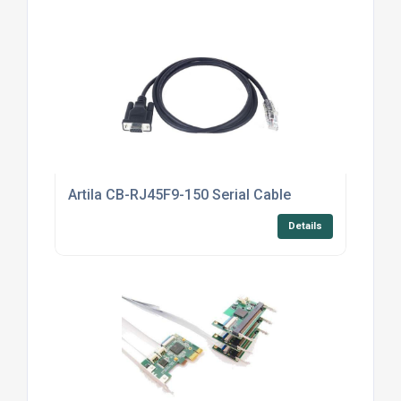
Artila CB-RJ45F9-150 Serial Cable
Details