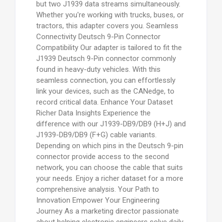
but two J1939 data streams simultaneously.
Whether you're working with trucks, buses, or
tractors, this adapter covers you. Seamless
Connectivity Deutsch 9-Pin Connector
Compatibility Our adapter is tailored to fit the
J1939 Deutsch 9-Pin connector commonly
found in heavy-duty vehicles. With this
seamless connection, you can effortlessly
link your devices, such as the CANedge, to
record critical data. Enhance Your Dataset
Richer Data Insights Experience the
difference with our J1939-DB9/DB9 (H+J) and
J1939-DB9/DB9 (F+G) cable variants.
Depending on which pins in the Deutsch 9-pin
connector provide access to the second
network, you can choose the cable that suits
your needs. Enjoy a richer dataset for a more
comprehensive analysis. Your Path to
Innovation Empower Your Engineering
Journey As a marketing director passionate