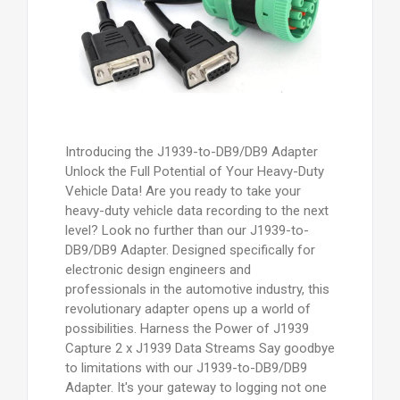
Introducing the J1939-to-DB9/DB9 Adapter
Unlock the Full Potential of Your Heavy-Duty
Vehicle Data! Are you ready to take your
heavy-duty vehicle data recording to the next
level? Look no further than our J1939-to-
DB9/DB9 Adapter. Designed specifically for
electronic design engineers and
professionals in the automotive industry, this
revolutionary adapter opens up a world of
possibilities. Harness the Power of J1939
Capture 2 x J1939 Data Streams Say goodbye
to limitations with our J1939-to-DB9/DB9
Adapter. It's your gateway to logging not one