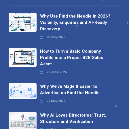
Why Use Find the Needle in 2026?
Visibility, Enquiries and AI-Ready
Discovery
08 July 2026
How to Turn a Basic Company
Profile into a Proper B2B Sales
Asset
22 June 2026
Why We’ve Made It Easier to
Advertise on Find the Needle
27 May 2026
Why AI Loves Directories: Trust,
Structure and Verification