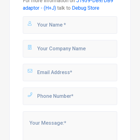
For more information on
J1939-DB9/DB9
adaptor - (H+J)
talk to
Debug Store