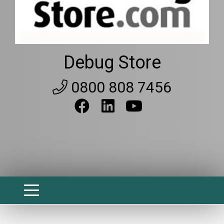
Debug Store
0800 808 7456