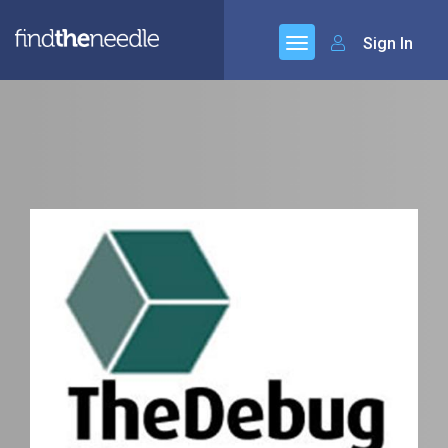
Sign In