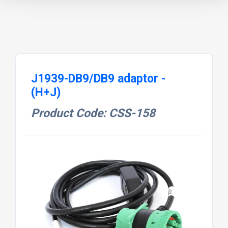
J1939-DB9/DB9 adaptor -
(H+J)
Product Code: CSS-158