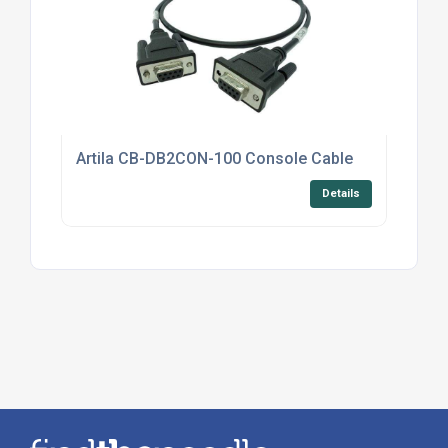
Artila CB-DB2CON-100 Console Cable
Details