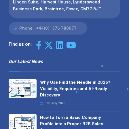
Linden Suite, Harvest House, Lynderswood
Business Park, Braintree, Essex, CM77 8JT
Phone:
+44(0)1376 780077
Find us on:
Our Latest News
Why Use Find the Needle in 2026?
Visibility, Enquiries and AI-Ready
Discovery
08 July 2026
How to Turn a Basic Company
Profile into a Proper B2B Sales