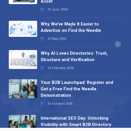
Asset
22 June 2026
Why We’ve Made It Easier to
Advertise on Find the Needle
27 May 2026
Why AI Loves Directories: Trust,
Structure and Verification
16 February 2026
Your B2B Launchpad: Register and
Get a Free Find the Needle
Demonstration
23 October 2025
International SEO Day: Unlocking
Visibility with Smart B2B Directory
Listings