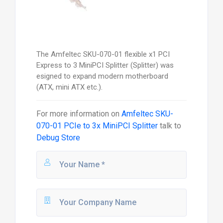
The Amfeltec SKU-070-01 flexible x1 PCI
Express to 3 MiniPCI Splitter (Splitter) was
esigned to expand modern motherboard
(ATX, mini ATX etc.).
For more information on
Amfeltec SKU-
070-01 PCIe to 3x MiniPCI Splitter
talk to
Debug Store