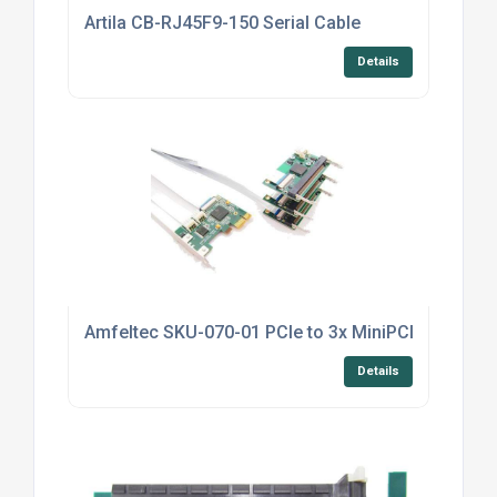
Artila CB-RJ45F9-150 Serial Cable
Details
Amfeltec SKU-070-01 PCIe to 3x MiniPCI Splitter
Details