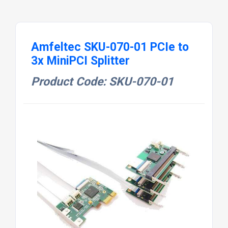
Amfeltec SKU-070-01 PCIe to
3x MiniPCI Splitter
Product Code: SKU-070-01