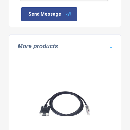
Send Message
More products