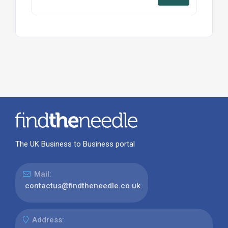
The UK Business to Business portal
Mail:
contactus@findtheneedle.co.uk
Address: