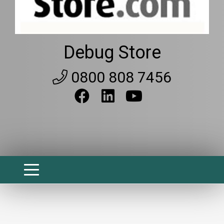
Debug Store
0800 808 7456