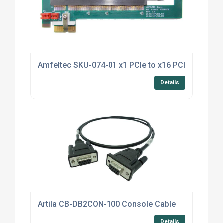
Amfeltec SKU-074-01 x1 PCIe to x16 PCIe Riser
Details
Artila CB-DB2CON-100 Console Cable
Details