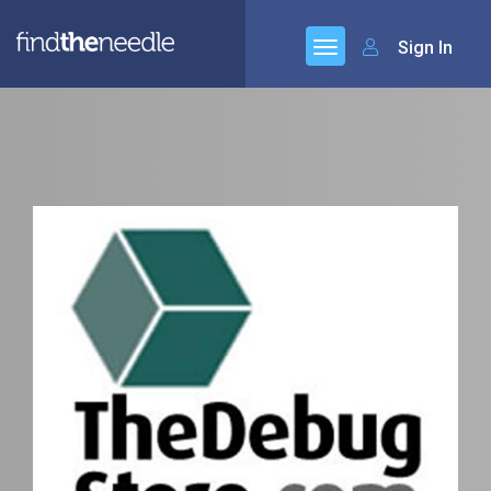
Sign In