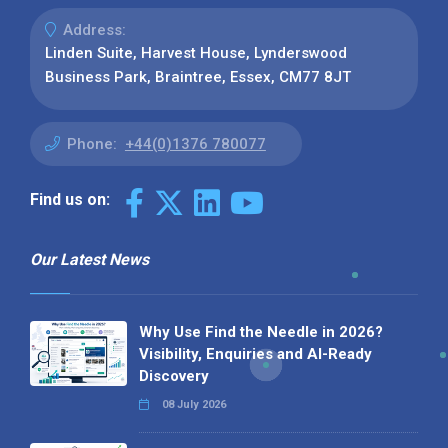
Address:
Linden Suite, Harvest House, Lynderswood
Business Park, Braintree, Essex, CM77 8JT
Phone:
+44(0)1376 780077
Find us on:
Our Latest News
Why Use Find the Needle in 2026?
Visibility, Enquiries and AI-Ready
Discovery
08 July 2026