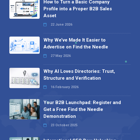
How to Turn a Basic Company
Profile into a Proper B2B Sales
Asset
22 June 2026
Why We’ve Made It Easier to
Advertise on Find the Needle
27 May 2026
Why AI Loves Directories: Trust,
Structure and Verification
16 February 2026
Your B2B Launchpad: Register and
Get a Free Find the Needle
Demonstration
23 October 2025