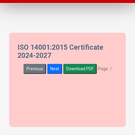
ISO 14001:2015 Certificate
2024-2027
Page:
/
Previous
Next
Download PDF