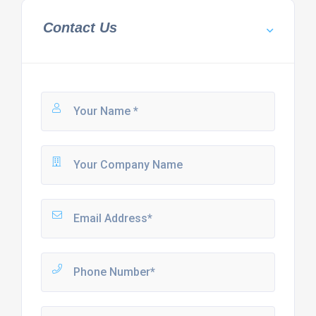
Contact Us