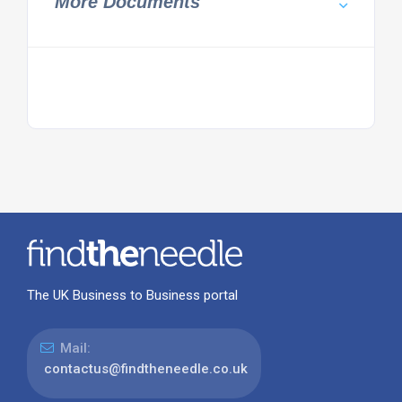
More Documents
The UK Business to Business portal
Mail:
contactus@findtheneedle.co.uk