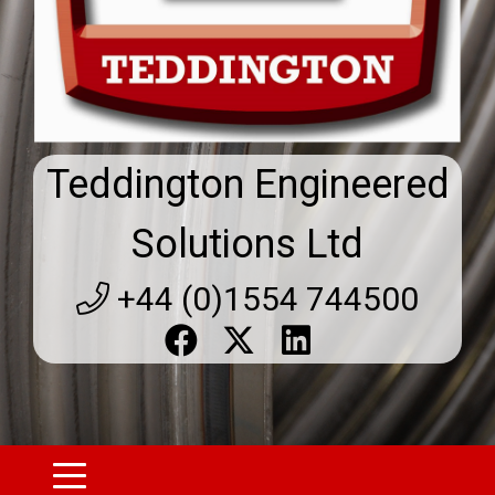
Teddington Engineered
Solutions Ltd
+44 (0)1554 744500