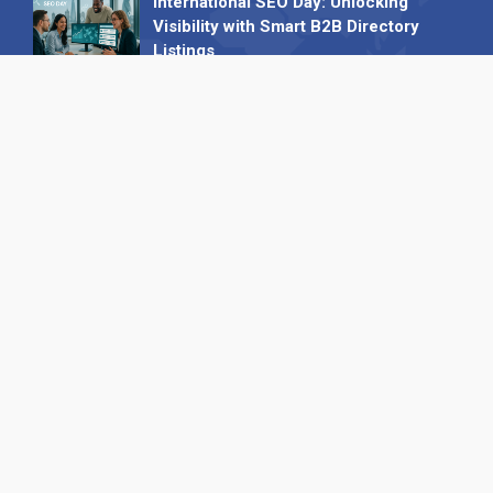
International SEO Day: Unlocking
Visibility with Smart B2B Directory
Listings
04 September 2025
Read all
Our X
Follow us
Copyright © 1994-2026 Hazelhurst Management T/A
Alpha Publishing
Built By
The Code Guy