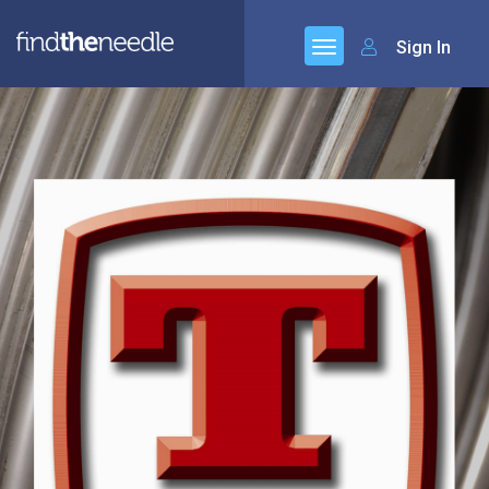
Sign In