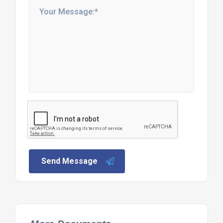
Send Message