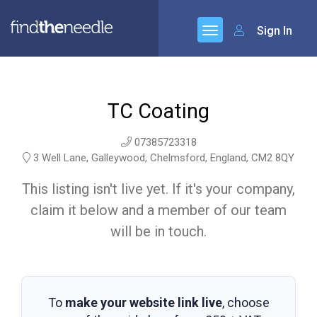
Sign In
TC Coating
07385723318
3 Well Lane, Galleywood, Chelmsford, England, CM2 8QY
This listing isn't live yet. If it's your company,
claim it below and a member of our team
will be in touch.
To
make your website link live
, choose