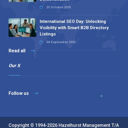
23 October 2025
International SEO Day: Unlocking
Visibility with Smart B2B Directory
Listings
04 September 2025
Read all
Our X
Follow us
Copyright © 1994-2026 Hazelhurst Management T/A