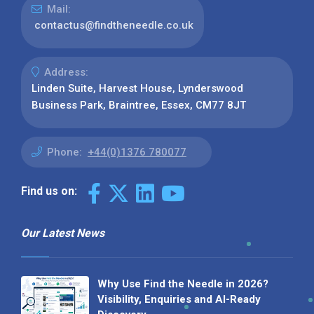
Mail:
contactus@findtheneedle.co.uk
Address:
Linden Suite, Harvest House, Lynderswood
Business Park, Braintree, Essex, CM77 8JT
Phone:
+44(0)1376 780077
Find us on:
Our Latest News
Why Use Find the Needle in 2026?
Visibility, Enquiries and AI-Ready