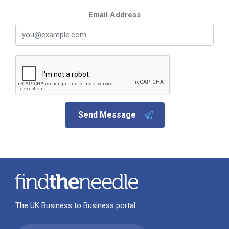
Email Address
Send Message
The UK Business to Business portal