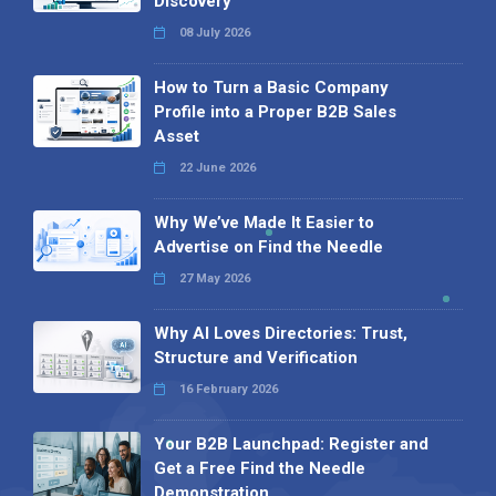
Discovery
08 July 2026
How to Turn a Basic Company
Profile into a Proper B2B Sales
Asset
22 June 2026
Why We’ve Made It Easier to
Advertise on Find the Needle
27 May 2026
Why AI Loves Directories: Trust,
Structure and Verification
16 February 2026
Your B2B Launchpad: Register and
Get a Free Find the Needle
Demonstration