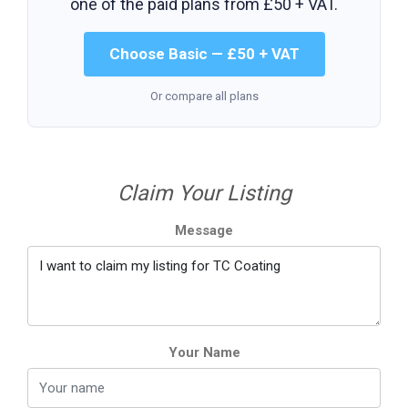
one of the paid plans from
£50 + VAT
.
Choose Basic — £50 + VAT
Or compare all plans
Claim Your Listing
Message
Your Name