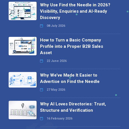
Why Use Find the Needle in 2026?
Visibility, Enquiries and AI-Ready
Discovery
08 July 2026
How to Turn a Basic Company
Profile into a Proper B2B Sales
Asset
22 June 2026
Why We’ve Made It Easier to
Advertise on Find the Needle
27 May 2026
Why AI Loves Directories: Trust,
Structure and Verification
16 February 2026