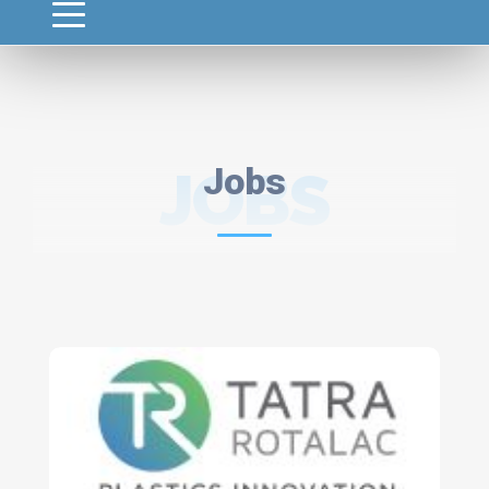
JOBS
Jobs