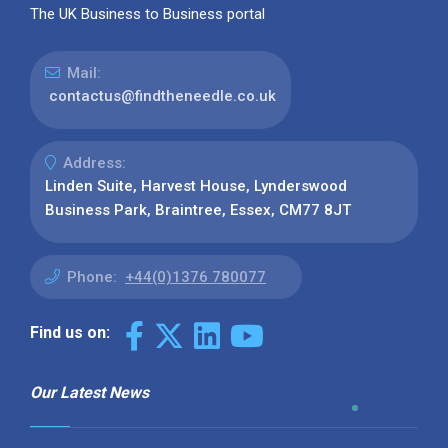
The UK Business to Business portal
Mail:
contactus@findtheneedle.co.uk
Address:
Linden Suite, Harvest House, Lynderswood
Business Park, Braintree, Essex, CM77 8JT
Phone:
+44(0)1376 780077
Find us on:
Our Latest News