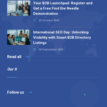
Your B2B Launchpad: Register and
Get a Free Find the Needle
Demonstration
23 October 2025
International SEO Day: Unlocking
Visibility with Smart B2B Directory
Listings
04 September 2025
Read all
Our X
Follow us