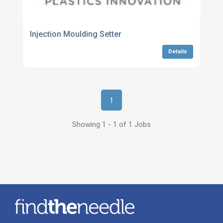
Injection Moulding Setter
Details
1
Showing 1 - 1 of 1 Jobs