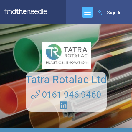
Sign In
Tatra Rotalac Ltd
0161 946 9460