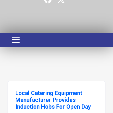
Local Catering Equipment
Manufacturer Provides
Induction Hobs For Open Day