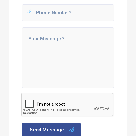
Send Message