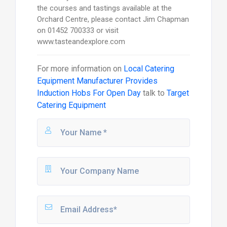
the courses and tastings available at the
Orchard Centre, please contact Jim Chapman
on 01452 700333 or visit
www.tasteandexplore.com
For more information on
Local Catering
Equipment Manufacturer Provides
Induction Hobs For Open Day
talk to
Target
Catering Equipment