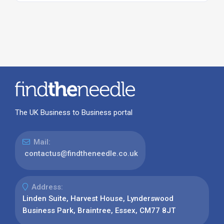
The UK Business to Business portal
Mail:
contactus@findtheneedle.co.uk
Address:
Linden Suite, Harvest House, Lynderswood
Business Park, Braintree, Essex, CM77 8JT