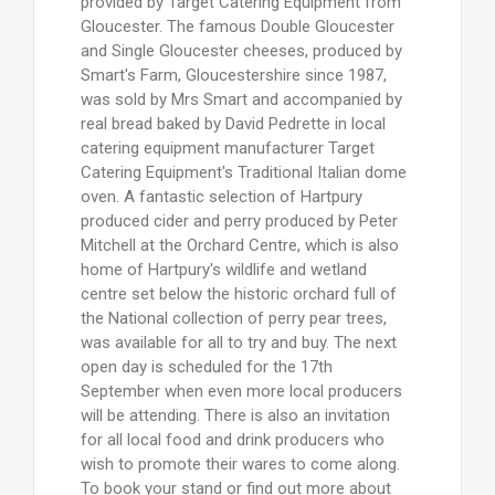
provided by Target Catering Equipment from
Gloucester. The famous Double Gloucester
and Single Gloucester cheeses, produced by
Smart's Farm, Gloucestershire since 1987,
was sold by Mrs Smart and accompanied by
real bread baked by David Pedrette in local
catering equipment manufacturer Target
Catering Equipment's Traditional Italian dome
oven. A fantastic selection of Hartpury
produced cider and perry produced by Peter
Mitchell at the Orchard Centre, which is also
home of Hartpury's wildlife and wetland
centre set below the historic orchard full of
the National collection of perry pear trees,
was available for all to try and buy. The next
open day is scheduled for the 17th
September when even more local producers
will be attending. There is also an invitation
for all local food and drink producers who
wish to promote their wares to come along.
To book your stand or find out more about