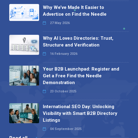
Why We’ve Made It Easier to
Advertise on Find the Needle
27 May 2026
Why AI Loves Directories: Trust,
Structure and Verification
16 February 2026
Your B2B Launchpad: Register and
Get a Free Find the Needle
Demonstration
23 October 2025
International SEO Day: Unlocking
Visibility with Smart B2B Directory
Listings
04 September 2025