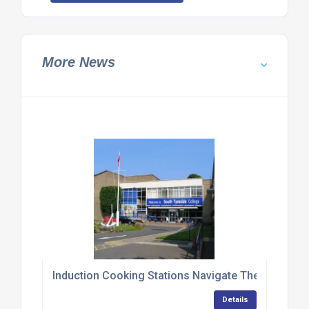
More News
Induction Cooking Stations Navigate Their Way T
Details