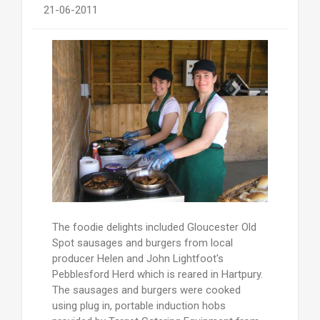
21-06-2011
The foodie delights included Gloucester Old
Spot sausages and burgers from local
producer Helen and John Lightfoot's
Pebblesford Herd which is reared in Hartpury.
The sausages and burgers were cooked
using plug in, portable induction hobs