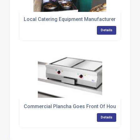
Local Catering Equipment Manufacturer Provides 
Details
Commercial Plancha Goes Front Of House At Tapa
Details