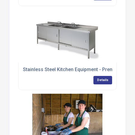
Stainless Steel Kitchen Equipment - Premium Ran
Details