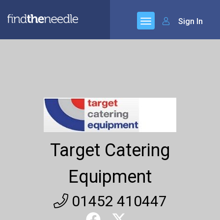
Sign In
Target Catering
Equipment
01452 410447