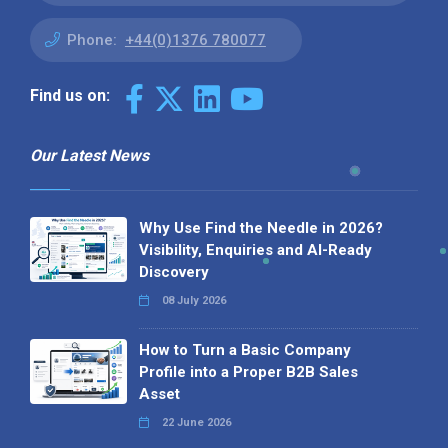
Phone:
+44(0)1376 780077
Find us on:
Our Latest News
Why Use Find the Needle in 2026?
Visibility, Enquiries and AI-Ready
Discovery
08 July 2026
How to Turn a Basic Company
Profile into a Proper B2B Sales
Asset
22 June 2026