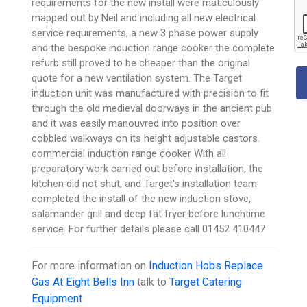
requirements for the new install were maticulously
mapped out by Neil and including all new electrical
service requirements, a new 3 phase power supply
and the bespoke induction range cooker the complete
refurb still proved to be cheaper than the original
quote for a new ventilation system. The Target
induction unit was manufactured with precision to fit
through the old medieval doorways in the ancient pub
and it was easily manouvred into position over
cobbled walkways on its height adjustable castors.
commercial induction range cooker With all
preparatory work carried out before installation, the
kitchen did not shut, and Target's installation team
completed the install of the new induction stove,
salamander grill and deep fat fryer before lunchtime
service. For further details please call 01452 410447
For more information on
Induction Hobs Replace
Gas At Eight Bells Inn
talk to
Target Catering
Equipment