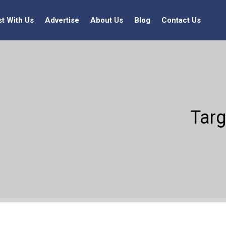
st With Us
Advertise
About Us
Blog
Contact Us
Targ