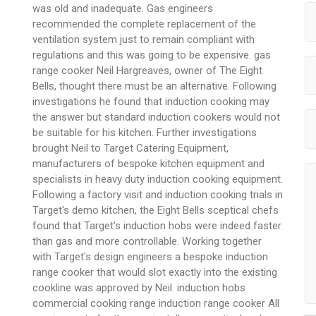
was old and inadequate. Gas engineers
recommended the complete replacement of the
ventilation system just to remain compliant with
regulations and this was going to be expensive. gas
range cooker Neil Hargreaves, owner of The Eight
Bells, thought there must be an alternative. Following
investigations he found that induction cooking may
the answer but standard induction cookers would not
be suitable for his kitchen. Further investigations
brought Neil to Target Catering Equipment,
manufacturers of bespoke kitchen equipment and
specialists in heavy duty induction cooking equipment.
Following a factory visit and induction cooking trials in
Target's demo kitchen, the Eight Bells sceptical chefs
found that Target's induction hobs were indeed faster
than gas and more controllable. Working together
with Target's design engineers a bespoke induction
range cooker that would slot exactly into the existing
cookline was approved by Neil. induction hobs
commercial cooking range induction range cooker All