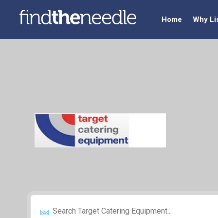
Home
Why Li