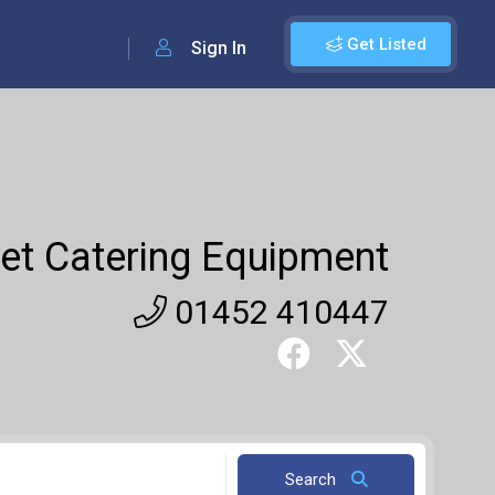
Get Listed
Sign In
et Catering Equipment
01452 410447
Search