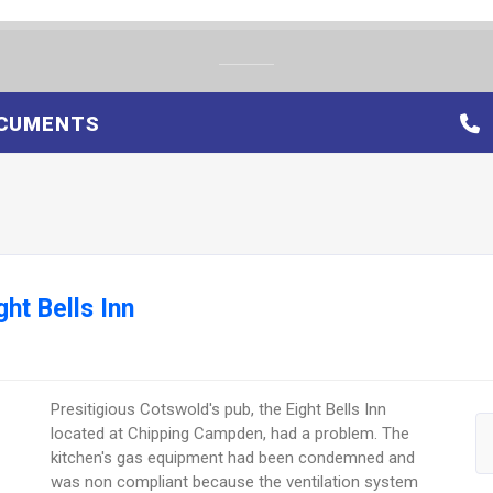
CUMENTS
ht Bells Inn
Presitigious Cotswold's pub, the Eight Bells Inn
located at Chipping Campden, had a problem. The
kitchen's gas equipment had been condemned and
was non compliant because the ventilation system