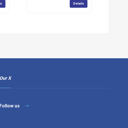
ls
Details
Our X
Follow us