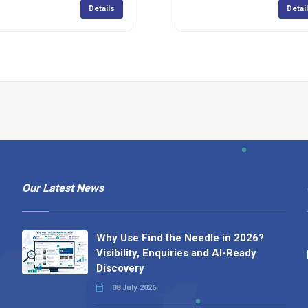
Details
Detai
Our Latest News
Why Use Find the Needle in 2026?
Visibility, Enquiries and AI-Ready
Discovery
08 July 2026