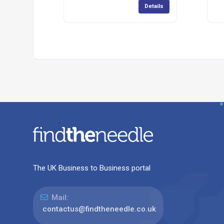
Details
The UK Business to Business portal
Mail:
contactus@findtheneedle.co.uk