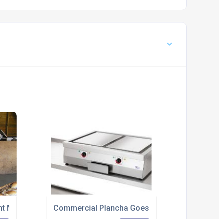
nt Manufacturer Provides Induction Hobs For Open Day
Commercial Plancha Goes Front Of House At 