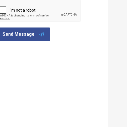
Send Message