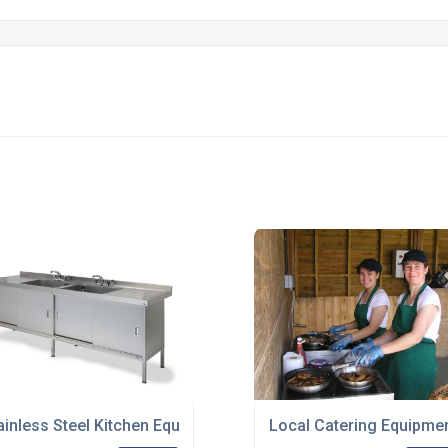
ir Way To World Renowned Marine College
ainless Steel Kitchen Equipment - Premium Range Launched
Local Catering Equipme