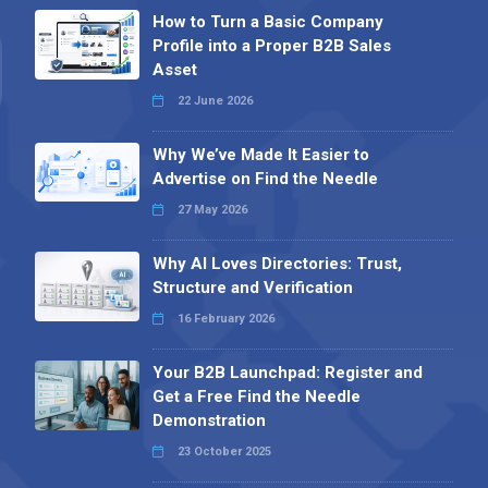
How to Turn a Basic Company
Profile into a Proper B2B Sales
Asset
22 June 2026
Why We’ve Made It Easier to
Advertise on Find the Needle
27 May 2026
Why AI Loves Directories: Trust,
Structure and Verification
16 February 2026
Your B2B Launchpad: Register and
Get a Free Find the Needle
Demonstration
23 October 2025