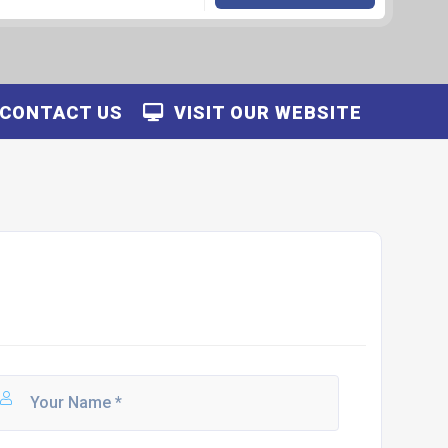
CONTACT US
VISIT OUR WEBSITE