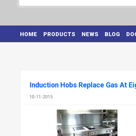
HOME
PRODUCTS
NEWS
BLOG
DO
Induction Hobs Replace Gas At Eig
10-11-2015