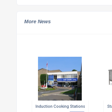
More News
Induction Cooking Stations Navigate The
St