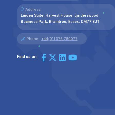
Address:
Linden Suite, Harvest House, Lynderswood
Business Park, Braintree, Essex, CM77 8JT
Phone:
+44(0)1376 780077
Find us on: